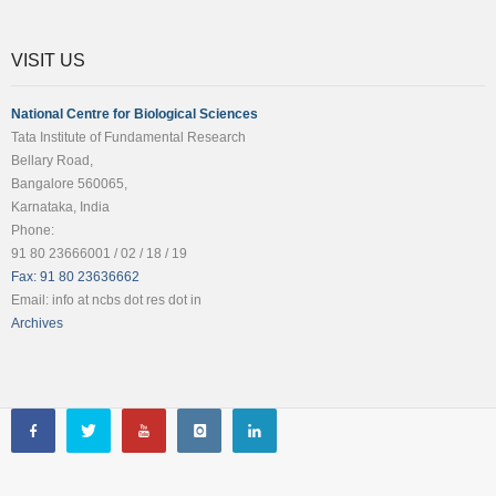
VISIT US
National Centre for Biological Sciences
Tata Institute of Fundamental Research
Bellary Road,
Bangalore 560065,
Karnataka, India
Phone:
91 80 23666001 / 02 / 18 / 19
Fax: 91 80 23636662
Email: info at ncbs dot res dot in
Archives