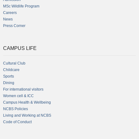
MSc Wildlife Program
Careers
News
Press Corner
CAMPUS LIFE
Cultural Club
Childcare
Sports
Dining
For international visitors
Women cell & ICC
Campus Health & Wellbeing
NCBS Policies
Living and Working at NCBS
Code of Conduct