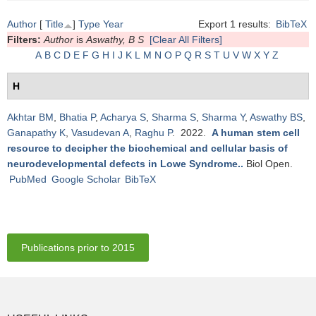
Author
[
Title
]
Type
Year
Export 1 results:
BibTeX
Filters:
Author
is
Aswathy, B S
[Clear All Filters]
A
B
C
D
E
F
G
H
I
J
K
L
M
N
O
P
Q
R
S
T
U
V
W
X
Y
Z
H
Akhtar BM
,
Bhatia P
,
Acharya S
,
Sharma S
,
Sharma Y
,
Aswathy BS
,
Ganapathy K
,
Vasudevan A
,
Raghu P
. 2022.
A human stem cell
resource to decipher the biochemical and cellular basis of
neurodevelopmental defects in Lowe Syndrome.
.
Biol Open.
PubMed
Google Scholar
BibTeX
Publications prior to 2015