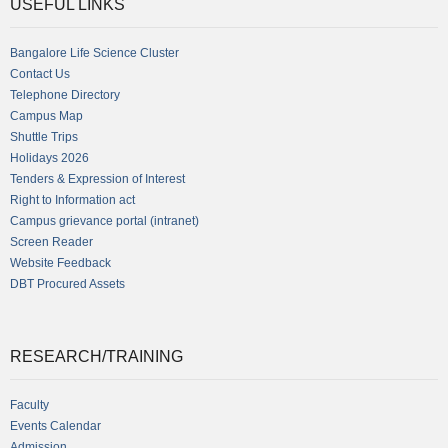
USEFUL LINKS
Bangalore Life Science Cluster
Contact Us
Telephone Directory
Campus Map
Shuttle Trips
Holidays 2026
Tenders & Expression of Interest
Right to Information act
Campus grievance portal (intranet)
Screen Reader
Website Feedback
DBT Procured Assets
RESEARCH/TRAINING
Faculty
Events Calendar
Admission