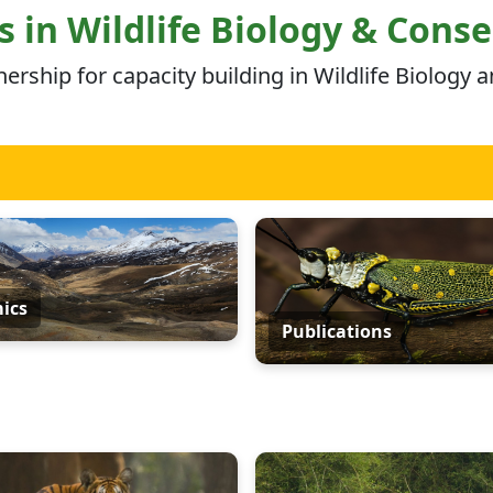
 in Wildlife Biology & Cons
ship for capacity building in Wildlife Biology 
ics
Publications