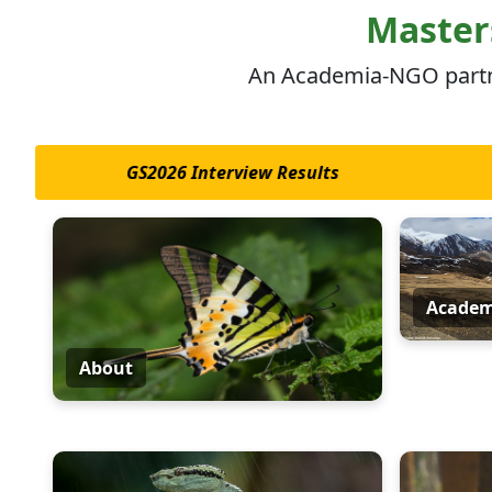
Skip to main content
Masters
An Academia-NGO partner
GS2026 Interview Results
Academ
About