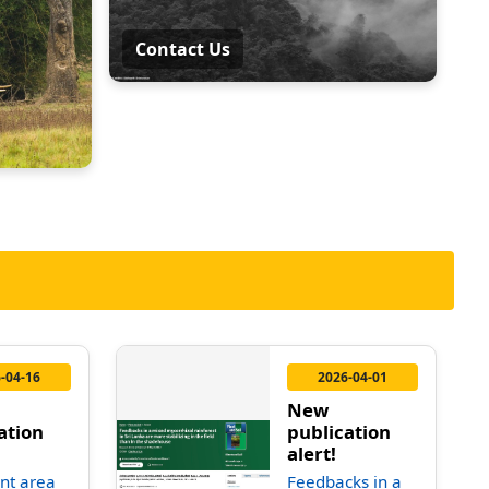
Contact Us
-04-16
2026-04-01
New
ation
publication
alert!
nt area
Feedbacks in a