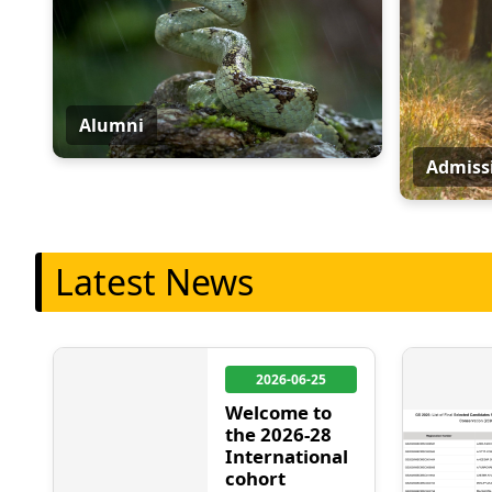
Alumni
Admiss
Latest News
2026-06-25
Welcome to
the 2026-28
International
cohort