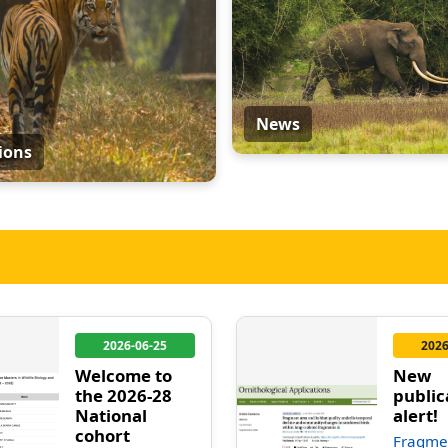
News
ions
2026-06-25
2026
Welcome to
New
the 2026-28
public
National
alert!
cohort
Fragme