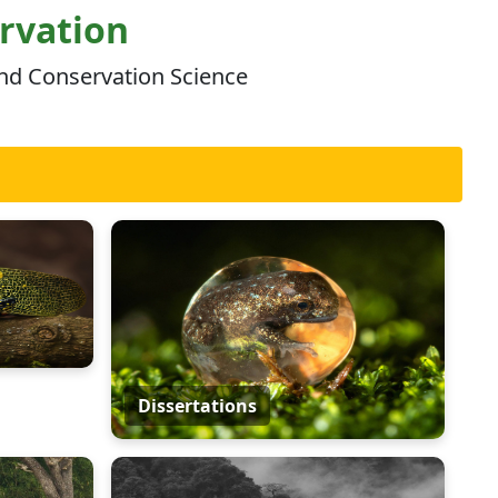
ervation
and Conservation Science
Dissertations