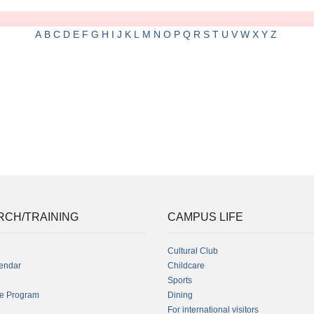
A
B
C
D
E
F
G
H
I
J
K
L
M
N
O
P
Q
R
S
T
U
V
W
X
Y
Z
RCH/TRAINING
CAMPUS LIFE
Cultural Club
endar
Childcare
Sports
fe Program
Dining
For international visitors