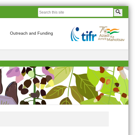
Outreach and Funding