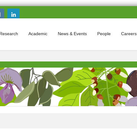
Search this site
Search form
Research
Academic
News & Events
People
Careers