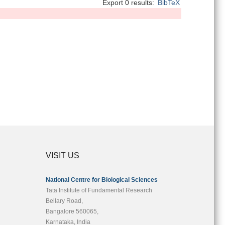
Export 0 results:
BibTeX
VISIT US
National Centre for Biological Sciences
Tata Institute of Fundamental Research
Bellary Road,
Bangalore 560065,
Karnataka, India