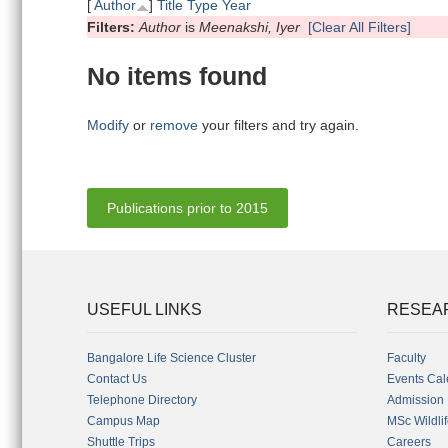
[
Author
]
Title
Type
Year
Filters:
Author
is
Meenakshi, Iyer
[Clear All Filters]
No items found
Modify
or
remove
your filters and try again.
Publications prior to 2015
USEFUL LINKS
RESEA
Bangalore Life Science Cluster
Faculty
Contact Us
Events Cal
Telephone Directory
Admission
Campus Map
MSc Wildli
Shuttle Trips
Careers