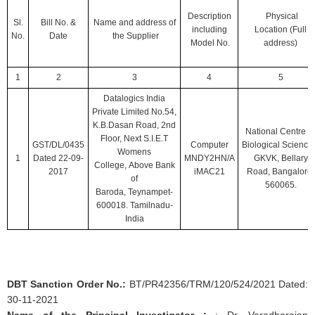
Description
Physical
Sl.
Bill No.
&
Name and address of
including
Location
(Full
No.
Date
the Supplier
Model No.
address)
1
2
3
4
5
Datalogics India
Private Limited No.54,
K.B.Dasan Road, 2nd
National Centre fo
Floor, Next S.I.E.T
GST/DL/0435
Computer
Biological Science
Womens
1
Dated 22-09-
MNDY2HN/A
GKVK, Bellary
College, Above Bank
2017
iMAC21
Road, Bangalore-
of
560065.
Baroda, Teynampet-
600018. Tamilnadu-
India
DBT Sanction Order No.:
BT/PR42356/TRM/120/524/2021 Dated:
30-11-2021