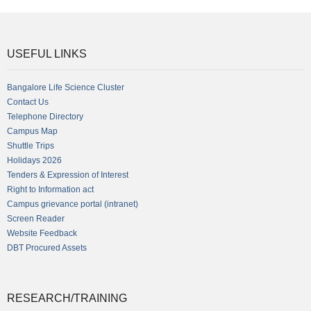
USEFUL LINKS
Bangalore Life Science Cluster
Contact Us
Telephone Directory
Campus Map
Shuttle Trips
Holidays 2026
Tenders & Expression of Interest
Right to Information act
Campus grievance portal (intranet)
Screen Reader
Website Feedback
DBT Procured Assets
RESEARCH/TRAINING