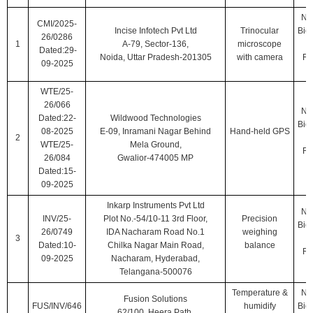
Nat
CMI/2025-
Incise Infotech Pvt Ltd
Trinocular
Biol
26/0286
1
A-79, Sector-136,
microscope
Dated:29-
Noida, Uttar Pradesh-201305
with camera
Ro
09-2025
WTE/25-
26/066
Nat
Dated:22-
Wildwood Technologies
Biol
08-2025
E-09, Inramani Nagar Behind
Hand-held GPS
2
WTE/25-
Mela Ground,
Ro
26/084
Gwalior-474005 MP
Dated:15-
09-2025
Inkarp Instruments Pvt Ltd
Nat
INV/25-
Plot No.-54/10-11 3rd Floor,
Precision
Biol
26/0749
IDA Nacharam Road No.1
weighing
3
Dated:10-
Chilka Nagar Main Road,
balance
Ro
09-2025
Nacharam, Hyderabad,
Telangana-500076
Temperature &
Nat
Fusion Solutions
FUS/INV/646
humidify
Biol
62/100, Heera Path,