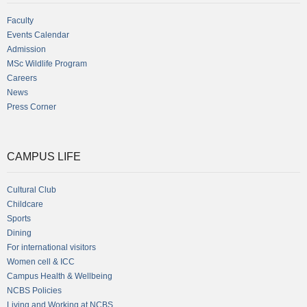
Faculty
Events Calendar
Admission
MSc Wildlife Program
Careers
News
Press Corner
CAMPUS LIFE
Cultural Club
Childcare
Sports
Dining
For international visitors
Women cell & ICC
Campus Health & Wellbeing
NCBS Policies
Living and Working at NCBS