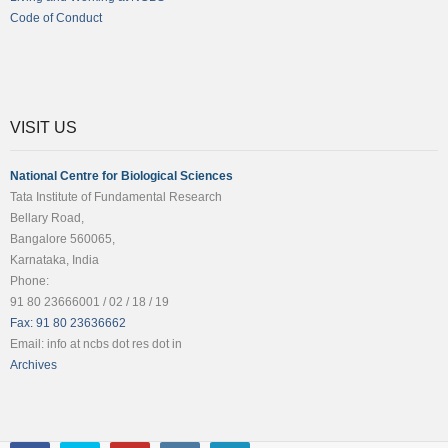
Code of Conduct
VISIT US
National Centre for Biological Sciences
Tata Institute of Fundamental Research
Bellary Road,
Bangalore 560065,
Karnataka, India
Phone:
91 80 23666001 / 02 / 18 / 19
Fax: 91 80 23636662
Email: info at ncbs dot res dot in
Archives