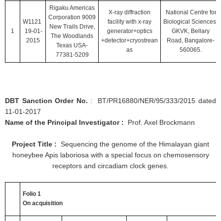
Rigaku Americas
X-ray diffraction
National Centre for
Corporation 9009
W1121
facility with x-ray
Biological Sciences,
New Trails Drive,
1
19-01-
generator+optics
GKVK, Bellary
The Woodlands
2015
+detector+cryostrean
Road, Bangalore-
Texas USA-
as
560065.
77381-5209
DBT Sanction Order No.
: BT/PR16880/NER/95/333/2015 dated
11-01-2017
Name of the Principal Investigator :
Prof. Axel Brockmann
Project Title :
Sequencing the genome of the Himalayan giant
honeybee Apis laboriosa with a special focus on chemosensory
receptors and circadiam clock genes.
Folio 1
On acquisition