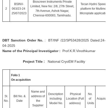
Bioscreen Instruments Private
BSINV-
Tecan Hydro Speed'
Limited, New No: 2/8, 27th Street,
2
063/23-24
platform for Multimo
7th Avenue, Ashok Nagar,
25/07/2023
Microplate applicatio
Chennai-600083, Tamilnadu.
DBT Sanction Order No.
: BT/INF /22/SP53428/2025 Dated:24-
04-2025
Name of the Principal Investigator :
Prof.K.R.Vinothkumar
Project Title :
National CryoEM Facility
Folio 1
On acquisition
Name and
Description
Physical
No.
Sl.
Bill No.
&
address of
including
Location
(Full
of
Acquisit
No.
Date
the
Model No.
address)
Units
Supplier