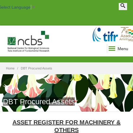
Search this site
Search form
Select Language
▼
Menu
Home
DBT Procured Assets
DBT Procured Assets
ASSET REGISTER FOR MACHINERY &
OTHERS