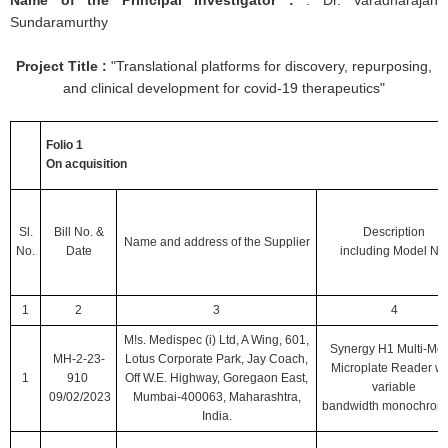
Name of the Principal Investigator :
: Dr. Varadharajan
Sundaramurthy
Project Title :
"Translational platforms for discovery, repurposing,
and clinical development for covid-19 therapeutics"
Folio 1
On acquisition
Sl.
Bill No.
&
Description
Name and address of the Supplier
No.
Date
including
Model No
1
2
3
4
M!s. Medispec (i) Ltd, A Wing, 601,
Synergy H1 Multi-Mo
MH-2-23-
Lotus Corporate Park, Jay Coach,
Microplate Reader wi
1
910
Off W.E. Highway, Goregaon East,
variable
09/02/2023
Mumbai-400063, Maharashtra,
bandwidth monochroma
India.