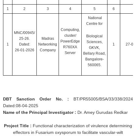
1
2
3
4
5
6
National
Centre for
Computing,
MNC/00945/
cluster/
Biological
25-26.
Madras
PowerEdge
Sciences,
1
Dated:
Networking
1
27-01
R760XA
GKVK,
26-01-2026
Company
Server
Bellary Road,
Bangalore-
560065.
DBT Sanction Order No. :
BT/PR55005/BSA/33/338/2024
Dated:08-04-2025
Name of the Principal Investigator :
Dr. Amey Gurudas Redkar
Project Title :
Functional characterization of virulence determining
effectors in Fusarium oxysporum to facilitate vascular-wilt