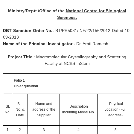
Ministry/Deptt./Office of the
National Centre for Biological
Sciences.
DBT Sanction Order No.:
BT/PR5081/INF/22/156/2012 Dated 10-
09-2013
Name of the Principal Investigator :
Dr. Arati Ramesh
Project Title :
Macromolecular Crystallography and Scattering
Facility at NCBS-inStem
Folio 1
On acquisition
Bill
Name and
Physical
Sl.
Description
No.
&
address of
the
Location
(Full
No.
including
Model No.
Date
Supplier
address)
1
2
3
4
5