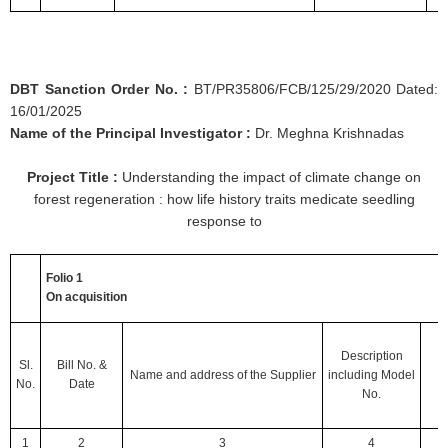
DBT Sanction Order No. :
BT/PR35806/FCB/125/29/2020 Dated:
16/01/2025
Name of the Principal Investigator :
Dr. Meghna Krishnadas
Project Title :
Understanding the impact of climate change on
forest regeneration : how life history traits medicate seedling
response to
Folio 1
On acquisition
Description
Sl.
Bill No.
&
Name and address of the Supplier
including
Model
No.
Date
No.
1
2
3
4