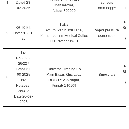
4
Dated:23-
sensors
Mansarovar,
02-2026
data logger
Ro
Jaipur-302020
Nat
Labx
XB-10109
Biol
Atrium, Padinjattil Lane,
Vapor pressure
5
Dated:18-11-
Kumarapuram, Medical Collge
osmometer
25
Ro
P.O.Trivandrum-11
Inv.
No.2025-
26/227
Nat
Dated 21-
Universal Trading Co
Biol
08-2025
Main Bazar, Khizrabad
Binoculars
6
Inv.
District S.A.S Nagar,
Ro
No.2025-
Punjab-140109
26/312
Date:20-09-
2025