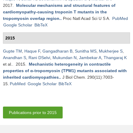
2017.
Molecular mechanisms and structural features of
cardiomyopathy-causing troponin T mutants in the
tropomyosin overlap region.
.
Proc Natl Acad Sci U S A.
PubMed
Google Scholar
BibTeX
2015
Gupte TM
,
Haque F
,
Gangadharan B
,
Sunitha MS
,
Mukherjee S
,
Anandhan S
,
Rani DSelvi
,
Mukundan N
,
Jambekar A
,
Thangaraj K
et al.
. 2015.
Mechanistic heterogeneity in contractile
properties of α-tropomyosin (TPM1) mutants associated with
inherited cardiomyopathies.
.
J Biol Chem. 290(11):7003-
15.
PubMed
Google Scholar
BibTeX
Publications prior to 2015