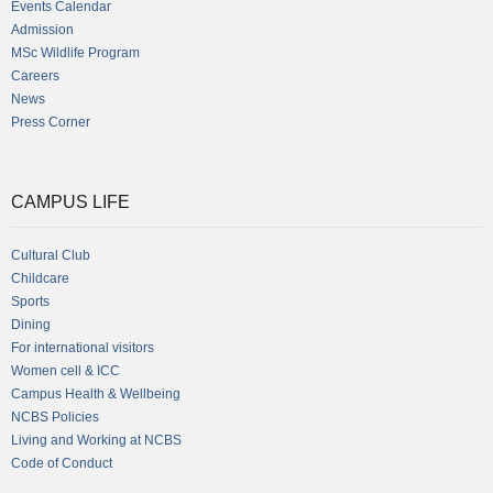
Events Calendar
Admission
MSc Wildlife Program
Careers
News
Press Corner
CAMPUS LIFE
Cultural Club
Childcare
Sports
Dining
For international visitors
Women cell & ICC
Campus Health & Wellbeing
NCBS Policies
Living and Working at NCBS
Code of Conduct