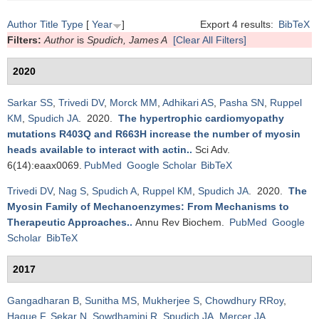
Author
Title
Type
[
Year
]
Export 4 results:
BibTeX
Filters:
Author
is
Spudich, James A
[Clear All Filters]
2020
Sarkar SS
,
Trivedi DV
,
Morck MM
,
Adhikari AS
,
Pasha SN
,
Ruppel
KM
,
Spudich JA
. 2020.
The hypertrophic cardiomyopathy
mutations R403Q and R663H increase the number of myosin
heads available to interact with actin.
.
Sci Adv.
6(14):eaax0069.
PubMed
Google Scholar
BibTeX
Trivedi DV
,
Nag S
,
Spudich A
,
Ruppel KM
,
Spudich JA
. 2020.
The
Myosin Family of Mechanoenzymes: From Mechanisms to
Therapeutic Approaches.
.
Annu Rev Biochem.
PubMed
Google
Scholar
BibTeX
2017
Gangadharan B
,
Sunitha MS
,
Mukherjee S
,
Chowdhury RRoy
,
Haque F
,
Sekar N
,
Sowdhamini R
,
Spudich JA
,
Mercer JA
.