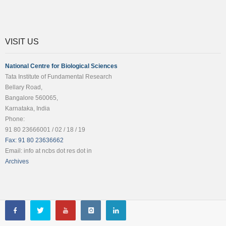
VISIT US
National Centre for Biological Sciences
Tata Institute of Fundamental Research
Bellary Road,
Bangalore 560065,
Karnataka, India
Phone:
91 80 23666001 / 02 / 18 / 19
Fax: 91 80 23636662
Email: info at ncbs dot res dot in
Archives