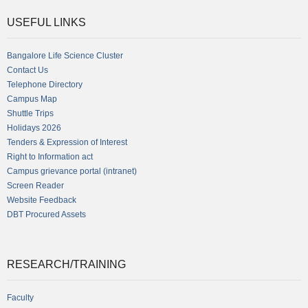
USEFUL LINKS
Bangalore Life Science Cluster
Contact Us
Telephone Directory
Campus Map
Shuttle Trips
Holidays 2026
Tenders & Expression of Interest
Right to Information act
Campus grievance portal (intranet)
Screen Reader
Website Feedback
DBT Procured Assets
RESEARCH/TRAINING
Faculty