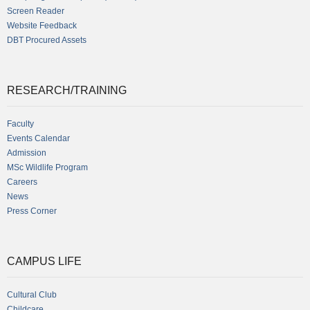
Screen Reader
Website Feedback
DBT Procured Assets
RESEARCH/TRAINING
Faculty
Events Calendar
Admission
MSc Wildlife Program
Careers
News
Press Corner
CAMPUS LIFE
Cultural Club
Childcare