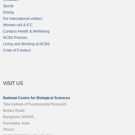
Sports
Dining
For international visitors
Women cell & ICC
Campus Health & Wellbeing
NCBS Policies
Living and Working at NCBS
Code of Conduct
VISIT US
National Centre for Biological Sciences
Tata Institute of Fundamental Research
Bellary Road,
Bangalore 560065,
Karnataka, India
Phone: