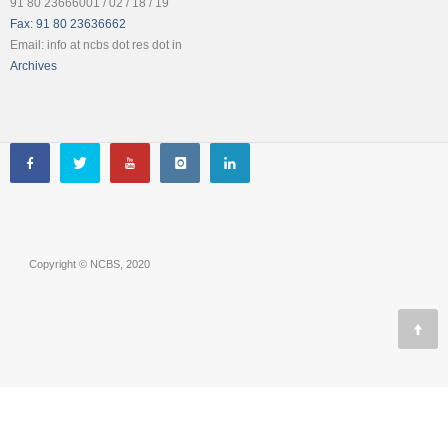
91 80 23666001 / 02 / 18 / 19
Fax: 91 80 23636662
Email: info at ncbs dot res dot in
Archives
Copyright © NCBS, 2020