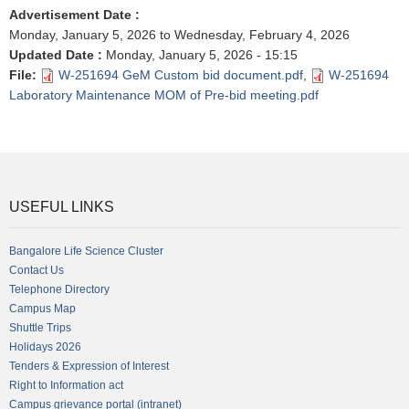
Advertisement Date
:
Monday, January 5, 2026
to
Wednesday, February 4, 2026
Updated Date
:
Monday, January 5, 2026 - 15:15
File
:
W-251694 GeM Custom bid document.pdf
,
W-251694
Laboratory Maintenance MOM of Pre-bid meeting.pdf
USEFUL LINKS
Bangalore Life Science Cluster
Contact Us
Telephone Directory
Campus Map
Shuttle Trips
Holidays 2026
Tenders & Expression of Interest
Right to Information act
Campus grievance portal (intranet)