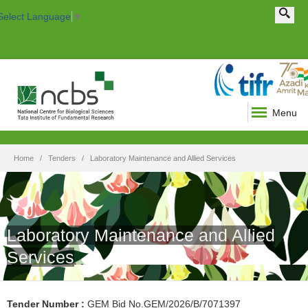
Search this site
Search form
Select Language
▼
Menu
Home
Tenders
Laboratory Maintenance and Allied Services
Laboratory Maintenance and Allied
Services
Tender Number
:
GEM Bid No.GEM/2026/B/7071397