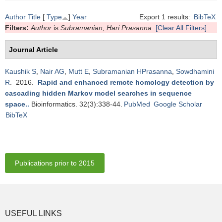
Author
Title
[
Type
]
Year
Export 1 results:
BibTeX
Filters:
Author
is
Subramanian, Hari Prasanna
[Clear All Filters]
Journal Article
Kaushik S
,
Nair AG
,
Mutt E
,
Subramanian HPrasanna
,
Sowdhamini
R
. 2016.
Rapid and enhanced remote homology detection by
cascading hidden Markov model searches in sequence
space.
.
Bioinformatics. 32(3):338-44.
PubMed
Google Scholar
BibTeX
Publications prior to 2015
USEFUL LINKS