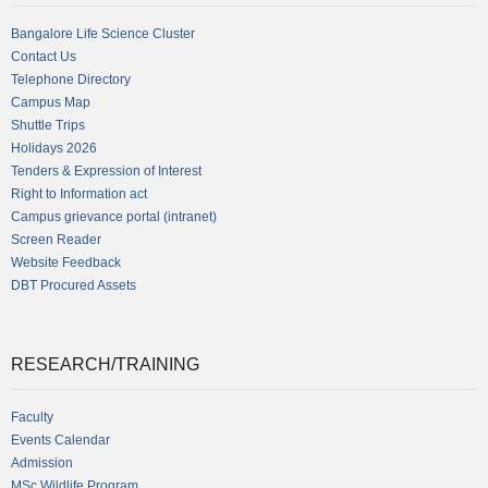
Bangalore Life Science Cluster
Contact Us
Telephone Directory
Campus Map
Shuttle Trips
Holidays 2026
Tenders & Expression of Interest
Right to Information act
Campus grievance portal (intranet)
Screen Reader
Website Feedback
DBT Procured Assets
RESEARCH/TRAINING
Faculty
Events Calendar
Admission
MSc Wildlife Program