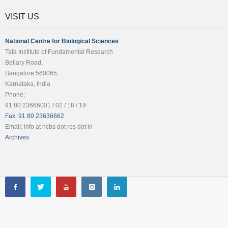
VISIT US
National Centre for Biological Sciences
Tata Institute of Fundamental Research
Bellary Road,
Bangalore 560065,
Karnataka, India
Phone:
91 80 23666001 / 02 / 18 / 19
Fax: 91 80 23636662
Email: info at ncbs dot res dot in
Archives