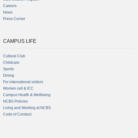
Careers
News
Press Corner
CAMPUS LIFE
Cultural Club
Childcare
Sports
Dining
For international visitors
Women cell & ICC
Campus Health & Wellbeing
NCBS Policies
Living and Working at NCBS
Code of Conduct