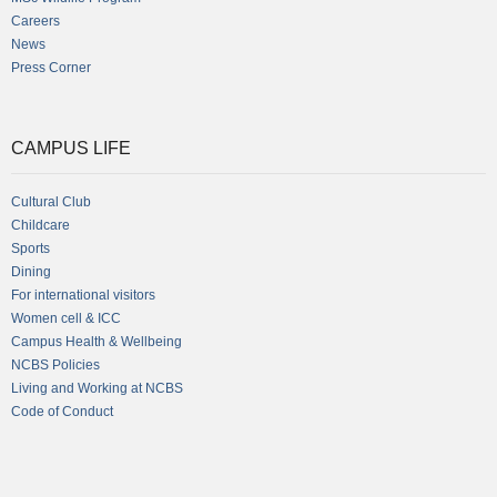
Careers
News
Press Corner
CAMPUS LIFE
Cultural Club
Childcare
Sports
Dining
For international visitors
Women cell & ICC
Campus Health & Wellbeing
NCBS Policies
Living and Working at NCBS
Code of Conduct