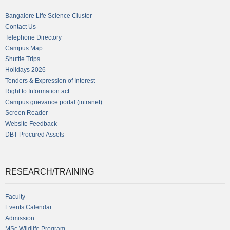
Bangalore Life Science Cluster
Contact Us
Telephone Directory
Campus Map
Shuttle Trips
Holidays 2026
Tenders & Expression of Interest
Right to Information act
Campus grievance portal (intranet)
Screen Reader
Website Feedback
DBT Procured Assets
RESEARCH/TRAINING
Faculty
Events Calendar
Admission
MSc Wildlife Program