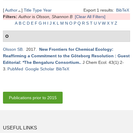
[
Author
]
Title
Type
Year
Export 1 results:
BibTeX
Filters:
Author
is
Olsson, Shannon B
[Clear All Filters]
A
B
C
D
E
F
G
H
I
J
K
L
M
N
O
P
Q
R
S
T
U
V
W
X
Y
Z
O
Olsson SB
. 2017.
New Frontiers for Chemical Ecology:
Reaffirming a Commitment to the Göteborg Resolution : Guest
Editorial: *The Bengaluru Consortium.
.
J Chem Ecol. 43(1):2-
3.
PubMed
Google Scholar
BibTeX
Publications prior to 2015
USEFUL LINKS