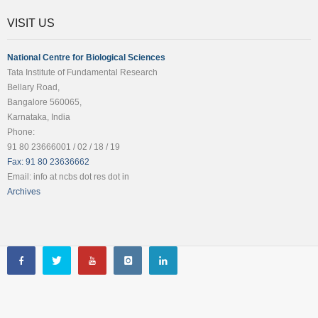
VISIT US
National Centre for Biological Sciences
Tata Institute of Fundamental Research
Bellary Road,
Bangalore 560065,
Karnataka, India
Phone:
91 80 23666001 / 02 / 18 / 19
Fax: 91 80 23636662
Email: info at ncbs dot res dot in
Archives