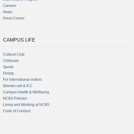
Careers
News
Press Corner
CAMPUS LIFE
Cultural Club
Childcare
Sports
Dining
For international visitors
Women cell & ICC
Campus Health & Wellbeing
NCBS Policies
Living and Working at NCBS
Code of Conduct