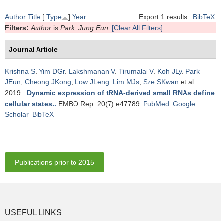
Author
Title
[
Type
]
Year
Export 1 results:
BibTeX
Filters:
Author
is
Park, Jung Eun
[Clear All Filters]
Journal Article
Krishna S
,
Yim DGr
,
Lakshmanan V
,
Tirumalai V
,
Koh JLy
,
Park
JEun
,
Cheong JKong
,
Low JLeng
,
Lim MJs
,
Sze SKwan
et al.
.
2019.
Dynamic expression of tRNA-derived small RNAs define
cellular states.
.
EMBO Rep. 20(7):e47789.
PubMed
Google
Scholar
BibTeX
Publications prior to 2015
USEFUL LINKS