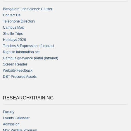
Bangalore Life Science Cluster
Contact Us
Telephone Directory
Campus Map
Shuttle Trips
Holidays 2026
Tenders & Expression of Interest
Right to Information act
Campus grievance portal (intranet)
Screen Reader
Website Feedback
DBT Procured Assets
RESEARCH/TRAINING
Faculty
Events Calendar
Admission
MSc Wildlife Program