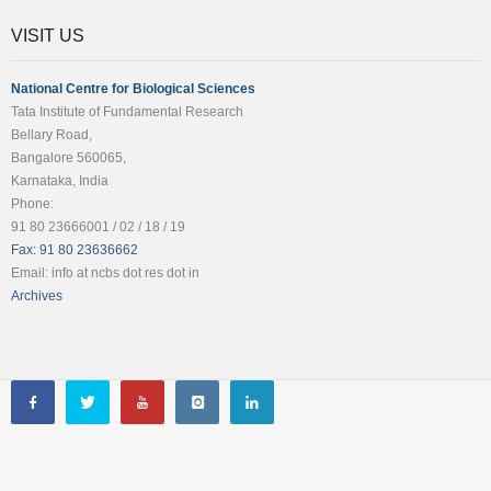
VISIT US
National Centre for Biological Sciences
Tata Institute of Fundamental Research
Bellary Road,
Bangalore 560065,
Karnataka, India
Phone:
91 80 23666001 / 02 / 18 / 19
Fax: 91 80 23636662
Email: info at ncbs dot res dot in
Archives