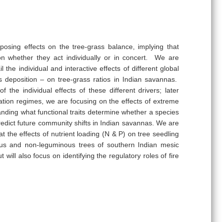
osing effects on the tree-grass balance, implying that
on whether they act individually or in concert. We are
the individual and interactive effects of different global
 deposition – on tree-grass ratios in Indian savannas.
 the individual effects of these different drivers; later
itation regimes, we are focusing on the effects of extreme
tanding what functional traits determine whether a species
 predict future community shifts in Indian savannas. We are
 the effects of nutrient loading (N & P) on tree seedling
ous and non-leguminous trees of southern Indian mesic
ill also focus on identifying the regulatory roles of fire