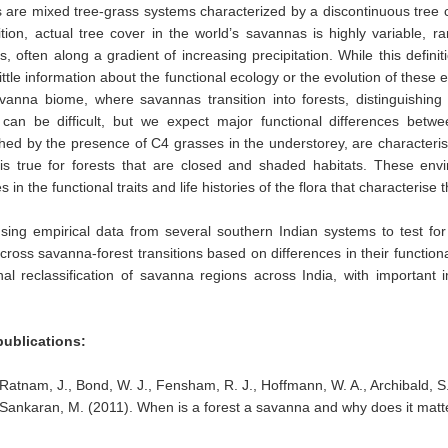
are mixed tree-grass systems characterized by a discontinuous tree c
nition, actual tree cover in the world’s savannas is highly variable, r
, often along a gradient of increasing precipitation. While this definit
little information about the functional ecology or the evolution of these 
avanna biome, where savannas transition into forests, distinguishi
e can be difficult, but we expect major functional differences bet
shed by the presence of C4 grasses in the understorey, are characteri
is true for forests that are closed and shaded habitats. These envi
s in the functional traits and life histories of the flora that characterise
ing empirical data from several southern Indian systems to test for
cross savanna-forest transitions based on differences in their functi
nal reclassification of savanna regions across India, with importan
publications:
Ratnam, J., Bond, W. J., Fensham, R. J., Hoffmann, W. A., Archibald, S.
Sankaran, M. (2011). When is a forest a savanna and why does it mat