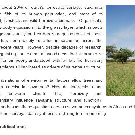
 about 20% of earth’s terrestrial surface, savannas
a fifth of its human population, and most of its
, livestock and wild herbivore biomass. Of particular
woody expansion into the grassy layer, which impacts
eland quality and carbon storage potential of these
 has been widely reported in savannas across the
recent years. However, despite decades of research,
egulating the extent of woodiness that characterize
remain poorly understood, with rainfall, fire, herbivory
utrients all implicated as drivers of savanna structure.
binations of environmental factors allow trees and
to coexist in savannas? How do interactions and
cks between climate, fire, herbivory and
emistry influence savanna structure and function?
addresses these questions across savanna ecosystems in Africa and I
ions, surveys, data syntheses and long-term monitoring.
publications: