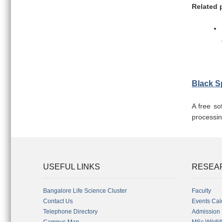
Related 
Black S
A free so
processin
USEFUL LINKS
RESEA
Bangalore Life Science Cluster
Faculty
Contact Us
Events Cal
Telephone Directory
Admission