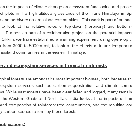
 on the impacts of climate change on ecosystem functioning and pro
ed plots in the high-altitude grasslands of the Trans-Himalaya in S
n and herbivory on grassland communities. This work is part of an ong
to look at the relative roles of top-down (herbivory) and bottom-up
 Further, as part of a collaborative project on the potential impact
n Sikkim, we have established a warming experiment, using open-top 
s from 3000 to 5000m asl, to look at the effects of future temperatur
grassland communities in the eastern Himalaya.
e and ecosystem services in tropical rainforests
ropical forests are amongst its most important biomes, both because th
ecosystem services such as carbon sequestration and climate control
s. While vast extents have been clear felled and logged, many remaini
f the Western Ghats and North East India looks at the impacts of hum
 and composition of rainforest tree communities, and the resulting c
rly carbon sequestration –by these forests.
publications: