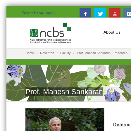
Select Language
▼
About Us
Home
Research
Faculty
Prof. Mahesh Sankaran - Research
Prof. Mahesh Sankaran
Determi