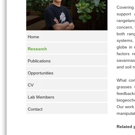
Covering
support 
rangeland
concern, 
both rang
Home
systems,
globe in 
Research
factors r
savannas 
Publications
and soil n
Opportunities
What com
CV
grasses 
feedba
Lab Members
biogeoch
Our work 
Contact
manipulat
Related 