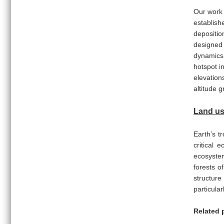
Our work
establish
depositio
designed 
dynamics.
hotspot i
elevation
altitude 
Land us
Earth’s t
critical 
ecosystem
forests o
structure
particula
Related 