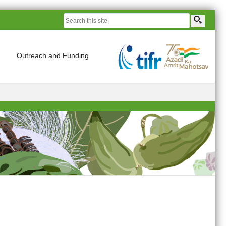
Outreach and Funding