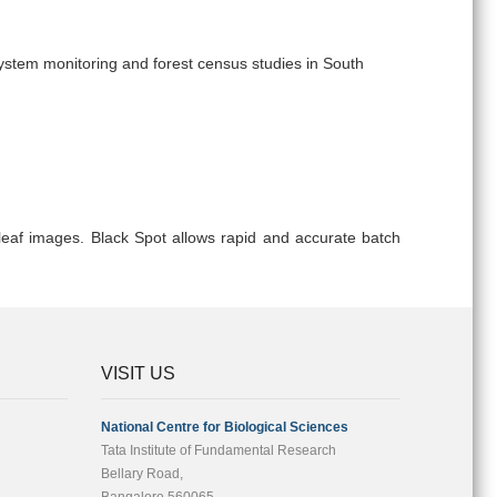
system monitoring and forest census studies in South
eaf images. Black Spot allows rapid and accurate batch
VISIT US
National Centre for Biological Sciences
Tata Institute of Fundamental Research
Bellary Road,