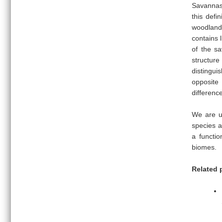
Savannas 
this defi
woodlands
contains 
of the s
structur
distingui
opposite 
difference
We are us
species a
a functio
biomes.
Related 