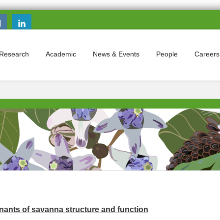
Search this site
Search form
Research
Academic
News & Events
People
Careers
nants of savanna structure and function