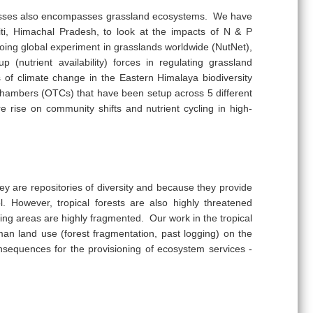
cesses also encompasses grassland ecosystems. We have
piti, Himachal Pradesh, to look at the impacts of N & P
oing global experiment in grasslands worldwide (NutNet),
 (nutrient availability) forces in regulating grassland
s of climate change in the Eastern Himalaya biodiversity
chambers (OTCs) that have been setup across 5 different
e rise on community shifts and nutrient cycling in high-
ey are repositories of diversity and because they provide
. However, tropical forests are also highly threatened
ng areas are highly fragmented. Our work in the tropical
an land use (forest fragmentation, past logging) on the
onsequences for the provisioning of ecosystem services -