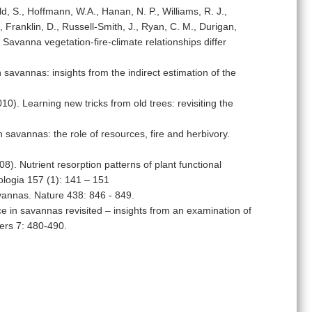
d, S., Hoffmann, W.A., Hanan, N. P., Williams, R. J.,
., Franklin, D., Russell-Smith, J., Ryan, C. M., Durigan,
Savanna vegetation-fire-climate relationships differ
n savannas: insights from the indirect estimation of the
). Learning new tricks from old trees: revisiting the
savannas: the role of resources, fire and herbivory.
). Nutrient resorption patterns of plant functional
cologia 157 (1): 141 – 151
avannas. Nature 438: 846 - 849.
 in savannas revisited – insights from an examination of
ers 7: 480-490.