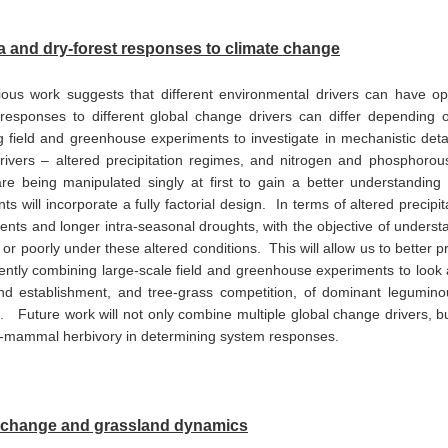
 and dry-forest responses to climate change
ous work suggests that different environmental drivers can have opp
responses to different global change drivers can differ depending 
 field and greenhouse experiments to investigate in mechanistic detail 
ivers – altered precipitation regimes, and nitrogen and phosphorous
re being manipulated singly at first to gain a better understanding of
ts will incorporate a fully factorial design. In terms of altered precip
events and longer intra-seasonal droughts, with the objective of unders
l or poorly under these altered conditions. This will allow us to better
ently combining large-scale field and greenhouse experiments to look at
nd establishment, and tree-grass competition, of dominant legumin
 Future work will not only combine multiple global change drivers, but w
e-mammal herbivory in determining system responses.
 change and grassland dynamics