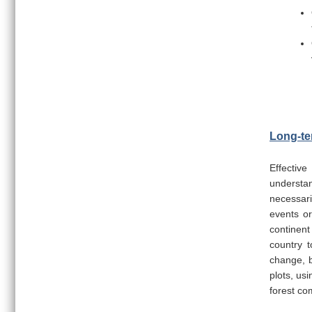
Long-te
Effective
understan
necessari
events or
continent
country t
change, b
plots, us
forest co