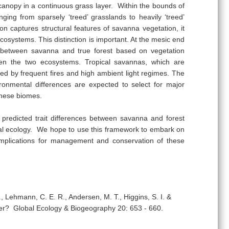
anopy in a continuous grass layer. Within the bounds of
anging from sparsely ‘treed’ grasslands to heavily ‘treed’
ion captures structural features of savanna vegetation, it
ecosystems. This distinction is important. At the mesic end
ng between savanna and true forest based on vegetation
ween the two ecosystems. Tropical savannas, which are
sed by frequent fires and high ambient light regimes. The
ronmental differences are expected to select for major
 these biomes.
 predicted trait differences between savanna and forest
onal ecology. We hope to use this framework to embark on
t implications for management and conservation of these
, Lehmann, C. E. R., Andersen, M. T., Higgins, S. I. &
ter? Global Ecology & Biogeography 20: 653 - 660.