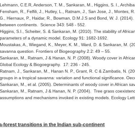
Lehmann, C.E.R, Anderson, T. M., Sankaran, M., Higgins, S. I., Archibal
Fensham, R., Felfili, J., Hutley, L., Ratnam, J., San Jose, J., Montes, R
G., Hiernaux, P., Haidar, R., Bowman, D.M.J.S and Bond, W. J. (2014). 
between continents. Science 343: 548 - 552.
Higgins, S.I., Scheiter, S. & Sankaran, M. (2010). The stability of Africa
parameters of a dynamic model. Ecology 91: 1682-1692.
Moustakas, A., Wiegand, K., Meyer, K. M., Ward, D. & Sankaran, M. (2010
savanna question. Frontiers of Biogeography 2.2: 49 – 55.
Sankaran, M., Ratnam, J & Hanan, N. P. (2008). Woody cover in African 
Global Ecology & Biogoegraphy. 17: 236 - 245.
Ratnam, J., Sankaran, M., Hanan N. P., Grant, R. C & Zambatis, N. (2008
groups in a tropical savanna: variation and functional significance. Oe
Sankaran, M., et al. (2005). Determinants of woody cover in African s
Sankaran, M., Ratnam, J & Hanan, N. P. (2004). Tree grass coexistence
assumptions and mechanisms invoked in existing models. Ecology Lett
forest transitions in the Indian sub-continent