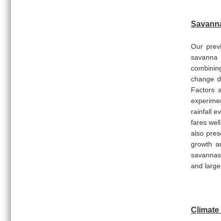
Savanna
Our previ
savanna 
combining
change dr
Factors a
experimen
rainfall 
fares wel
also pres
growth a
savannas.
and larg
Climate