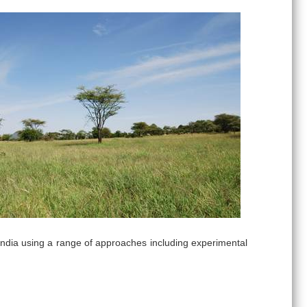
ndia using a range of approaches including experimental