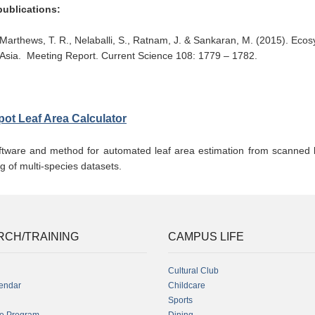
publications:
Marthews, T. R., Nelaballi, S., Ratnam, J. & Sankaran, M. (2015). Eco
Asia. Meeting Report. Current Science 108: 1779 – 1782.
pot Leaf Area Calculator
ftware and method for automated leaf area estimation from scanned l
g of multi-species datasets.
RCH/TRAINING
CAMPUS LIFE
Cultural Club
endar
Childcare
Sports