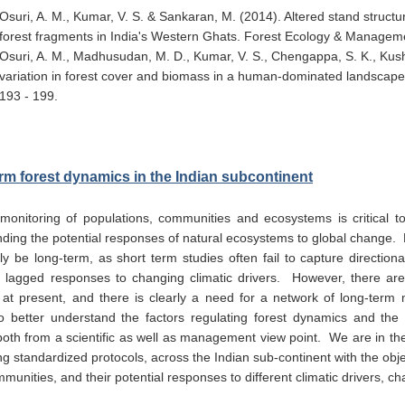
Osuri, A. M., Kumar, V. S. & Sankaran, M. (2014). Altered stand struct
forest fragments in India's Western Ghats. Forest Ecology & Managem
Osuri, A. M., Madhusudan, M. D., Kumar, V. S., Chengappa, S. K., Kus
variation in forest cover and biomass in a human-dominated landscape
193 - 199.
rm forest dynamics in the Indian subcontinent
 monitoring of populations, communities and ecosystems is critical t
ding the potential responses of natural ecosystems to global change. F
ly be long-term, as short term studies often fail to capture directio
 lagged responses to changing climatic drivers. However, there are 
 at present, and there is clearly a need for a network of long-term m
o better understand the factors regulating forest dynamics and the 
oth from a scientific as well as management view point. We are in the
ing standardized protocols, across the Indian sub-continent with the obj
mmunities, and their potential responses to different climatic drivers,