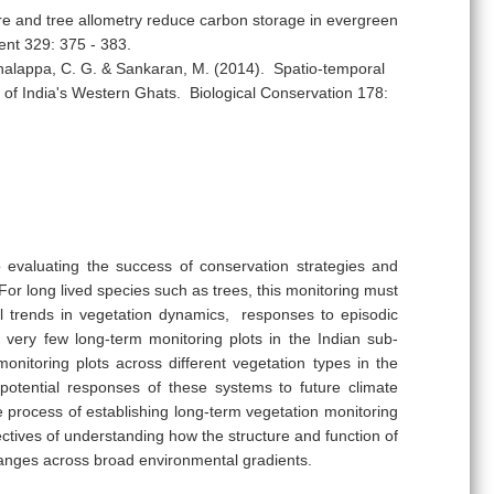
ure and tree allometry reduce carbon storage in evergreen
ent 329: 375 - 383.
halappa, C. G. & Sankaran, M. (2014). Spatio-temporal
 of India's Western Ghats. Biological Conservation 178:
o evaluating the success of conservation strategies and
or long lived species such as trees, this monitoring must
nal trends in vegetation dynamics, responses to episodic
very few long-term monitoring plots in the Indian sub-
onitoring plots across different vegetation types in the
potential responses of these systems to future climate
 process of establishing long-term vegetation monitoring
ectives of understanding how the structure and function of
 changes across broad environmental gradients.