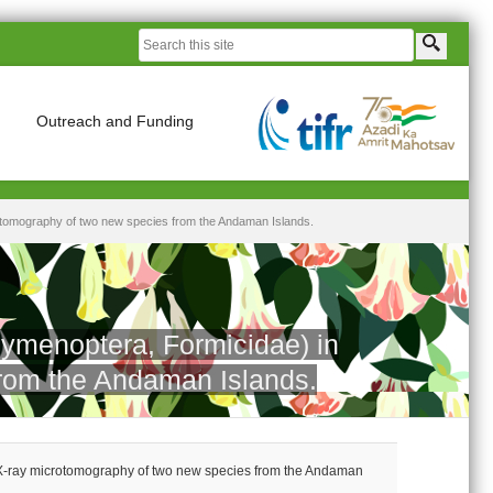
Outreach and Funding
otomography of two new species from the Andaman Islands.
ymenoptera, Formicidae) in
from the Andaman Islands.
 X-ray microtomography of two new species from the Andaman