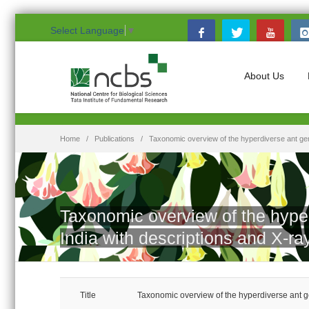
Select Language
▼
About Us
Home
Publications
Taxonomic overview of the hyperdiverse ant ge
Taxonomic overview of the hype
India with descriptions and X-
Title
Taxonomic overview of the hyperdiverse ant 