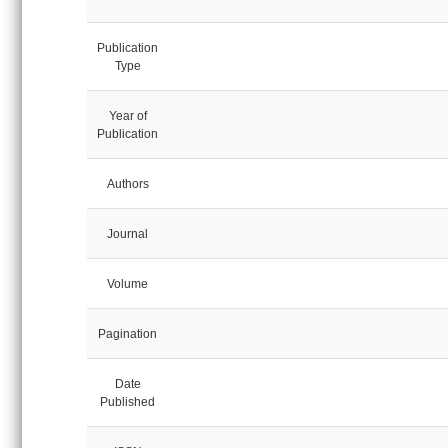
Publication
Type
Year of
Publication
Authors
Journal
Volume
Pagination
Date
Published