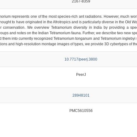
2167-8359
orium represents one of the most species-rich ant radiations. However, much work
thought to have originated in the Afrotropics and is particularly diverse in the Old W
or conservation. We overview Tetramorium diversity in India by providing a speci
groups and notes on the Indian Tetramorium fauna. Further, we describe two new sp
them into currently recognized Tetramorium tonganum and Tetramorium inglebyi spe
ptions and high-resolution montage images of types, we provide 3D cybertypes of 
10.7717/peerj.3800
PeerJ
28948101
PMC5610556