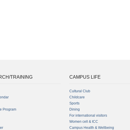
RCH/TRAINING
CAMPUS LIFE
Cultural Club
endar
Childcare
Sports
fe Program
Dining
For international visitors
Women cell & ICC
er
Campus Health & Wellbeing