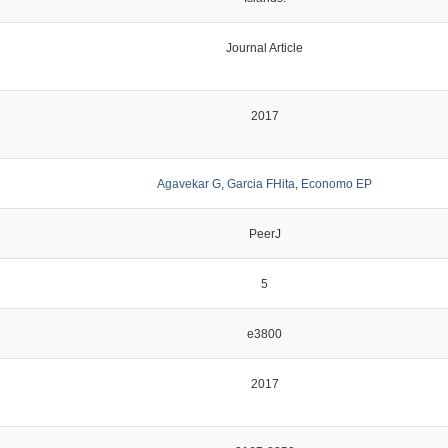
Journal Article
2017
Agavekar G
,
Garcia FHita
,
Economo EP
PeerJ
5
e3800
2017