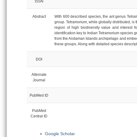
ISSN
Abstract
With 600 described species, the ant genus Tetram
group. Tetramorium, while globally distributed, is 
region of high biodiversity value and interest f
identification key to Indian Tetramorium species 
from the Andaman Islands archipelago and embed 
these groups. Along with detailed species descri
DOI
Alternate
Journal
PubMed ID
PubMed
Central ID
Google Scholar