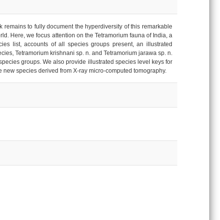
 remains to fully document the hyperdiversity of this remarkable
orld. Here, we focus attention on the Tetramorium fauna of India, a
es list, accounts of all species groups present, an illustrated
ecies, Tetramorium krishnani sp. n. and Tetramorium jarawa sp. n.
cies groups. We also provide illustrated species level keys for
the new species derived from X-ray micro-computed tomography.