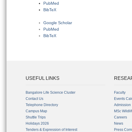
PubMed
BibTeX
Google Scholar
PubMed
BibTeX
USEFUL LINKS
RESEA
Bangalore Life Science Cluster
Faculty
Contact Us
Events Cal
Telephone Directory
Admission
Campus Map
MSc Wildli
Shuttle Trips
Careers
Holidays 2026
News
Tenders & Expression of Interest
Press Corn