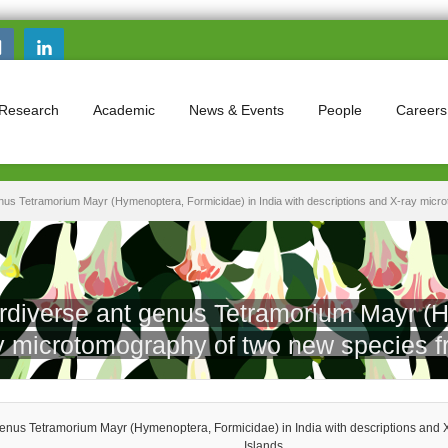
Search this site
Search form
Research
Academic
News & Events
People
Careers
nus Tetramorium Mayr (Hymenoptera, Formicidae) in India with descriptions and X-ray micr
rdiverse ant genus Tetramorium Mayr (H
ray microtomography of two new species 
genus Tetramorium Mayr (Hymenoptera, Formicidae) in India with descriptions and
Islands.