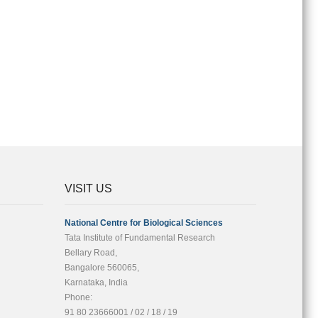
VISIT US
National Centre for Biological Sciences
Tata Institute of Fundamental Research
Bellary Road,
Bangalore 560065,
Karnataka, India
Phone:
91 80 23666001 / 02 / 18 / 19