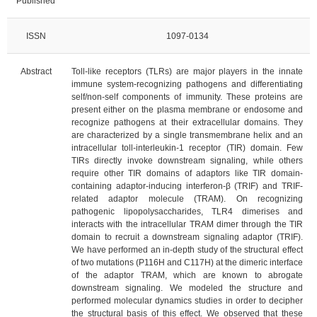
Published
ISSN
1097-0134
Abstract
Toll-like receptors (TLRs) are major players in the innate
immune system-recognizing pathogens and differentiating
self/non-self components of immunity. These proteins are
present either on the plasma membrane or endosome and
recognize pathogens at their extracellular domains. They
are characterized by a single transmembrane helix and an
intracellular toll-interleukin-1 receptor (TIR) domain. Few
TIRs directly invoke downstream signaling, while others
require other TIR domains of adaptors like TIR domain-
containing adaptor-inducing interferon-β (TRIF) and TRIF-
related adaptor molecule (TRAM). On recognizing
pathogenic lipopolysaccharides, TLR4 dimerises and
interacts with the intracellular TRAM dimer through the TIR
domain to recruit a downstream signaling adaptor (TRIF).
We have performed an in-depth study of the structural effect
of two mutations (P116H and C117H) at the dimeric interface
of the adaptor TRAM, which are known to abrogate
downstream signaling. We modeled the structure and
performed molecular dynamics studies in order to decipher
the structural basis of this effect. We observed that these