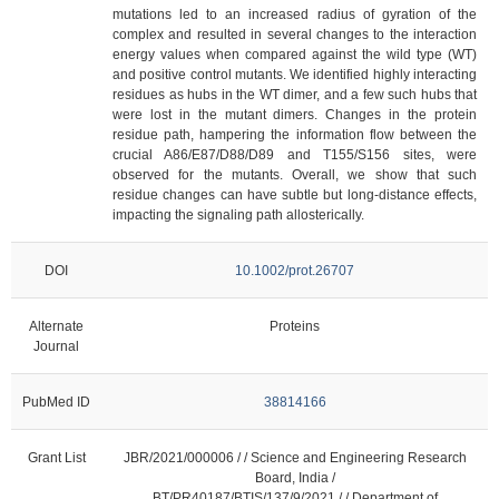
mutations led to an increased radius of gyration of the
complex and resulted in several changes to the interaction
energy values when compared against the wild type (WT)
and positive control mutants. We identified highly interacting
residues as hubs in the WT dimer, and a few such hubs that
were lost in the mutant dimers. Changes in the protein
residue path, hampering the information flow between the
crucial A86/E87/D88/D89 and T155/S156 sites, were
observed for the mutants. Overall, we show that such
residue changes can have subtle but long-distance effects,
impacting the signaling path allosterically.
DOI
10.1002/prot.26707
Alternate
Proteins
Journal
PubMed ID
38814166
Grant List
JBR/2021/000006 / / Science and Engineering Research
Board, India /
BT/PR40187/BTIS/137/9/2021 / / Department of