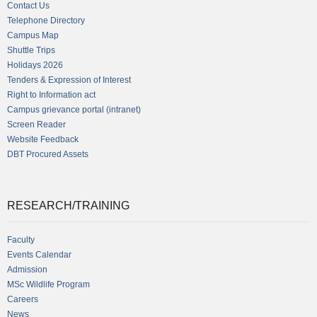
Contact Us
Telephone Directory
Campus Map
Shuttle Trips
Holidays 2026
Tenders & Expression of Interest
Right to Information act
Campus grievance portal (intranet)
Screen Reader
Website Feedback
DBT Procured Assets
RESEARCH/TRAINING
Faculty
Events Calendar
Admission
MSc Wildlife Program
Careers
News