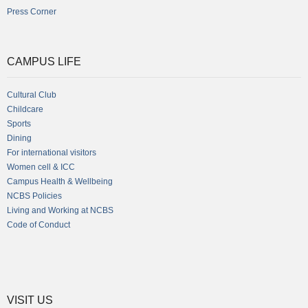
Press Corner
CAMPUS LIFE
Cultural Club
Childcare
Sports
Dining
For international visitors
Women cell & ICC
Campus Health & Wellbeing
NCBS Policies
Living and Working at NCBS
Code of Conduct
VISIT US