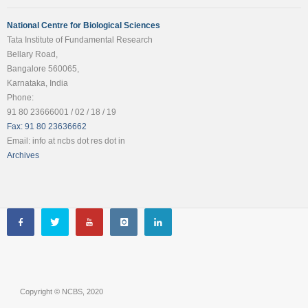
National Centre for Biological Sciences
Tata Institute of Fundamental Research
Bellary Road,
Bangalore 560065,
Karnataka, India
Phone:
91 80 23666001 / 02 / 18 / 19
Fax: 91 80 23636662
Email: info at ncbs dot res dot in
Archives
Copyright © NCBS, 2020