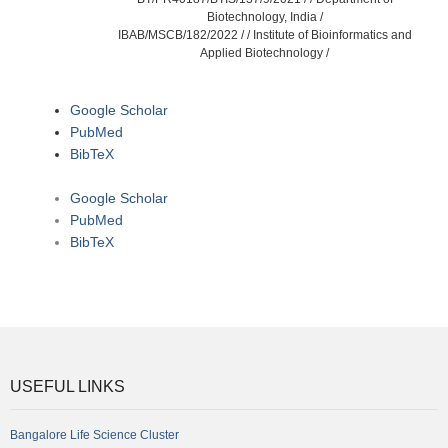
Biotechnology, India /
IBAB/MSCB/182/2022 / / Institute of Bioinformatics and
Applied Biotechnology /
Google Scholar
PubMed
BibTeX
Google Scholar
PubMed
BibTeX
USEFUL LINKS
Bangalore Life Science Cluster