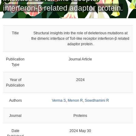
interferon-β related adaptor protein.
Title
Structural insights into the role of deleterious mutations at
the dimeric interface of Toll-like receptor interferon-β related
adaptor protein.
Publication
Journal Article
Type
Year of
2024
Publication
Authors
Verma S
,
Menon R
,
Sowdhamini R
Journal
Proteins
Date
2024 May 30