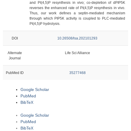
and PI(4,5)P resynthesis in vivo; co-depletion of dPIP5K
reverses the enhanced rate of PI(4,5)P resynthesis in vivo.
Thus, our work defines a septin-mediated mechanism
through which PIP5K activity is coupled to PLC-mediated
PI(4,5)P hydrolysis.
DOI
10.26508/lsa.202101293
Alternate
Life Sci Alliance
Journal
PubMed ID
35277468
Google Scholar
PubMed
BibTeX
Google Scholar
PubMed
BibTeX