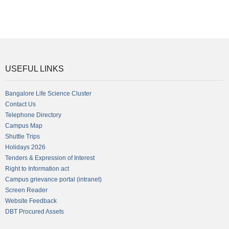
USEFUL LINKS
Bangalore Life Science Cluster
Contact Us
Telephone Directory
Campus Map
Shuttle Trips
Holidays 2026
Tenders & Expression of Interest
Right to Information act
Campus grievance portal (intranet)
Screen Reader
Website Feedback
DBT Procured Assets