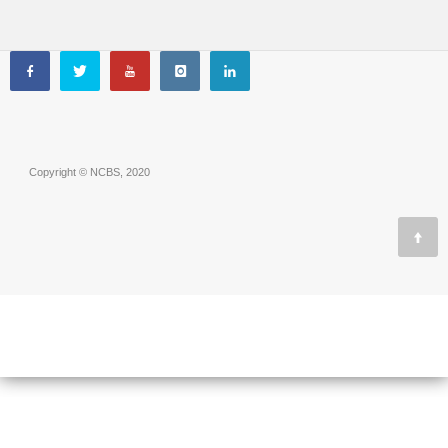
Copyright © NCBS, 2020