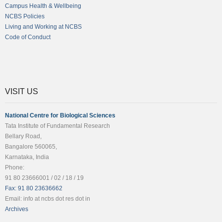
Campus Health & Wellbeing
NCBS Policies
Living and Working at NCBS
Code of Conduct
VISIT US
National Centre for Biological Sciences
Tata Institute of Fundamental Research
Bellary Road,
Bangalore 560065,
Karnataka, India
Phone:
91 80 23666001 / 02 / 18 / 19
Fax: 91 80 23636662
Email: info at ncbs dot res dot in
Archives