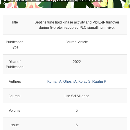
Title
Septins tune lipid kinase activity and PI(4,5)P turnover
during G-protein-coupled PLC signalling in vivo.
Publication
Journal Article
Type
Year of
2022
Publication
Authors
Kumari A
,
Ghosh A
,
Kolay S
,
Raghu P
Journal
Life Sci Alliance
Volume
5
Issue
6