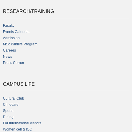
RESEARCH/TRAINING
Faculty
Events Calendar
Admission
MSc Wildlife Program
Careers
News
Press Corner
CAMPUS LIFE
Cultural Club
Childcare
Sports
Dining
For international visitors
Women cell & ICC