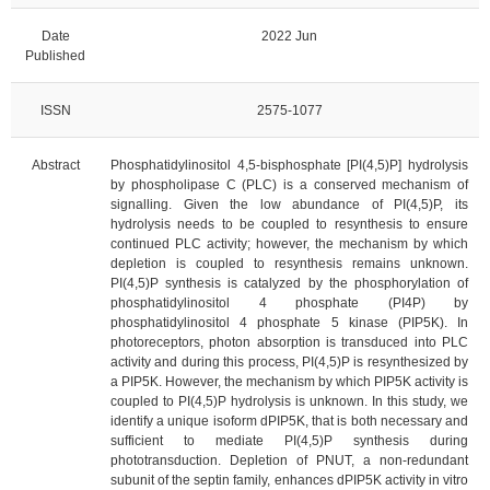
Date
2022 Jun
Published
ISSN
2575-1077
Abstract
Phosphatidylinositol 4,5-bisphosphate [PI(4,5)P] hydrolysis
by phospholipase C (PLC) is a conserved mechanism of
signalling. Given the low abundance of PI(4,5)P, its
hydrolysis needs to be coupled to resynthesis to ensure
continued PLC activity; however, the mechanism by which
depletion is coupled to resynthesis remains unknown.
PI(4,5)P synthesis is catalyzed by the phosphorylation of
phosphatidylinositol 4 phosphate (PI4P) by
phosphatidylinositol 4 phosphate 5 kinase (PIP5K). In
photoreceptors, photon absorption is transduced into PLC
activity and during this process, PI(4,5)P is resynthesized by
a PIP5K. However, the mechanism by which PIP5K activity is
coupled to PI(4,5)P hydrolysis is unknown. In this study, we
identify a unique isoform dPIP5K, that is both necessary and
sufficient to mediate PI(4,5)P synthesis during
phototransduction. Depletion of PNUT, a non-redundant
subunit of the septin family, enhances dPIP5K activity in vitro