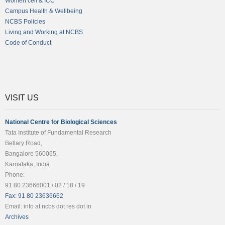
Women cell & ICC
Campus Health & Wellbeing
NCBS Policies
Living and Working at NCBS
Code of Conduct
VISIT US
National Centre for Biological Sciences
Tata Institute of Fundamental Research
Bellary Road,
Bangalore 560065,
Karnataka, India
Phone:
91 80 23666001 / 02 / 18 / 19
Fax: 91 80 23636662
Email: info at ncbs dot res dot in
Archives