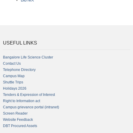
BibTeX
USEFUL LINKS
Bangalore Life Science Cluster
Contact Us
Telephone Directory
Campus Map
Shuttle Trips
Holidays 2026
Tenders & Expression of Interest
Right to Information act
Campus grievance portal (intranet)
Screen Reader
Website Feedback
DBT Procured Assets