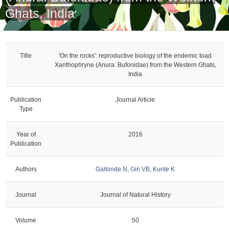
Ghats, India
Title
'On the rocks': reproductive biology of the endemic toad
Xanthophryne (Anura: Bufonidae) from the Western Ghats,
India
Publication
Journal Article
Type
Year of
2016
Publication
Authors
Gaitonde N
,
Giri VB
,
Kunte K
Journal
Journal of Natural History
Volume
50