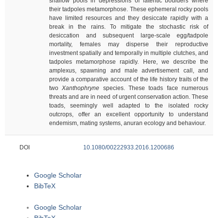
shallow pools in depressions of lateritic boulders where
their tadpoles metamorphose. These ephemeral rocky pools
have limited resources and they desiccate rapidly with a
break in the rains. To mitigate the stochastic risk of
desiccation and subsequent large-scale egg/tadpole
mortality, females may disperse their reproductive
investment spatially and temporally in multiple clutches, and
tadpoles metamorphose rapidly. Here, we describe the
amplexus, spawning and male advertisement call, and
provide a comparative account of the life history traits of the
two
Xanthophryne
species. These toads face numerous
threats and are in need of urgent conservation action. These
toads, seemingly well adapted to the isolated rocky
outcrops, offer an excellent opportunity to understand
endemism, mating systems, anuran ecology and behaviour.
DOI
10.1080/00222933.2016.1200686
Google Scholar
BibTeX
Google Scholar