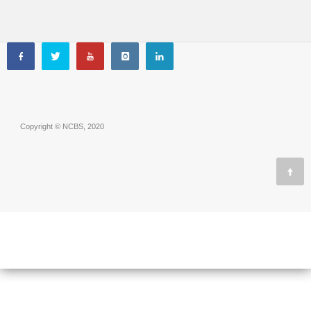
Copyright © NCBS, 2020