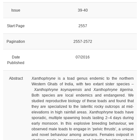
Issue
39-40
Start Page
2557
Pagination
2557-2572
Date
07/2016
Published
Abstract
Xanthophryne
is a toad genus endemic to the northern
Western Ghats of India, with two extant sister species –
Xanthophryne koynayensis
and
Xanthophryne tigerina
.
Both species are local endemics and endangered. We
studied reproductive biology of these toads and found that
they are specialized to the lateritic rocky outcrops at mid-
elevations in high rainfall areas.
Xanthophryne
toads have
sporadic, multiple spawning bouts lasting 2–4 days during
early monsoon. In this explosive breeding behaviour, we
observed male toads to engage in ‘pelvic thrusts’, a unique
and novel behaviour among anurans. Females oviposit in