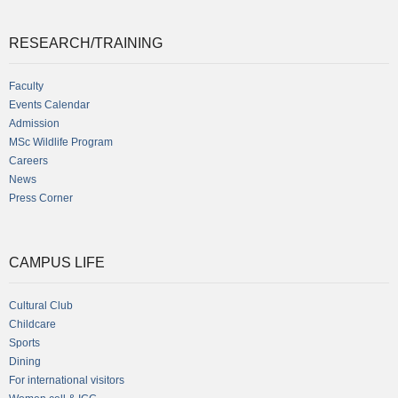
RESEARCH/TRAINING
Faculty
Events Calendar
Admission
MSc Wildlife Program
Careers
News
Press Corner
CAMPUS LIFE
Cultural Club
Childcare
Sports
Dining
For international visitors