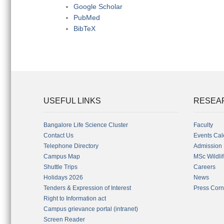
Google Scholar
PubMed
BibTeX
USEFUL LINKS
RESEA
Bangalore Life Science Cluster
Faculty
Contact Us
Events Cal
Telephone Directory
Admission
Campus Map
MSc Wildli
Shuttle Trips
Careers
Holidays 2026
News
Tenders & Expression of Interest
Press Corn
Right to Information act
Campus grievance portal (intranet)
Screen Reader