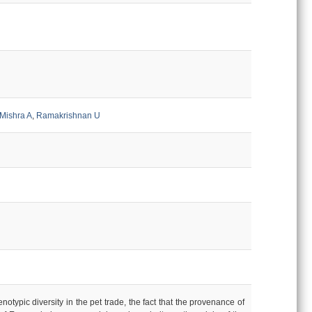
Mishra A
,
Ramakrishnan U
ypic diversity in the pet trade, the fact that the provenance of