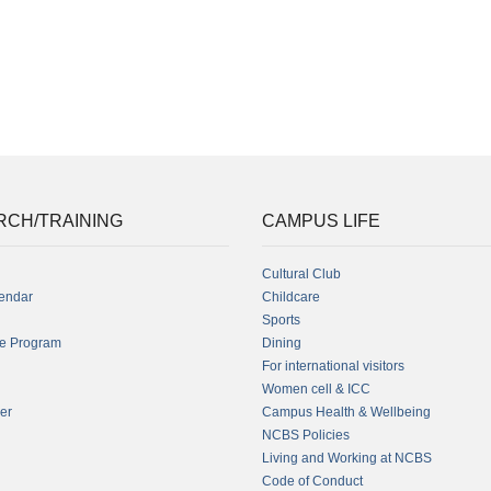
RCH/TRAINING
CAMPUS LIFE
Cultural Club
endar
Childcare
Sports
fe Program
Dining
For international visitors
Women cell & ICC
er
Campus Health & Wellbeing
NCBS Policies
Living and Working at NCBS
Code of Conduct