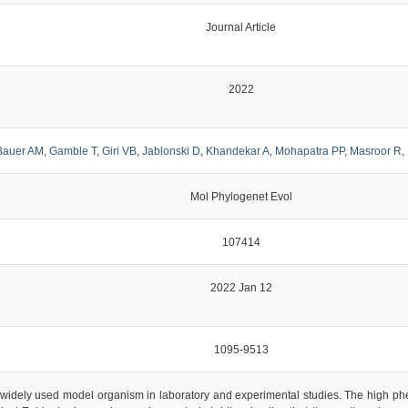
Journal Article
2022
Bauer AM
,
Gamble T
,
Giri VB
,
Jablonski D
,
Khandekar A
,
Mohapatra PP
,
Masroor R
,
Mol Phylogenet Evol
107414
2022 Jan 12
1095-9513
widely used model organism in laboratory and experimental studies. The high phenot