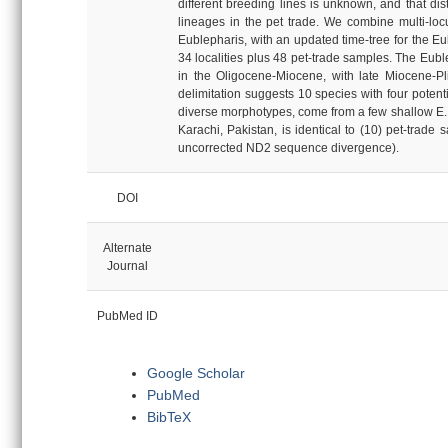
different breeding lines is unknown, and that dis
lineages in the pet trade. We combine multi-loc
Eublepharis, with an updated time-tree for the E
34 localities plus 48 pet-trade samples. The Eubl
in the Oligocene-Miocene, with late Miocene-Pl
delimitation suggests 10 species with four potent
diverse morphotypes, come from a few shallow E. ma
Karachi, Pakistan, is identical to (10) pet-trad
uncorrected ND2 sequence divergence).
DOI
Alternate
Journal
PubMed ID
Google Scholar
PubMed
BibTeX