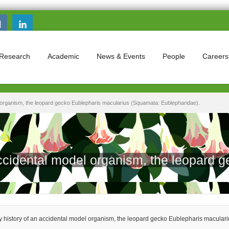
Search this site
Search form
Research
Academic
News & Events
People
Careers
l organism, the leopard gecko Eublepharis macularius (Squamata: Eublepharidae).
accidental model organism, the leopard 
y history of an accidental model organism, the leopard gecko Eublepharis macular