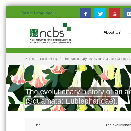
Select Language
▼
About Us
Home
Publications
The evolutionary history of an accidental mode
The evolutionary history of an 
(Squamata: Eublepharidae).
Title
The evolutionar