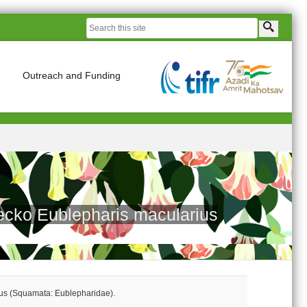
Outreach and Funding
gecko Eublepharis macularius
ius (Squamata: Eublepharidae).