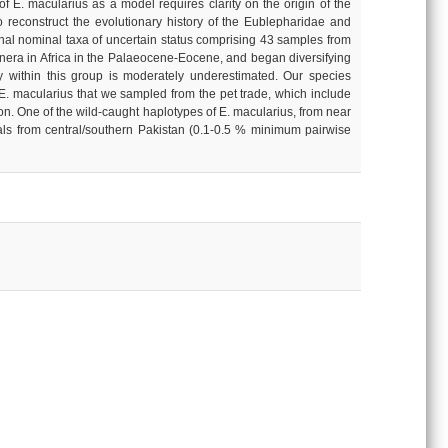
of E. macularius as a model requires clarity on the origin of the
 reconstruct the evolutionary history of the Eublepharidae and
onal nominal taxa of uncertain status comprising 43 samples from
genera in Africa in the Palaeocene-Eocene, and began diversifying
ty within this group is moderately underestimated. Our species
f E. macularius that we sampled from the pet trade, which include
xon. One of the wild-caught haplotypes of E. macularius, from near
imals from central/southern Pakistan (0.1-0.5 % minimum pairwise