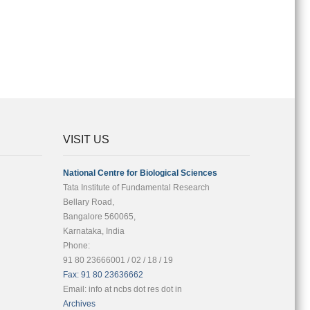
VISIT US
National Centre for Biological Sciences
Tata Institute of Fundamental Research
Bellary Road,
Bangalore 560065,
Karnataka, India
Phone:
91 80 23666001 / 02 / 18 / 19
Fax: 91 80 23636662
Email: info at ncbs dot res dot in
Archives