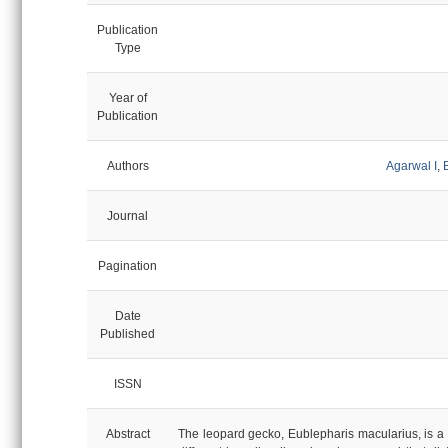
Publication
Type
Year of
Publication
Authors
Agarwal I
,
Journal
Pagination
Date
Published
ISSN
Abstract
The leopard gecko, Eublepharis macularius, is a 