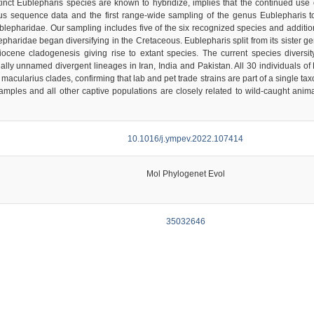
tinct Eublepharis species are known to hybridize, implies that the continued use 
us sequence data and the first range-wide sampling of the genus Eublepharis to
ublepharidae. Our sampling includes five of the six recognized species and additi
epharidae began diversifying in the Cretaceous. Eublepharis split from its sister 
iocene cladogenesis giving rise to extant species. The current species diversi
ially unnamed divergent lineages in Iran, India and Pakistan. All 30 individuals o
cularius clades, confirming that lab and pet trade strains are part of a single ta
e samples and all other captive populations are closely related to wild-caught an
10.1016/j.ympev.2022.107414
Mol Phylogenet Evol
35032646