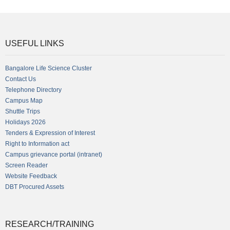
USEFUL LINKS
Bangalore Life Science Cluster
Contact Us
Telephone Directory
Campus Map
Shuttle Trips
Holidays 2026
Tenders & Expression of Interest
Right to Information act
Campus grievance portal (intranet)
Screen Reader
Website Feedback
DBT Procured Assets
RESEARCH/TRAINING