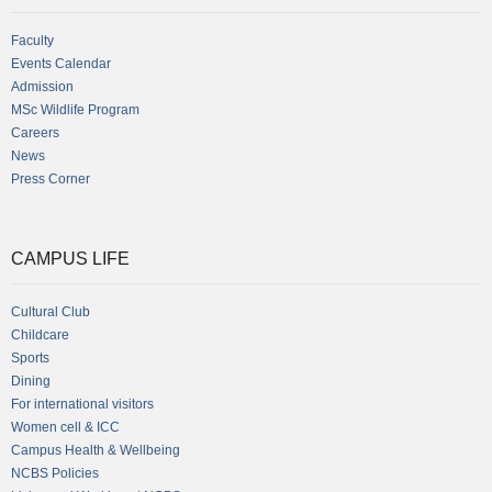
Faculty
Events Calendar
Admission
MSc Wildlife Program
Careers
News
Press Corner
CAMPUS LIFE
Cultural Club
Childcare
Sports
Dining
For international visitors
Women cell & ICC
Campus Health & Wellbeing
NCBS Policies