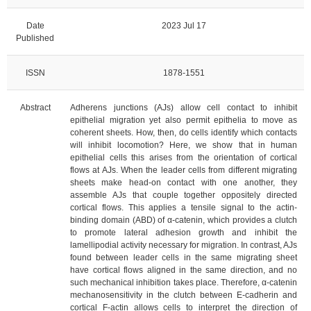
Date
2023 Jul 17
Published
ISSN
1878-1551
Abstract
Adherens junctions (AJs) allow cell contact to inhibit
epithelial migration yet also permit epithelia to move as
coherent sheets. How, then, do cells identify which contacts
will inhibit locomotion? Here, we show that in human
epithelial cells this arises from the orientation of cortical
flows at AJs. When the leader cells from different migrating
sheets make head-on contact with one another, they
assemble AJs that couple together oppositely directed
cortical flows. This applies a tensile signal to the actin-
binding domain (ABD) of α-catenin, which provides a clutch
to promote lateral adhesion growth and inhibit the
lamellipodial activity necessary for migration. In contrast, AJs
found between leader cells in the same migrating sheet
have cortical flows aligned in the same direction, and no
such mechanical inhibition takes place. Therefore, α-catenin
mechanosensitivity in the clutch between E-cadherin and
cortical F-actin allows cells to interpret the direction of