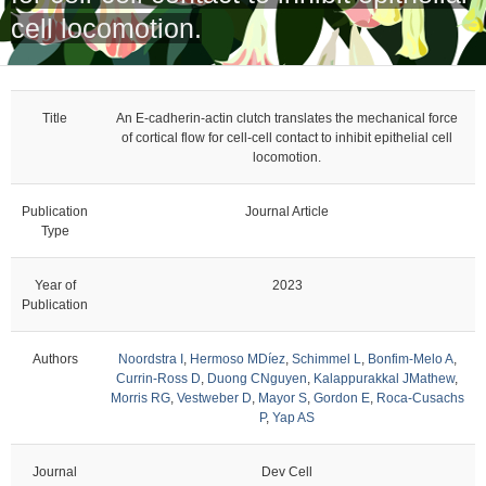
cell locomotion.
Title
An E-cadherin-actin clutch translates the mechanical force
of cortical flow for cell-cell contact to inhibit epithelial cell
locomotion.
Publication
Journal Article
Type
Year of
2023
Publication
Authors
Noordstra I
,
Hermoso MDíez
,
Schimmel L
,
Bonfim-Melo A
,
Currin-Ross D
,
Duong CNguyen
,
Kalappurakkal JMathew
,
Morris RG
,
Vestweber D
,
Mayor S
,
Gordon E
,
Roca-Cusachs
P
,
Yap AS
Journal
Dev Cell