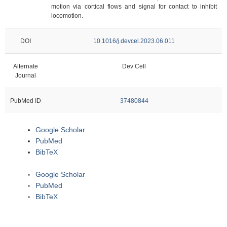
motion via cortical flows and signal for contact to inhibit
locomotion.
DOI
10.1016/j.devcel.2023.06.011
Alternate
Dev Cell
Journal
PubMed ID
37480844
Google Scholar
PubMed
BibTeX
Google Scholar
PubMed
BibTeX