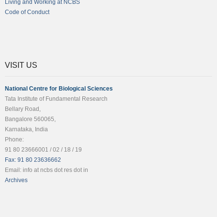
Living and Working at NCBS
Code of Conduct
VISIT US
National Centre for Biological Sciences
Tata Institute of Fundamental Research
Bellary Road,
Bangalore 560065,
Karnataka, India
Phone:
91 80 23666001 / 02 / 18 / 19
Fax: 91 80 23636662
Email: info at ncbs dot res dot in
Archives