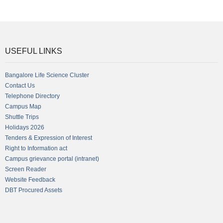
USEFUL LINKS
Bangalore Life Science Cluster
Contact Us
Telephone Directory
Campus Map
Shuttle Trips
Holidays 2026
Tenders & Expression of Interest
Right to Information act
Campus grievance portal (intranet)
Screen Reader
Website Feedback
DBT Procured Assets