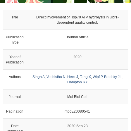
Title
Direct involvement of Hsp70 ATP hydrolysis in Ubr1-
dependent quality control.
Publication
Journal Article
Type
Year of
2020
Publication
Authors
Singh A
,
Vashistha N
,
Heck J
,
Tang X
,
Wipf P
,
Brodsky JL
,
Hampton RY
Journal
Mol Biol Cell
Pagination
mbcE20080541
Date
2020 Sep 23