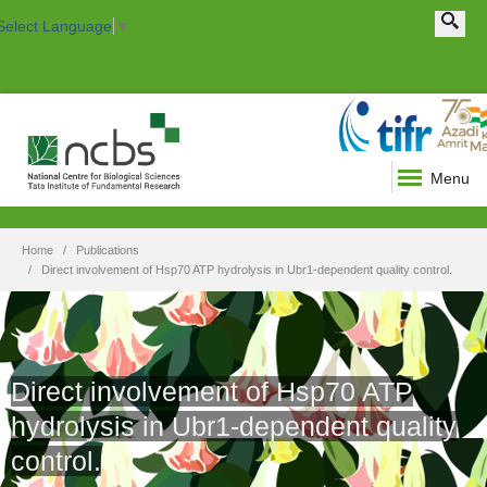
Search this site
Search form
Select Language
▼
Menu
Home
Publications
Direct involvement of Hsp70 ATP hydrolysis in Ubr1-dependent quality control.
Direct involvement of Hsp70 ATP
hydrolysis in Ubr1-dependent quality
control.