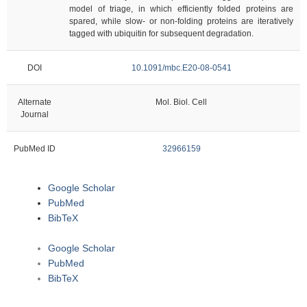
model of triage, in which efficiently folded proteins are
spared, while slow- or non-folding proteins are iteratively
tagged with ubiquitin for subsequent degradation.
DOI
10.1091/mbc.E20-08-0541
Alternate
Mol. Biol. Cell
Journal
PubMed ID
32966159
Google Scholar
PubMed
BibTeX
Google Scholar
PubMed
BibTeX