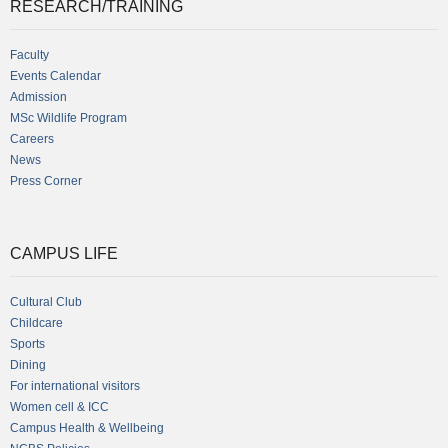
RESEARCH/TRAINING
Faculty
Events Calendar
Admission
MSc Wildlife Program
Careers
News
Press Corner
CAMPUS LIFE
Cultural Club
Childcare
Sports
Dining
For international visitors
Women cell & ICC
Campus Health & Wellbeing