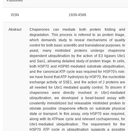
Published
ISSN
1939-4586
Abstract
Chaperones can mediate both protein folding and
degradation. This process is referred to as protein triage,
which demands study to reveal mechanisms of quality
control for both basic scientific and translational purposes. In
yeast, many misfolded proteins undergo chaperone
dependent ubiquitination by the action of E3 ligases Ubr1
and San1, allowing detailed study of protein triage. In cells,
both HSP70 and HSP90 mediated substrate ubiquitination,
and the canonical ATP cycle was required for HSP70's role:
we have found that ATP hydrolysis by HSP70, the nucleotide
exchange activity of SSE1, and the action of J proteins are
all needed for Ubr1 mediated quality control. To discern if
chaperones were directly involved in Ubr1-mediated
ubiquitination, we developed a bead-based assay with
covalently immobilized but releasable misfolded protein to
obviate possible chaperone effects on substrate physical
state or transport. In this assay, only HSP70 was required,
along with its ATPase cycle and relevant cochaperones, for
Ubr1-mediated ubiquitination. The requirement for the
HSP70 ATP cycle in ubiquitination suggests a possible