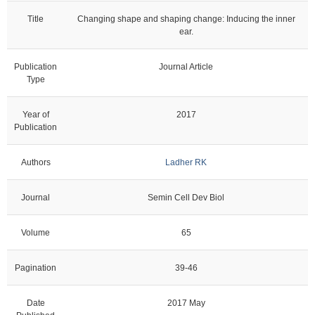
Title
Changing shape and shaping change: Inducing the inner
ear.
Publication
Journal Article
Type
Year of
2017
Publication
Authors
Ladher RK
Journal
Semin Cell Dev Biol
Volume
65
Pagination
39-46
Date
2017 May