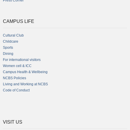
Press Corner
CAMPUS LIFE
Cultural Club
Childcare
Sports
Dining
For international visitors
Women cell & ICC
Campus Health & Wellbeing
NCBS Policies
Living and Working at NCBS
Code of Conduct
VISIT US