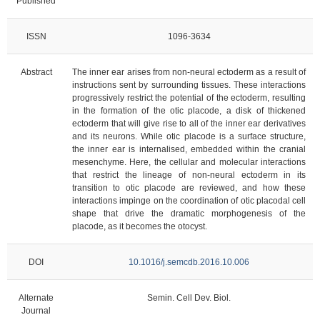
Published
ISSN
1096-3634
Abstract
The inner ear arises from non-neural ectoderm as a result of
instructions sent by surrounding tissues. These interactions
progressively restrict the potential of the ectoderm, resulting
in the formation of the otic placode, a disk of thickened
ectoderm that will give rise to all of the inner ear derivatives
and its neurons. While otic placode is a surface structure,
the inner ear is internalised, embedded within the cranial
mesenchyme. Here, the cellular and molecular interactions
that restrict the lineage of non-neural ectoderm in its
transition to otic placode are reviewed, and how these
interactions impinge on the coordination of otic placodal cell
shape that drive the dramatic morphogenesis of the
placode, as it becomes the otocyst.
DOI
10.1016/j.semcdb.2016.10.006
Alternate
Semin. Cell Dev. Biol.
Journal