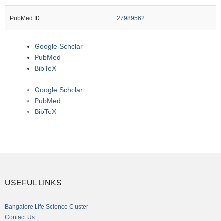
PubMed ID
27989562
Google Scholar
PubMed
BibTeX
Google Scholar
PubMed
BibTeX
USEFUL LINKS
Bangalore Life Science Cluster
Contact Us