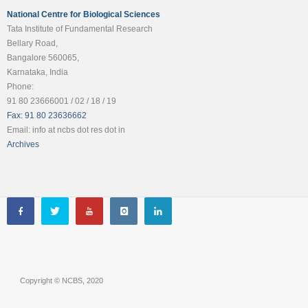
National Centre for Biological Sciences
Tata Institute of Fundamental Research
Bellary Road,
Bangalore 560065,
Karnataka, India
Phone:
91 80 23666001 / 02 / 18 / 19
Fax: 91 80 23636662
Email: info at ncbs dot res dot in
Archives
Copyright © NCBS, 2020