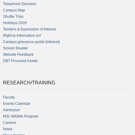
Telephone Directory
Campus Map
Shuttle Trips
Holidays 2026
Tenders & Expression of Interest
Right to Information act
Campus grievance portal (intranet)
Screen Reader
Website Feedback
DBT Procured Assets
RESEARCH/TRAINING
Faculty
Events Calendar
Admission
MSc Wildlife Program
Careers
News