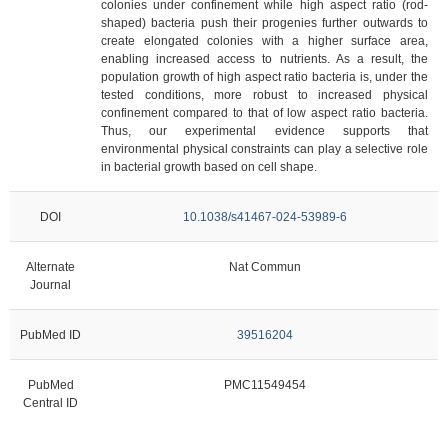
colonies under confinement while high aspect ratio (rod-
shaped) bacteria push their progenies further outwards to
create elongated colonies with a higher surface area,
enabling increased access to nutrients. As a result, the
population growth of high aspect ratio bacteria is, under the
tested conditions, more robust to increased physical
confinement compared to that of low aspect ratio bacteria.
Thus, our experimental evidence supports that
environmental physical constraints can play a selective role
in bacterial growth based on cell shape.
DOI
10.1038/s41467-024-53989-6
Alternate
Nat Commun
Journal
PubMed ID
39516204
PubMed
PMC11549454
Central ID