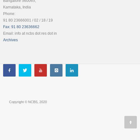
Bangalore 560065,
Karnataka, India
Phone:
91 80 23666001 / 02 / 18 / 19
Fax: 91 80 23636662
Email: info at ncbs dot res dot in
Archives
Copyright © NCBS, 2020