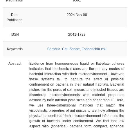
Pagination
9561
Date
2024 Nov 08
Published
ISSN
2041-1723
Keywords
Bacteria
,
Cell Shape
,
Escherichia coli
Abstract
Evidence from homogeneous liquid or flat-plate cultures
indicates that biochemical cues are the primary modes of
bacterial interaction with their microenvironment. However,
these systems fail to capture the effect of physical
confinement on bacteria in their natural habitats. Bacterial
niches like the pores of soil, mucus, and infected tissues are
disordered microenvironments with material properties
defined by their internal pore sizes and shear moduli. Here,
we use three-dimensional matrices that match the
viscoelastic properties of gut mucus to test how altering the
physical properties of their microenvironment influences the
growth of bacteria under confinement. We find that low
aspect ratio (spherical) bacteria form compact, spherical