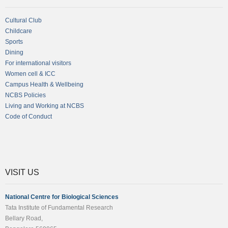
Cultural Club
Childcare
Sports
Dining
For international visitors
Women cell & ICC
Campus Health & Wellbeing
NCBS Policies
Living and Working at NCBS
Code of Conduct
VISIT US
National Centre for Biological Sciences
Tata Institute of Fundamental Research
Bellary Road,