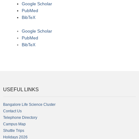
Google Scholar
PubMed
BibTeX
Google Scholar
PubMed
BibTeX
USEFUL LINKS
Bangalore Life Science Cluster
Contact Us
Telephone Directory
Campus Map
Shuttle Trips
Holidays 2026