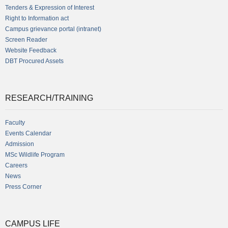
Tenders & Expression of Interest
Right to Information act
Campus grievance portal (intranet)
Screen Reader
Website Feedback
DBT Procured Assets
RESEARCH/TRAINING
Faculty
Events Calendar
Admission
MSc Wildlife Program
Careers
News
Press Corner
CAMPUS LIFE