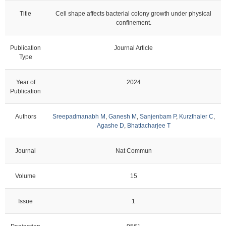
Title
Cell shape affects bacterial colony growth under physical
confinement.
Publication
Journal Article
Type
Year of
2024
Publication
Authors
Sreepadmanabh M
,
Ganesh M
,
Sanjenbam P
,
Kurzthaler C
,
Agashe D
,
Bhattacharjee T
Journal
Nat Commun
Volume
15
Issue
1