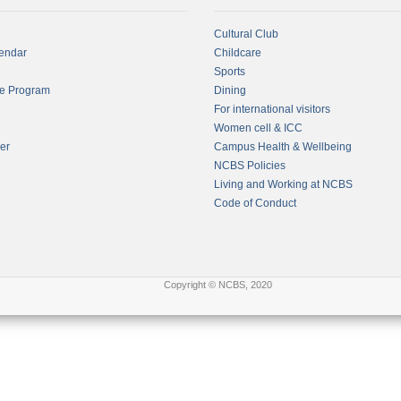
Cultural Club
endar
Childcare
Sports
fe Program
Dining
For international visitors
Women cell & ICC
er
Campus Health & Wellbeing
NCBS Policies
Living and Working at NCBS
Code of Conduct
Copyright © NCBS, 2020