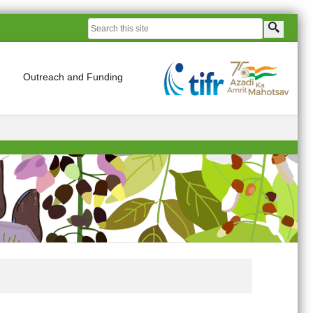
Outreach and Funding