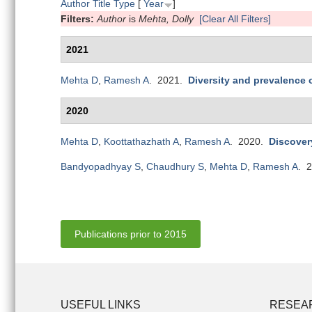
Author
Title
Type
[
Year
]
Filters:
Author
is
Mehta, Dolly
[Clear All Filters]
2021
Mehta D
,
Ramesh A
. 2021.
Diversity and prevalence
2020
Mehta D
,
Koottathazhath A
,
Ramesh A
. 2020.
Discover
Bandyopadhyay S
,
Chaudhury S
,
Mehta D
,
Ramesh A
. 
Publications prior to 2015
USEFUL LINKS
RESEA