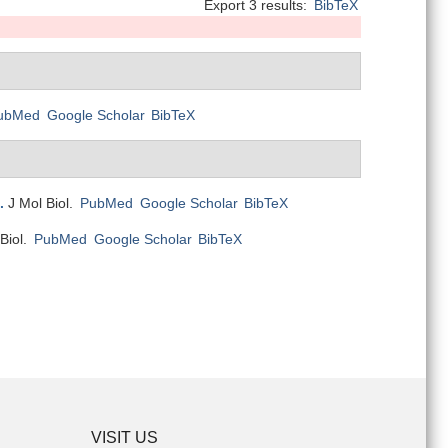
Export 3 results:
BibTeX
ubMed
Google Scholar
BibTeX
.
J Mol Biol.
PubMed
Google Scholar
BibTeX
Biol.
PubMed
Google Scholar
BibTeX
VISIT US