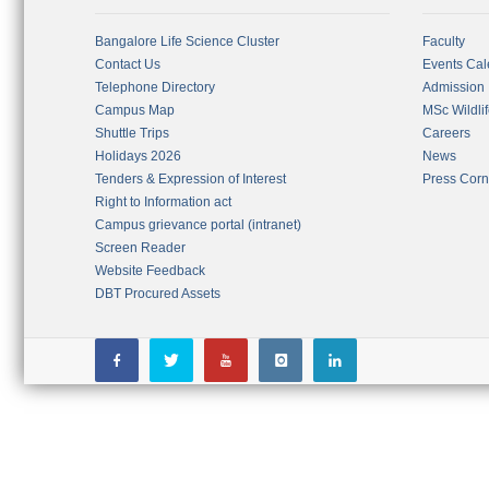
Bangalore Life Science Cluster
Faculty
Contact Us
Events Cal
Telephone Directory
Admission
Campus Map
MSc Wildli
Shuttle Trips
Careers
Holidays 2026
News
Tenders & Expression of Interest
Press Corn
Right to Information act
Campus grievance portal (intranet)
Screen Reader
Website Feedback
DBT Procured Assets