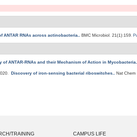
 of ANTAR RNAs across actinobacteria.
.
BMC Microbiol. 21(1):159.
P
y of ANTAR-RNAs and their Mechanism of Action in Mycobacteria.
2020.
Discovery of iron-sensing bacterial riboswitches.
.
Nat Chem 
RCH/TRAINING
CAMPUS LIFE