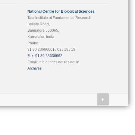
National Centre for Biological Sciences
Tata Institute of Fundamental Research
Bellary Road,
Bangalore 560065,
Karnataka, India
Phone:
91 80 23666001 / 02 / 18 / 19
Fax: 91 80 23636662
Email: info at ncbs dot res dot in
Archives