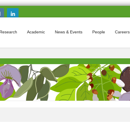
Search this site
Search form
Research
Academic
News & Events
People
Careers