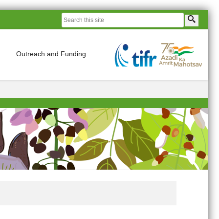
Outreach and Funding