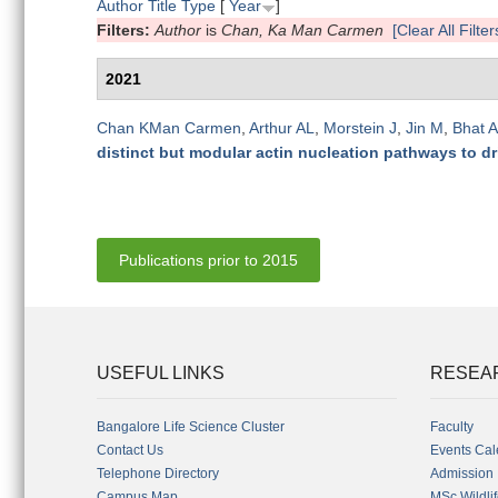
Author
Title
Type
[
Year
]
Filters:
Author
is
Chan, Ka Man Carmen
[Clear All Filter
2021
Chan KMan Carmen
,
Arthur AL
,
Morstein J
,
Jin M
,
Bhat A
distinct but modular actin nucleation pathways to dri
Publications prior to 2015
USEFUL LINKS
RESEA
Bangalore Life Science Cluster
Faculty
Contact Us
Events Cal
Telephone Directory
Admission
Campus Map
MSc Wildli