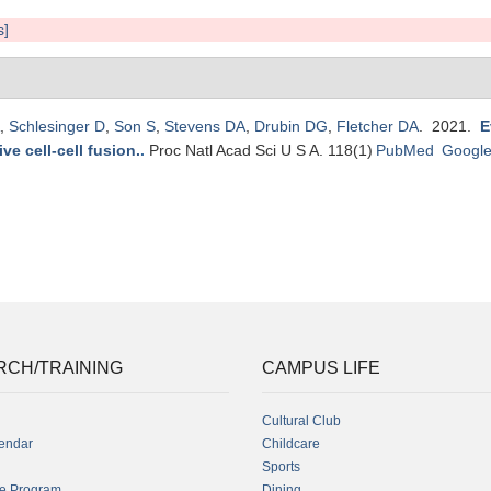
s]
,
Schlesinger D
,
Son S
,
Stevens DA
,
Drubin DG
,
Fletcher DA
. 2021.
E
ve cell-cell fusion.
.
Proc Natl Acad Sci U S A. 118(1)
PubMed
Google
RCH/TRAINING
CAMPUS LIFE
Cultural Club
endar
Childcare
Sports
fe Program
Dining