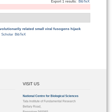
Export 1 results:
BibTeX
volutionarily related small viral fusogens hijack
 Scholar
BibTeX
VISIT US
National Centre for Biological Sciences
Tata Institute of Fundamental Research
Bellary Road,
Bangalore 560065,