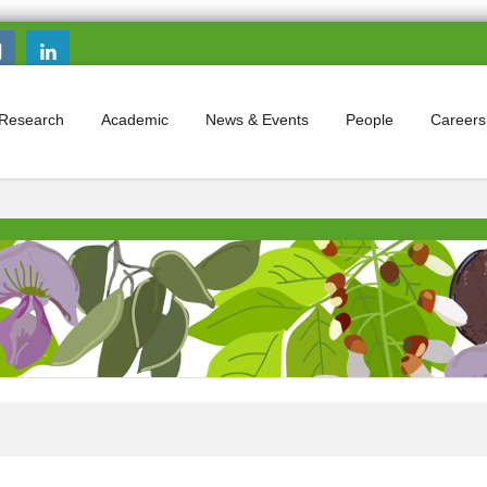
Search this site
Search form
Research
Academic
News & Events
People
Careers