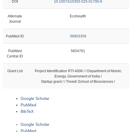
DOI
10.1007/s10393-025-01700-6
Alternate
Ecohealth
Journal
PubMed ID
39903359
PubMed
5654761
Central ID
Grant List
Project Identification RTI 4006 / / Department of Atomic
Energy, Government of India /
Startup grant / / Trivedi School of Biosciences /
Google Scholar
PubMed
BibTeX
Google Scholar
PubMed