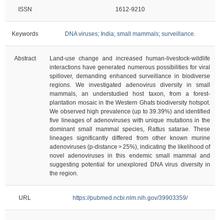
ISSN
1612-9210
Keywords
DNA viruses; India; small mammals; surveillance.
Abstract
Land-use change and increased human-livestock-wildlife
interactions have generated numerous possibilities for viral
spillover, demanding enhanced surveillance in biodiverse
regions. We investigated adenovirus diversity in small
mammals, an understudied host taxon, from a forest-
plantation mosaic in the Western Ghats biodiversity hotspot.
We observed high prevalence (up to 39.39%) and identified
five lineages of adenoviruses with unique mutations in the
dominant small mammal species, Rattus satarae. These
lineages significantly differed from other known murine
adenoviruses (p-distance > 25%), indicating the likelihood of
novel adenoviruses in this endemic small mammal and
suggesting potential for unexplored DNA virus diversity in
the region.
URL
https://pubmed.ncbi.nlm.nih.gov/39903359/