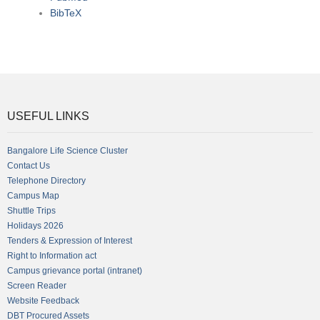
BibTeX
USEFUL LINKS
Bangalore Life Science Cluster
Contact Us
Telephone Directory
Campus Map
Shuttle Trips
Holidays 2026
Tenders & Expression of Interest
Right to Information act
Campus grievance portal (intranet)
Screen Reader
Website Feedback
DBT Procured Assets