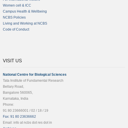
Women cell & ICC
Campus Health & Wellbeing
NCBS Policies
Living and Working at NCBS
Code of Conduct
VISIT US
National Centre for Biological Sciences
Tata Institute of Fundamental Research
Bellary Road,
Bangalore 560065,
Karnataka, India
Phone:
91 80 23666001 / 02 / 18 / 19
Fax: 91 80 23636662
Email: info at ncbs dot res dot in