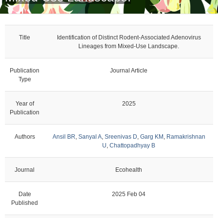
Title
Identification of Distinct Rodent-Associated Adenovirus
Lineages from Mixed-Use Landscape.
Publication
Journal Article
Type
Year of
2025
Publication
Authors
Ansil BR
,
Sanyal A
,
Sreenivas D
,
Garg KM
,
Ramakrishnan
U
,
Chattopadhyay B
Journal
Ecohealth
Date
2025 Feb 04
Published