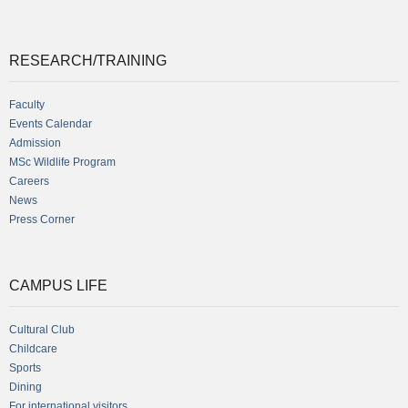
RESEARCH/TRAINING
Faculty
Events Calendar
Admission
MSc Wildlife Program
Careers
News
Press Corner
CAMPUS LIFE
Cultural Club
Childcare
Sports
Dining
For international visitors