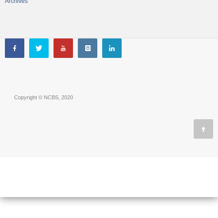
Archives
Copyright © NCBS, 2020