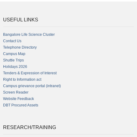
USEFUL LINKS
Bangalore Life Science Cluster
Contact Us
Telephone Directory
Campus Map
Shuttle Trips
Holidays 2026
Tenders & Expression of Interest
Right to Information act
Campus grievance portal (intranet)
Screen Reader
Website Feedback
DBT Procured Assets
RESEARCH/TRAINING