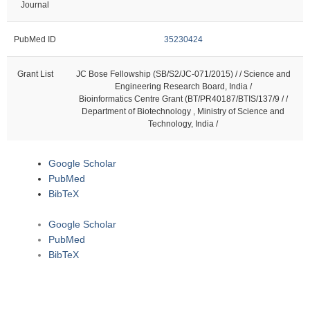
Journal
PubMed ID
35230424
Grant List
JC Bose Fellowship (SB/S2/JC-071/2015) / / Science and
Engineering Research Board, India /
Bioinformatics Centre Grant (BT/PR40187/BTIS/137/9 / /
Department of Biotechnology , Ministry of Science and
Technology, India /
Google Scholar
PubMed
BibTeX
Google Scholar
PubMed
BibTeX