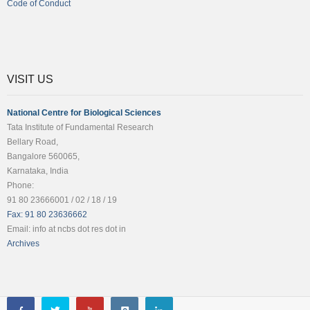
Code of Conduct
VISIT US
National Centre for Biological Sciences
Tata Institute of Fundamental Research
Bellary Road,
Bangalore 560065,
Karnataka, India
Phone:
91 80 23666001 / 02 / 18 / 19
Fax: 91 80 23636662
Email: info at ncbs dot res dot in
Archives