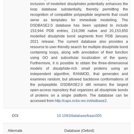
inclusion of modelled disulphides potentially enhances the
loop database substantially, thereby permitting the
recognition of compatible polypeptide segments that could
serve as templates for immediate modelling. The
DSDBASE2.0 database has been updated to include
153,944 PDB entries, 216,096 native and 20,153,850
modelled disulphide bond segments from PDB January
2021 release. The current database also provides a
resource to user-friendly search for multiple disulphide bond
containing loops, along with annotation of their function
using GO and subcellular localization of the query.
Furthermore, it is possible to obtain the three-dimensional
models of disulphide-rich small proteins using an
independent algorithm, RANMOD, that generates and
examines random, but allowed backbone conformations of
the polypeptide. DSDBASE2.0 still remains the largest
open-access repository that organizes all disulphide bonds
of proteins on a single platform. The database can be
accessed from
http://caps.ncbs.res.in/dsdbase2
.
DOI
10.1093/database/baac005
Alternate
Database (Oxford)