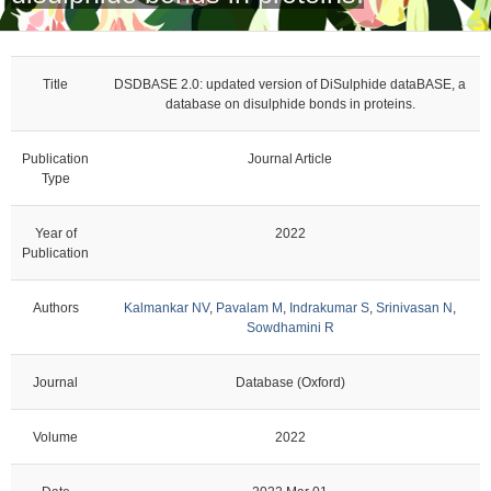
Title
DSDBASE 2.0: updated version of DiSulphide dataBASE, a
database on disulphide bonds in proteins.
Publication
Journal Article
Type
Year of
2022
Publication
Authors
Kalmankar NV
,
Pavalam M
,
Indrakumar S
,
Srinivasan N
,
Sowdhamini R
Journal
Database (Oxford)
Volume
2022