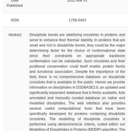
Date
2022 Mar 01
Published
ISSN
1758-0463
Abstract
Disulphide bonds are stabilizing crosslinks in proteins and
serve to enhance their thermal stability. In proteins that are
small and rich in disulphide bonds, they could be the major
determining factor for the choice of conformational state
since their constraints on appropriate backbone
conformation can be substantial. Such crosslinks and their
positional conservation could itself enable protein family
and functional association. Despite the importance of the
field, there is no comprehensive database on disulphide
crosslinks that is available to the public. Herein we provide
information on disulphides in DSDBASE2.0, an updated and
significantly expanded database that is freely available, fully
annotated and manually curated database on native and
modelled disulphides. The web interface also provides
several useful computational tools that have been
specifically developed for proteins containing disulphide
crosslinks. The modelling of disulphide crosslinks is
performed using stereochemical criteria, coded within our
Modelling of Disulphides in Proteins (MODIP) algorithm. The