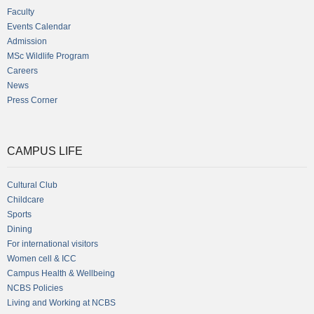
Faculty
Events Calendar
Admission
MSc Wildlife Program
Careers
News
Press Corner
CAMPUS LIFE
Cultural Club
Childcare
Sports
Dining
For international visitors
Women cell & ICC
Campus Health & Wellbeing
NCBS Policies
Living and Working at NCBS