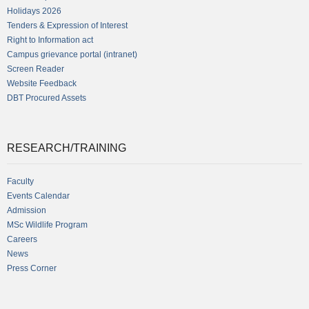
Holidays 2026
Tenders & Expression of Interest
Right to Information act
Campus grievance portal (intranet)
Screen Reader
Website Feedback
DBT Procured Assets
RESEARCH/TRAINING
Faculty
Events Calendar
Admission
MSc Wildlife Program
Careers
News
Press Corner