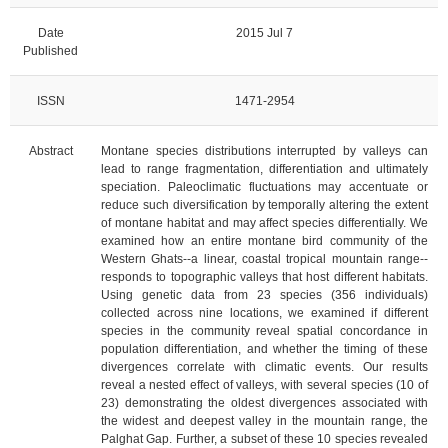
Date
2015 Jul 7
Published
ISSN
1471-2954
Abstract
Montane species distributions interrupted by valleys can
lead to range fragmentation, differentiation and ultimately
speciation. Paleoclimatic fluctuations may accentuate or
reduce such diversification by temporally altering the extent
of montane habitat and may affect species differentially. We
examined how an entire montane bird community of the
Western Ghats--a linear, coastal tropical mountain range--
responds to topographic valleys that host different habitats.
Using genetic data from 23 species (356 individuals)
collected across nine locations, we examined if different
species in the community reveal spatial concordance in
population differentiation, and whether the timing of these
divergences correlate with climatic events. Our results
reveal a nested effect of valleys, with several species (10 of
23) demonstrating the oldest divergences associated with
the widest and deepest valley in the mountain range, the
Palghat Gap. Further, a subset of these 10 species revealed