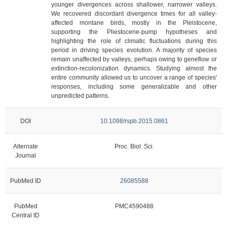
younger divergences across shallower, narrower valleys.
We recovered discordant divergence times for all valley-
affected montane birds, mostly in the Pleistocene,
supporting the Pliestocene-pump hypotheses and
highlighting the role of climatic fluctuations during this
period in driving species evolution. A majority of species
remain unaffected by valleys, perhaps owing to geneflow or
extinction-recolonization dynamics. Studying almost the
entire community allowed us to uncover a range of species'
responses, including some generalizable and other
unpredicted patterns.
DOI
10.1098/rspb.2015.0861
Alternate
Proc. Biol. Sci.
Journal
PubMed ID
26085588
PubMed
PMC4590488
Central ID