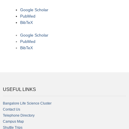
Google Scholar
PubMed
BibTeX
Google Scholar
PubMed
BibTeX
USEFUL LINKS
Bangalore Life Science Cluster
Contact Us
Telephone Directory
Campus Map
Shuttle Trips