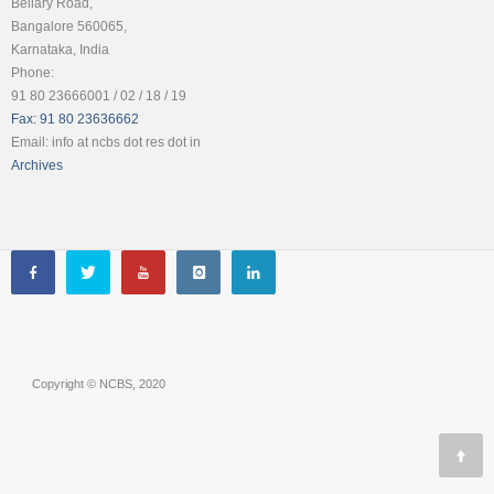
Bellary Road,
Bangalore 560065,
Karnataka, India
Phone:
91 80 23666001 / 02 / 18 / 19
Fax: 91 80 23636662
Email: info at ncbs dot res dot in
Archives
Copyright © NCBS, 2020