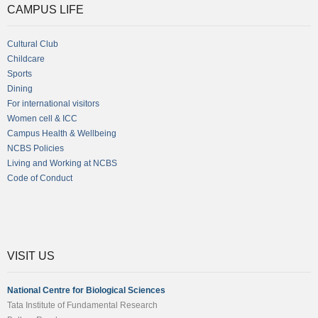
CAMPUS LIFE
Cultural Club
Childcare
Sports
Dining
For international visitors
Women cell & ICC
Campus Health & Wellbeing
NCBS Policies
Living and Working at NCBS
Code of Conduct
VISIT US
National Centre for Biological Sciences
Tata Institute of Fundamental Research