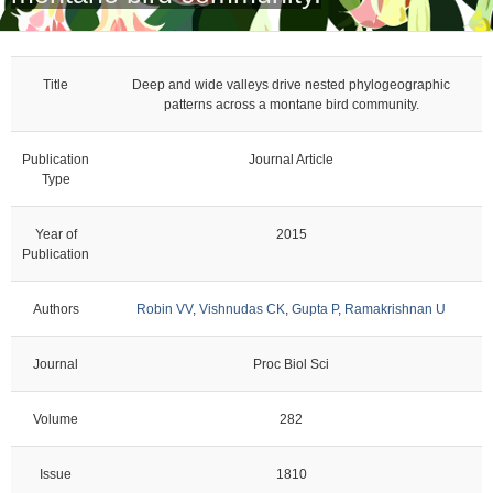
Title
Deep and wide valleys drive nested phylogeographic
patterns across a montane bird community.
Publication
Journal Article
Type
Year of
2015
Publication
Authors
Robin VV
,
Vishnudas CK
,
Gupta P
,
Ramakrishnan U
Journal
Proc Biol Sci
Volume
282
Issue
1810