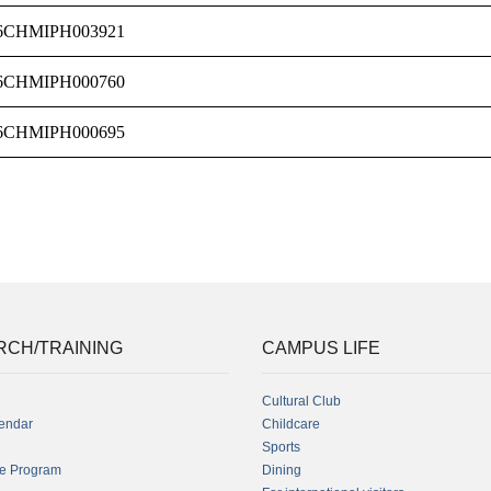
6CHMIPH003921
6CHMIPH000760
6CHMIPH000695
RCH/TRAINING
CAMPUS LIFE
Cultural Club
endar
Childcare
Sports
fe Program
Dining