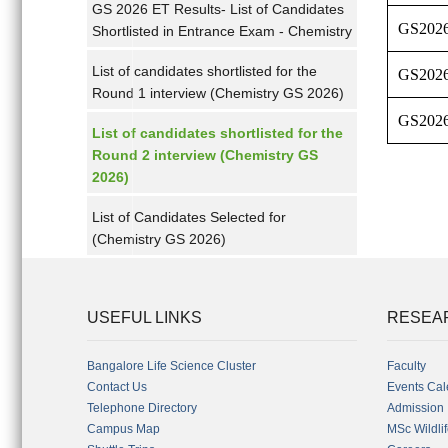
GS 2026 ET Results- List of Candidates
GS202
Shortlisted in Entrance Exam - Chemistry
List of candidates shortlisted for the
GS202
Round 1 interview (Chemistry GS 2026)
GS202
List of candidates shortlisted for the
Round 2 interview (Chemistry GS
2026)
List of Candidates Selected for
(Chemistry GS 2026)
USEFUL LINKS
RESEA
Bangalore Life Science Cluster
Faculty
Contact Us
Events Cal
Telephone Directory
Admission
Campus Map
MSc Wildli