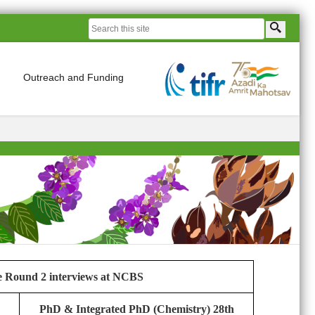
Outreach and Funding
he Round 2 interviews at NCBS
PhD & Integrated PhD (Chemistry) 28th