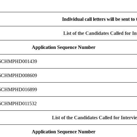
Individual call letters will be sent to
List of the Candidates Called for I
Application Sequence Number
6CHMPHD001439
6CHMPHD008609
6CHMPHD016899
6CHMPHD011532
List of the Candidates Called for Interv
Application Sequence Number