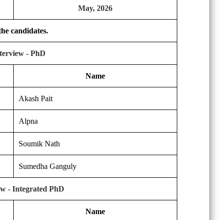
May, 2026
 the candidates.
nterview - PhD
Name
Akash Pait
Alpna
Soumik Nath
Sumedha Ganguly
iew - Integrated PhD
Name