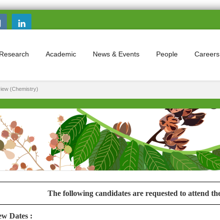
Search this site
Search form
Research
Academic
News & Events
People
Careers
rview (Chemistry)
The following candidates are requested to attend t
ew Dates :