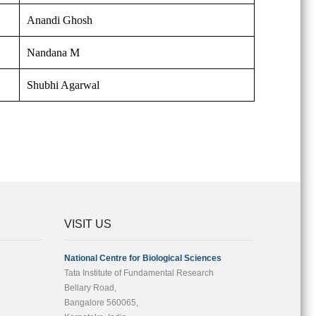
Anandi Ghosh
Nandana M
Shubhi Agarwal
VISIT US
National Centre for Biological Sciences
Tata Institute of Fundamental Research
Bellary Road,
Bangalore 560065,