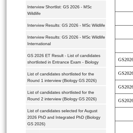
Interview Shortlist: GS 2026 - MSc
Wildlife
Interview Results: GS 2026 - MSc Wildlife
Interview Results: GS 2026 - MSc Wildlife
International
GS 2026 ET Result - List of candidates
GS202
shortlisted in Entrance Exam - Biology
GS202
List of candidates shortlisted for the
Round 1 interview (Biology GS 2026)
GS202
List of candidates shortlisted for the
Round 2 interview (Biology GS 2026)
GS202
List of candidates selected for August
2026 PhD and Integrated PhD (Biology
GS 2026)