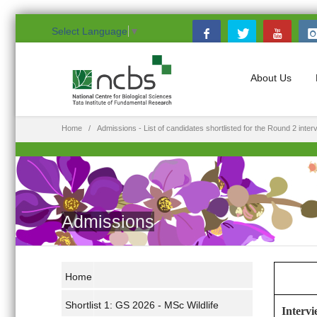
Select Language
▼
About Us
Home
Admissions - List of candidates shortlisted for the Round 2 inte
Admissions
Home
Shortlist 1: GS 2026 - MSc Wildlife
Intervi