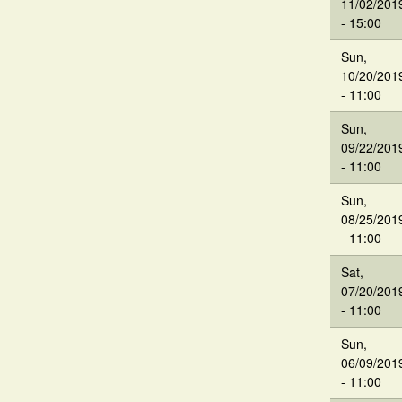
11/02/201
- 15:00
Sun,
10/20/201
- 11:00
Sun,
09/22/201
- 11:00
Sun,
08/25/201
- 11:00
Sat,
07/20/201
- 11:00
Sun,
06/09/201
- 11:00