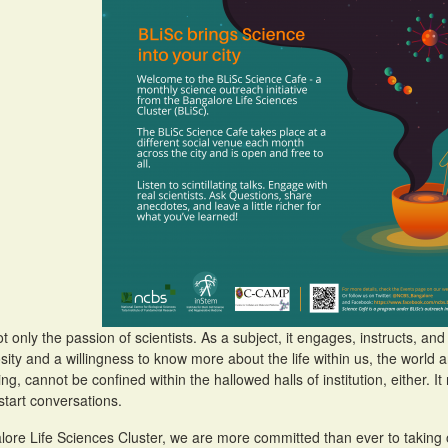
ot only the passion of scientists. As a subject, it engages, instructs, a
osity and a willingness to know more about the life within us, the worl
ng, cannot be confined within the hallowed halls of institution, either. It 
start conversations.
lore Life Sciences Cluster, we are more committed than ever to taking o