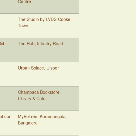
Centre
The Studio by LVDS-Cooke
Town
ci-
The Hub, Infantry Road
Urban Solace, Ulsoor
Champaca Bookstore,
Library & Cafe
al our
MyBoTree, Koramangala,
Bangalore