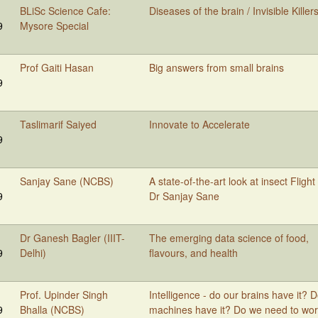
BLiSc Science Cafe:
Diseases of the brain / Invisible Killer
9
Mysore Special
Prof Gaiti Hasan
Big answers from small brains
9
Taslimarif Saiyed
Innovate to Accelerate
9
Sanjay Sane (NCBS)
A state-of-the-art look at insect Flight
9
Dr Sanjay Sane
Dr Ganesh Bagler (IIIT-
The emerging data science of food,
9
Delhi)
flavours, and health
Prof. Upinder Singh
Intelligence - do our brains have it? 
9
Bhalla (NCBS)
machines have it? Do we need to wo