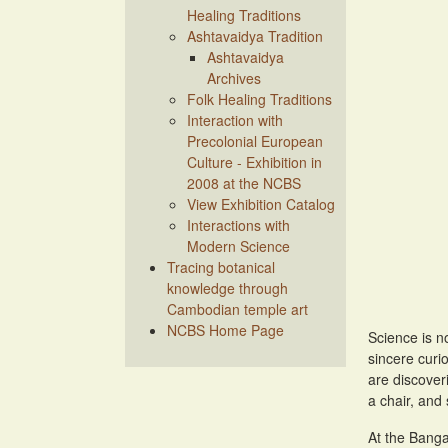
Healing Traditions
Ashtavaidya Tradition
Ashtavaidya
Archives
Folk Healing Traditions
Interaction with
Precolonial European
Culture - Exhibition in
2008 at the NCBS
View Exhibition Catalog
Interactions with
Modern Science
Tracing botanical
knowledge through
Cambodian temple art
NCBS Home Page
Science is n
sincere curi
are discoveri
a chair, and 
At the Banga