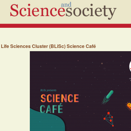
Life Sciences Cluster (BLiSc) Science Café