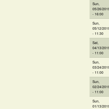
Sun,
05/26/201
- 16:00
Sun,
05/12/201
- 11:30
Sat,
04/13/201
- 11:00
Sun,
03/24/201
- 11:00
Sun,
02/24/201
- 11:00
Sun,
01/13/201