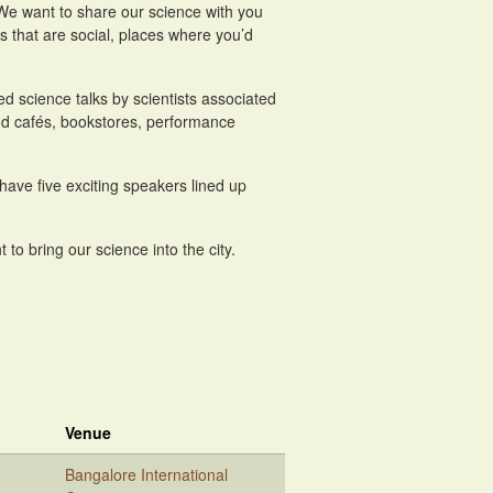
. We want to share our science with you
es that are social, places where you’d
ed science talks by scientists associated
ood cafés, bookstores, performance
have five exciting speakers lined up
to bring our science into the city.
Venue
Bangalore International