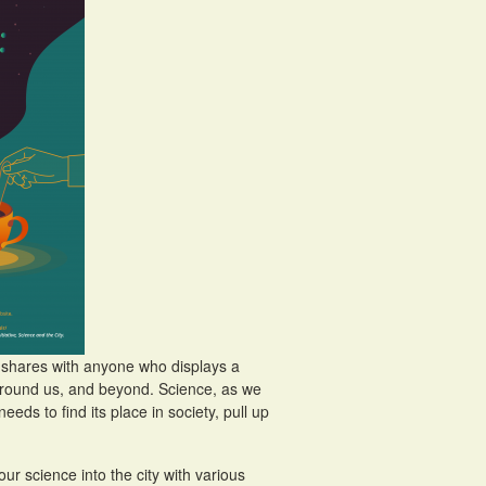
nd shares with anyone who displays a
d around us, and beyond. Science, as we
needs to find its place in society, pull up
ur science into the city with various