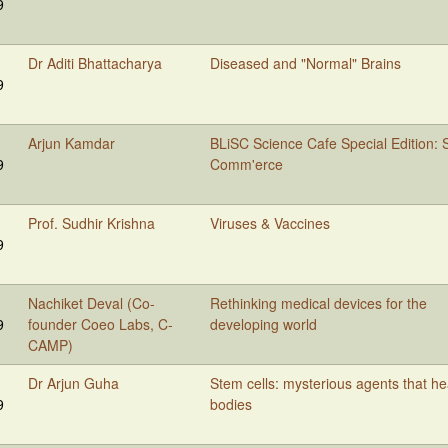
9
Dr Aditi Bhattacharya
Diseased and "Normal" Brains
9
Arjun Kamdar
BLiSC Science Cafe Special Edition: S
9
Comm'erce
Prof. Sudhir Krishna
Viruses & Vaccines
9
Nachiket Deval (Co-
Rethinking medical devices for the
9
founder Coeo Labs, C-
developing world
CAMP)
Dr Arjun Guha
Stem cells: mysterious agents that he
9
bodies