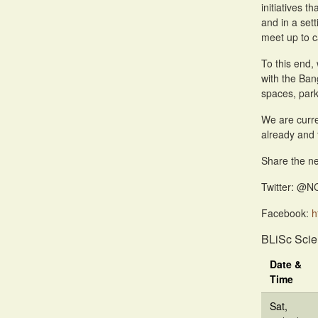
initiatives 
and in a sett
meet up to c
To this end,
with the Ban
spaces, park
We are curre
already and 
Share the ne
Twitter: @N
Facebook:
h
BLiSc Scie
Date &
Time
Sat,