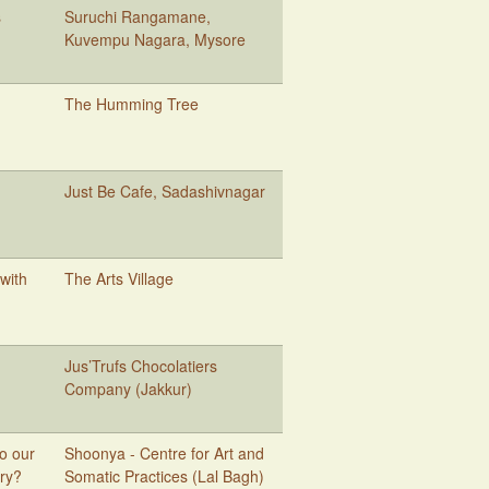
s
Suruchi Rangamane,
Kuvempu Nagara, Mysore
The Humming Tree
Just Be Cafe, Sadashivnagar
 with
The Arts Village
Jus’Trufs Chocolatiers
Company (Jakkur)
Do our
Shoonya - Centre for Art and
rry?
Somatic Practices (Lal Bagh)