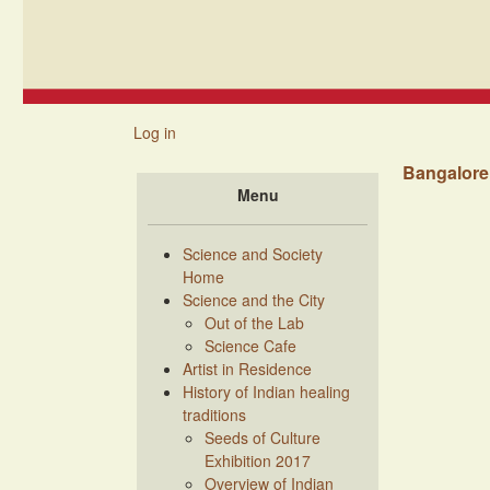
Skip to main content
Main navigation
Log in
Bangalore 
Menu
Science and Society
Home
Science and the City
Out of the Lab
Science Cafe
Artist in Residence
History of Indian healing
traditions
Seeds of Culture
Exhibition 2017
Overview of Indian