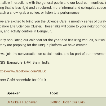
that allow interactions with the general public and our local communities
ing that is less rigid and structured, more informal and colloquial; spac
atch a show, grab a coffee, or listen to a performance.
 we are excited to bring you the Science Café: a monthly series of curat
galore Life Sciences Cluster. These talks will come to your neighborh
s, and activity centres in Bengaluru.
ntly populating our calendar for the year and finalizing venues, but we 
they are prepping for this unique platform we have created.
ws, join the conversation on social media, and be part of our movement 
CBS_Bangalore & @inStem_India
ttps://www.facebook.com/BLiSc
nce Café schedule for 2019
Speaker
Topic
Dr Srikala Raghavan
Getting Under Our Skin