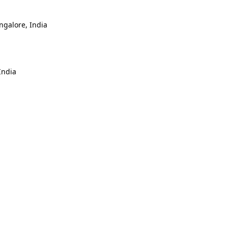
ngalore, India
India