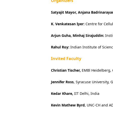
Organizers
Satyajit Mayor, Anjana Badrinaraya
K. Venkatesan Iyer:
Centre for Cellu
Arjun Guha, Minhaj Sirajuddin:
Inst
Rahul Roy:
Indian Institute of Scien
Invited Faculty
Christian Tischer,
EMBl Heidelberg,
Jennifer Ross
, Syracuse University,
Kedar Khare,
IIT Delhi, India
Kevin Mathew Byrd
, UNC-CH and A