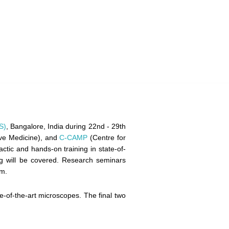
S)
, Bangalore, India during 22nd - 29th
ive Medicine), and
C-CAMP
(Centre for
ctic and hands-on training in state-of-
ng will be covered. Research seminars
am.
e-of-the-art microscopes. The final two