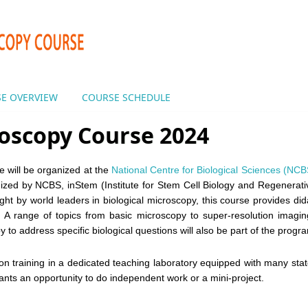
E OVERVIEW
COURSE SCHEDULE
oscopy Course 2024
 will be organized at the
National Centre for Biological Sciences (NCB
anized by NCBS, inStem (Institute for Stem Cell Biology and Regenerat
ght by world leaders in biological microscopy, this course provides dida
s. A range of topics from basic microscopy to super-resolution imagi
py to address specific biological questions will also be part of the progr
n training in a dedicated teaching laboratory equipped with many stat
ipants an opportunity to do independent work or a mini-project.