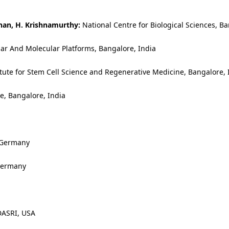
nan, H. Krishnamurthy:
National Centre for Biological Sciences, Ba
lar And Molecular Platforms, Bangalore, India
itute for Stem Cell Science and Regenerative Medicine, Bangalore, 
ce, Bangalore, India
 Germany
 Germany
DASRI, USA