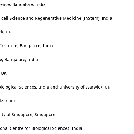
ience, Bangalore, India
m cell Science and Regenerative Medicine (InStem), India
ck, UK
nstitute, Bangalore, India
ce, Bangalore, India
, UK
iological Sciences, India and University of Warwick, UK
tzerland
ity of Singapore, Singapore
onal Centre for Biological Sciences, India