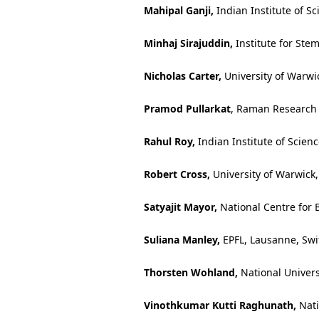
Mahipal Ganji,
Indian Institute of Sc
Minhaj Sirajuddin,
Institute for Ste
Nicholas Carter,
University of Warwi
Pramod Pullarkat
, Raman Research I
Rahul Roy,
Indian Institute of Scien
Robert Cross,
University of Warwick
Satyajit Mayor,
National Centre for B
Suliana Manley,
EPFL, Lausanne, Swi
Thorsten Wohland,
National Univers
Vinothkumar Kutti Raghunath,
Nati