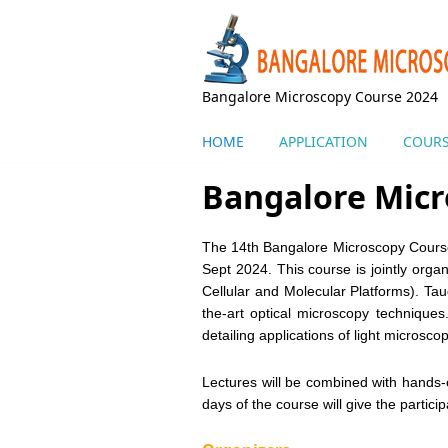
Skip to main content
Bangalore Microscopy Course 2024
HOME
APPLICATION
COURS
Bangalore Micr
The 14th Bangalore Microscopy Course
Sept 2024. This course is jointly org
Cellular and Molecular Platforms). Tau
the-art optical microscopy technique
detailing applications of light microsco
Lectures will be combined with hands-o
days of the course will give the partic