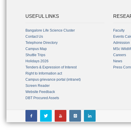
USEFUL LINKS
RESEA
Bangalore Life Science Cluster
Faculty
Contact Us
Events Cal
Telephone Directory
Admission
Campus Map
MSc Wildli
Shuttle Trips
Careers
Holidays 2026
News
Tenders & Expression of Interest
Press Corn
Right to Information act
Campus grievance portal (intranet)
Screen Reader
Website Feedback
DBT Procured Assets