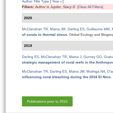
Author
Title
Type
[
Year
]
Filters:
Author
is
Jupiter, Stacy D
[Clear All Filters]
2020
McClanahan TR
,
Maina JM
,
Darling ES
,
Guillaume MM
,
of corals to thermal stress
.
Global Ecology and Biogeo
2019
Darling ES
,
McClanahan TR
,
Maina J
,
Gurney GG
,
Grah
strategic management of coral reefs in the Anthropo
McClanahan TR
,
Darling ES
,
Maina JM
,
Muthiga NA
,
D'a
influencing coral bleaching during the 2016 El Nino
.
Publications prior to 2015