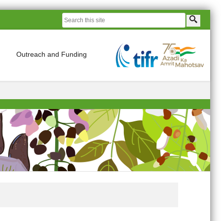
Outreach and Funding