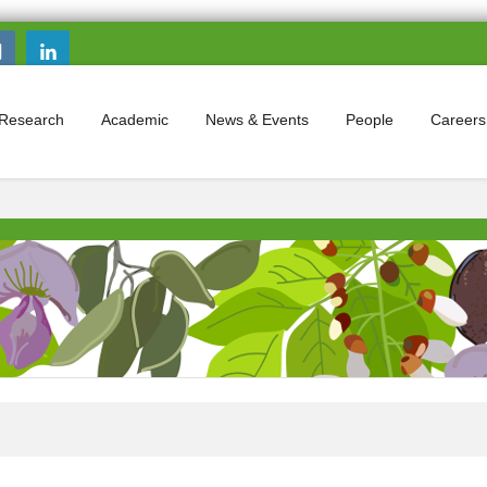
Search this site
Search form
Research
Academic
News & Events
People
Careers