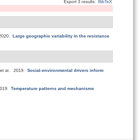
Export 3 results:
BibTeX
2020.
Large geographic variability in the resistance
et al.
. 2019.
Social-environmental drivers inform
2019.
Temperature patterns and mechanisms