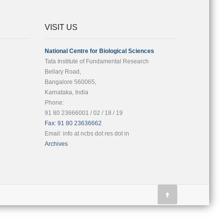
VISIT US
National Centre for Biological Sciences
Tata Institute of Fundamental Research
Bellary Road,
Bangalore 560065,
Karnataka, India
Phone:
91 80 23666001 / 02 / 18 / 19
Fax: 91 80 23636662
Email: info at ncbs dot res dot in
Archives