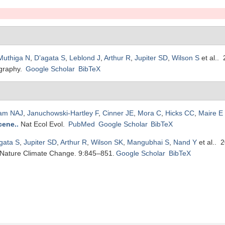
Muthiga N
,
D’agata S
,
Leblond J
,
Arthur R
,
Jupiter SD
,
Wilson S
et al.
. 
graphy.
Google Scholar
BibTeX
am NAJ
,
Januchowski-Hartley F
,
Cinner JE
,
Mora C
,
Hicks CC
,
Maire E
cene.
.
Nat Ecol Evol.
PubMed
Google Scholar
BibTeX
gata S
,
Jupiter SD
,
Arthur R
,
Wilson SK
,
Mangubhai S
,
Nand Y
et al.
. 
Nature Climate Change. 9:845–851.
Google Scholar
BibTeX