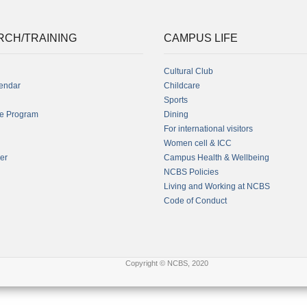
RCH/TRAINING
CAMPUS LIFE
Cultural Club
endar
Childcare
Sports
fe Program
Dining
For international visitors
Women cell & ICC
er
Campus Health & Wellbeing
NCBS Policies
Living and Working at NCBS
Code of Conduct
Copyright © NCBS, 2020