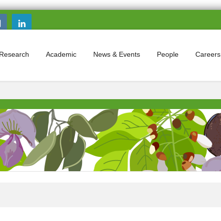
Search this site
Search form
Research
Academic
News & Events
People
Careers