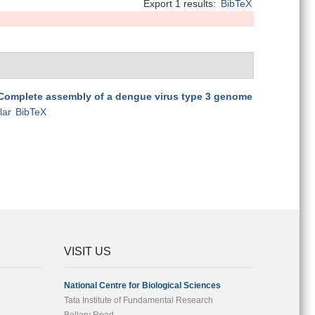
Export 1 results:
BibTeX
Complete assembly of a dengue virus type 3 genome
lar
BibTeX
VISIT US
National Centre for Biological Sciences
Tata Institute of Fundamental Research