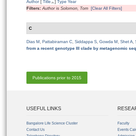
Author
[
Title
]
Type
Year
Filters:
Author
is
Solomon, Tom
[Clear All Filters]
C
Dias M
,
Pattabiraman C
,
Siddappa S
,
Gowda M
,
Shet A
,
from a recent genotype III clade by metagenomic se
Publications prior to 2015
USEFUL LINKS
RESEA
Bangalore Life Science Cluster
Faculty
Contact Us
Events Cal