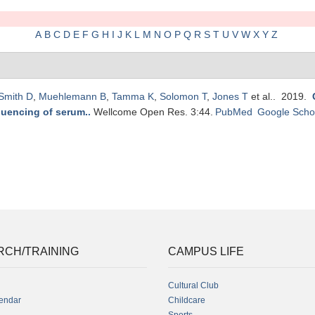
A
B
C
D
E
F
G
H
I
J
K
L
M
N
O
P
Q
R
S
T
U
V
W
X
Y
Z
Smith D
,
Muehlemann B
,
Tamma K
,
Solomon T
,
Jones T
et al.
. 2019.
quencing of serum.
.
Wellcome Open Res. 3:44.
PubMed
Google Scho
RCH/TRAINING
CAMPUS LIFE
Cultural Club
endar
Childcare