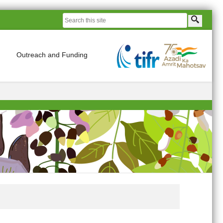
Outreach and Funding