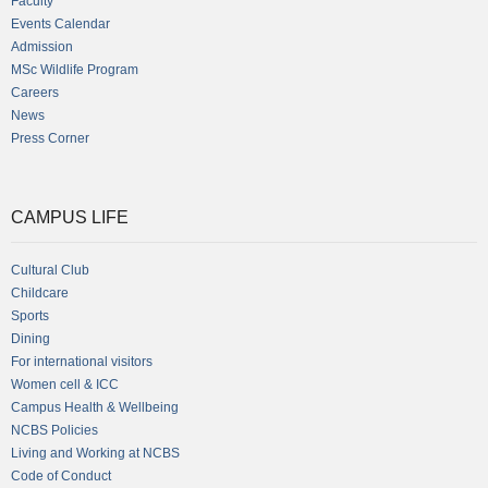
Faculty
Events Calendar
Admission
MSc Wildlife Program
Careers
News
Press Corner
CAMPUS LIFE
Cultural Club
Childcare
Sports
Dining
For international visitors
Women cell & ICC
Campus Health & Wellbeing
NCBS Policies
Living and Working at NCBS
Code of Conduct