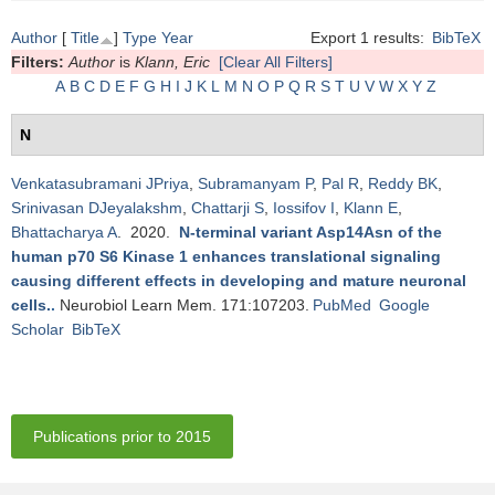
Author
[
Title
]
Type
Year
Export 1 results:
BibTeX
Filters:
Author
is
Klann, Eric
[Clear All Filters]
A
B
C
D
E
F
G
H
I
J
K
L
M
N
O
P
Q
R
S
T
U
V
W
X
Y
Z
N
Venkatasubramani JPriya
,
Subramanyam P
,
Pal R
,
Reddy BK
,
Srinivasan DJeyalakshm
,
Chattarji S
,
Iossifov I
,
Klann E
,
Bhattacharya A
. 2020.
N-terminal variant Asp14Asn of the
human p70 S6 Kinase 1 enhances translational signaling
causing different effects in developing and mature neuronal
cells.
.
Neurobiol Learn Mem. 171:107203.
PubMed
Google
Scholar
BibTeX
Publications prior to 2015