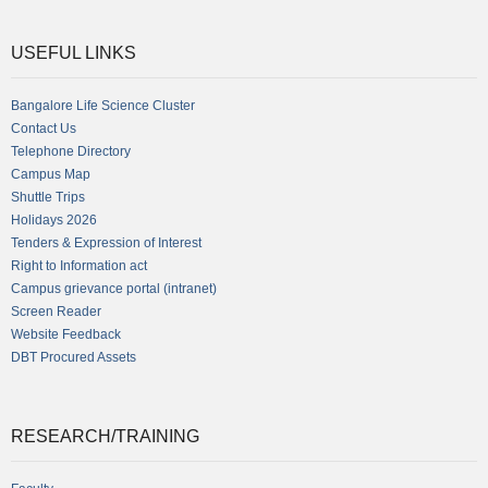
USEFUL LINKS
Bangalore Life Science Cluster
Contact Us
Telephone Directory
Campus Map
Shuttle Trips
Holidays 2026
Tenders & Expression of Interest
Right to Information act
Campus grievance portal (intranet)
Screen Reader
Website Feedback
DBT Procured Assets
RESEARCH/TRAINING