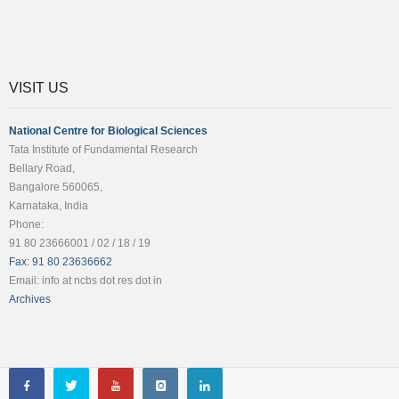
VISIT US
National Centre for Biological Sciences
Tata Institute of Fundamental Research
Bellary Road,
Bangalore 560065,
Karnataka, India
Phone:
91 80 23666001 / 02 / 18 / 19
Fax: 91 80 23636662
Email: info at ncbs dot res dot in
Archives