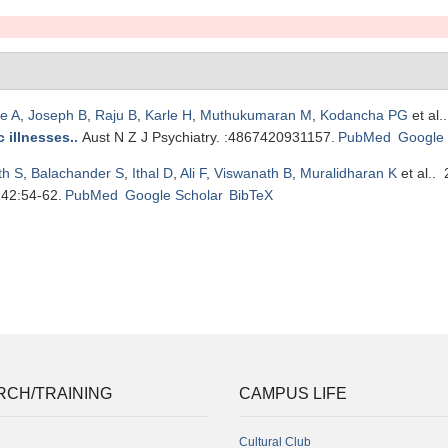
e A
,
Joseph B
,
Raju B
,
Karle H
,
Muthukumaran M
,
Kodancha PG
et al.
 illnesses.
.
Aust N Z J Psychiatry. :4867420931157.
PubMed
Google 
th S
,
Balachander S
,
Ithal D
,
Ali F
,
Viswanath B
,
Muralidharan K
et al.
. 
142:54-62.
PubMed
Google Scholar
BibTeX
RCH/TRAINING
CAMPUS LIFE
Cultural Club