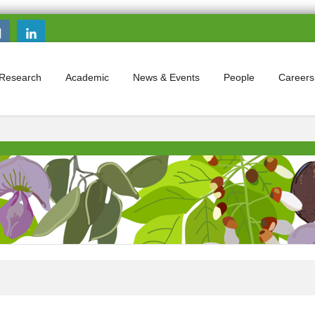
Search this site
Search form
Research
Academic
News & Events
People
Careers