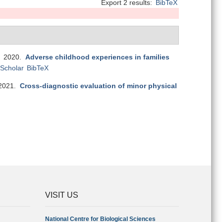
Export 2 results:
BibTeX
. 2020.
Adverse childhood experiences in families
Scholar
BibTeX
2021.
Cross-diagnostic evaluation of minor physical
VISIT US
National Centre for Biological Sciences