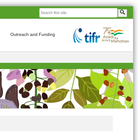
Outreach and Funding