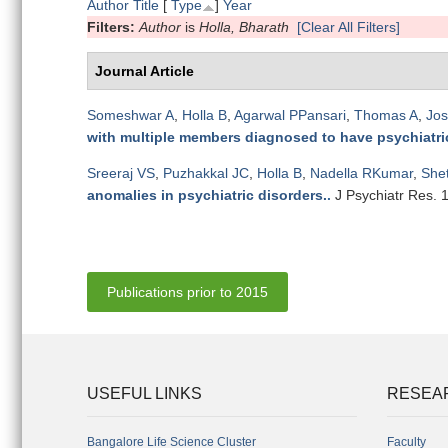
Author
Title
[
Type
]
Year
Filters:
Author
is
Holla, Bharath
[Clear All Filters]
Journal Article
Someshwar A
,
Holla B
,
Agarwal PPansari
,
Thomas A
,
Jos
with multiple members diagnosed to have psychiatric
Sreeraj VS
,
Puzhakkal JC
,
Holla B
,
Nadella RKumar
,
She
anomalies in psychiatric disorders.
.
J Psychiatr Res. 
Publications prior to 2015
USEFUL LINKS
RESEA
Bangalore Life Science Cluster
Faculty