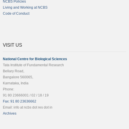
NCBS Policies
Living and Working at NCBS
Code of Conduct
VISIT US
National Centre for Biological Sciences
Tata Institute of Fundamental Research
Bellary Road,
Bangalore 560065,
Karnataka, India
Phone:
91 80 23666001 / 02 / 18 / 19
Fax: 91 80 23636662
Email: info at ncbs dot res dot in
Archives