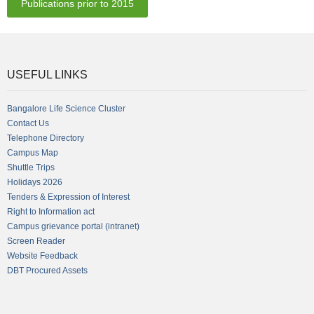
Publications prior to 2015
USEFUL LINKS
Bangalore Life Science Cluster
Contact Us
Telephone Directory
Campus Map
Shuttle Trips
Holidays 2026
Tenders & Expression of Interest
Right to Information act
Campus grievance portal (intranet)
Screen Reader
Website Feedback
DBT Procured Assets