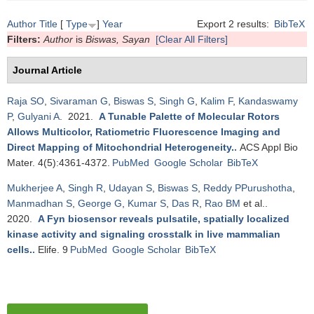
Author
Title
[
Type
]
Year
Export 2 results:
BibTeX
Filters:
Author
is
Biswas, Sayan
[Clear All Filters]
Journal Article
Raja SO
,
Sivaraman G
,
Biswas S
,
Singh G
,
Kalim F
,
Kandaswamy
P
,
Gulyani A
. 2021.
A Tunable Palette of Molecular Rotors
Allows Multicolor, Ratiometric Fluorescence Imaging and
Direct Mapping of Mitochondrial Heterogeneity.
.
ACS Appl Bio
Mater. 4(5):4361-4372.
PubMed
Google Scholar
BibTeX
Mukherjee A
,
Singh R
,
Udayan S
,
Biswas S
,
Reddy PPurushotha
,
Manmadhan S
,
George G
,
Kumar S
,
Das R
,
Rao BM
et al.
.
2020.
A Fyn biosensor reveals pulsatile, spatially localized
kinase activity and signaling crosstalk in live mammalian
cells.
.
Elife. 9
PubMed
Google Scholar
BibTeX