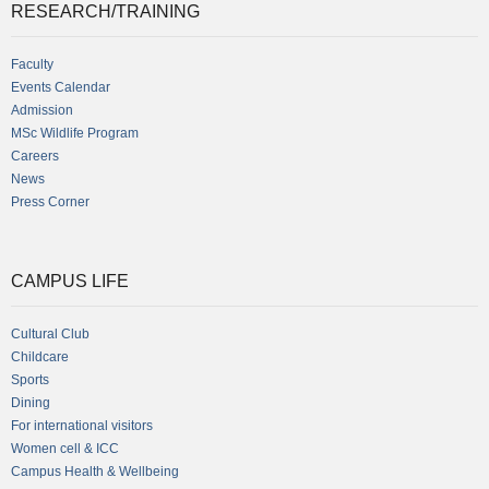
RESEARCH/TRAINING
Faculty
Events Calendar
Admission
MSc Wildlife Program
Careers
News
Press Corner
CAMPUS LIFE
Cultural Club
Childcare
Sports
Dining
For international visitors
Women cell & ICC
Campus Health & Wellbeing