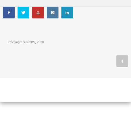
Copyright © NCBS, 2020