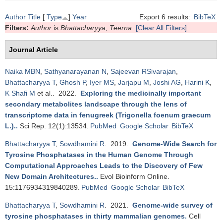
Author
Title
[
Type
]
Year
Export 6 results:
BibTeX
Filters:
Author
is
Bhattacharyya, Teerna
[Clear All Filters]
Journal Article
Naika MBN
,
Sathyanarayanan N
,
Sajeevan RSivarajan
,
Bhattacharyya T
,
Ghosh P
,
Iyer MS
,
Jarjapu M
,
Joshi AG
,
Harini K
,
K Shafi M
et al.
. 2022.
Exploring the medicinally important
secondary metabolites landscape through the lens of
transcriptome data in fenugreek (Trigonella foenum graecum
L.).
.
Sci Rep. 12(1):13534.
PubMed
Google Scholar
BibTeX
Bhattacharyya T
,
Sowdhamini R
. 2019.
Genome-Wide Search for
Tyrosine Phosphatases in the Human Genome Through
Computational Approaches Leads to the Discovery of Few
New Domain Architectures.
.
Evol Bioinform Online.
15:1176934319840289.
PubMed
Google Scholar
BibTeX
Bhattacharyya T
,
Sowdhamini R
. 2021.
Genome-wide survey of
tyrosine phosphatases in thirty mammalian genomes
.
Cell