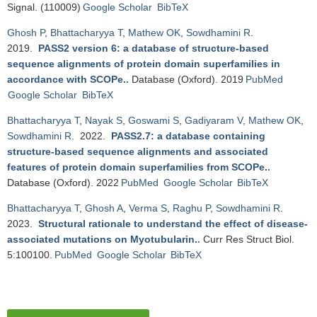
Signal. (110009)
Google Scholar
BibTeX
Ghosh P
,
Bhattacharyya T
,
Mathew OK
,
Sowdhamini R
.
2019.
PASS2 version 6: a database of structure-based
sequence alignments of protein domain superfamilies in
accordance with SCOPe.
.
Database (Oxford). 2019
PubMed
Google Scholar
BibTeX
Bhattacharyya T
,
Nayak S
,
Goswami S
,
Gadiyaram V
,
Mathew OK
,
Sowdhamini R
. 2022.
PASS2.7: a database containing
structure-based sequence alignments and associated
features of protein domain superfamilies from SCOPe.
.
Database (Oxford). 2022
PubMed
Google Scholar
BibTeX
Bhattacharyya T
,
Ghosh A
,
Verma S
,
Raghu P
,
Sowdhamini R
.
2023.
Structural rationale to understand the effect of disease-
associated mutations on Myotubularin.
.
Curr Res Struct Biol.
5:100100.
PubMed
Google Scholar
BibTeX