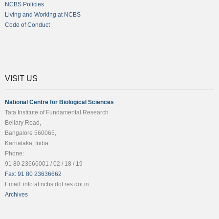
NCBS Policies
Living and Working at NCBS
Code of Conduct
VISIT US
National Centre for Biological Sciences
Tata Institute of Fundamental Research
Bellary Road,
Bangalore 560065,
Karnataka, India
Phone:
91 80 23666001 / 02 / 18 / 19
Fax: 91 80 23636662
Email: info at ncbs dot res dot in
Archives