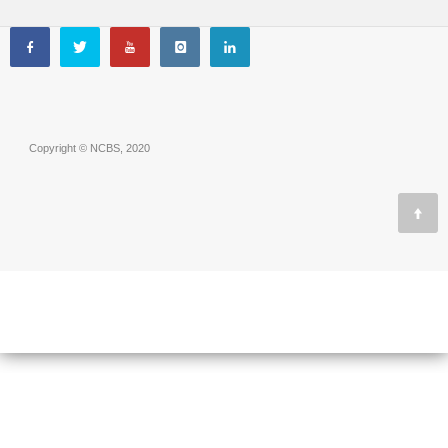
Copyright © NCBS, 2020