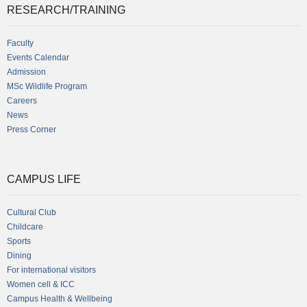
RESEARCH/TRAINING
Faculty
Events Calendar
Admission
MSc Wildlife Program
Careers
News
Press Corner
CAMPUS LIFE
Cultural Club
Childcare
Sports
Dining
For international visitors
Women cell & ICC
Campus Health & Wellbeing