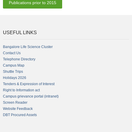
Publications prior to 2015
USEFUL LINKS
Bangalore Life Science Cluster
Contact Us
Telephone Directory
Campus Map
Shuttle Trips
Holidays 2026
Tenders & Expression of Interest
Right to Information act
Campus grievance portal (intranet)
Screen Reader
Website Feedback
DBT Procured Assets