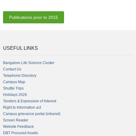
Publications prior to 2015
USEFUL LINKS
Bangalore Life Science Cluster
Contact Us
Telephone Directory
Campus Map
Shuttle Trips
Holidays 2026
Tenders & Expression of Interest
Right to Information act
Campus grievance portal (intranet)
Screen Reader
Website Feedback
DBT Procured Assets