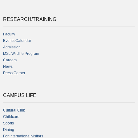
RESEARCH/TRAINING
Faculty
Events Calendar
Admission
MSc Wildlife Program
Careers
News
Press Corner
CAMPUS LIFE
Cultural Club
Childcare
Sports
Dining
For international visitors