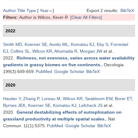
Author
Title
Type
[
Year
]
Export 2 results:
BibTeX
Filters:
Author
is
Wilcox, Kevin R
[Clear All Filters]
2022
Smith MD
,
Koerner SE
,
Avolio ML
,
Komatsu KJ
,
Eby S
,
Forrestel
EJ
,
Collins SL
,
Wilcox KR
,
Ahumada R
,
Morgan JW
et al.
.
2022.
Richness, not evenness, varies across water availability
gradients in grassy biomes on five continents.
.
Oecologia.
199(3):649-659.
PubMed
Google Scholar
BibTeX
2020
Hautier Y
,
Zhang P
,
Loreau M
,
Wilcox KR
,
Seabloom EW
,
Borer ET
,
Byrnes JEK
,
Koerner SE
,
Komatsu KJ
,
Lefcheck JS
et al.
.
2020.
General destabilizing effects of eutrophication on
grassland productivity at multiple spatial scales.
.
Nat
Commun. 11(1):5375.
PubMed
Google Scholar
BibTeX