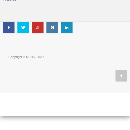
Copyright © NCBS, 2020