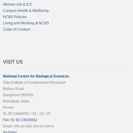
Women cell & ICC
Campus Health & Wellbeing
NCBS Policies
Living and Working at NCBS
Code of Conduct
VISIT US
National Centre for Biological Sciences
Tata Institute of Fundamental Research
Bellary Road,
Bangalore 560065,
Karnataka, India
Phone:
91 80 23666001 / 02 / 18 / 19
Fax: 91 80 23636662
Email: info at ncbs dot res dot in
Archives