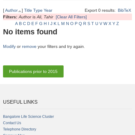
[
Author
]
Title
Type
Year
Export 0 results:
BibTeX
Filters:
Author
is
Ali, Tahir
[Clear All Filters]
A
B
C
D
E
F
G
H
I
J
K
L
M
N
O
P
Q
R
S
T
U
V
W
X
Y
Z
No items found
Modify
or
remove
your filters and try again.
Publications prior to 2015
USEFUL LINKS
Bangalore Life Science Cluster
Contact Us
Telephone Directory