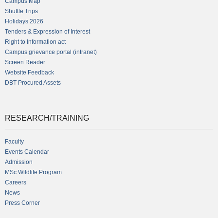
Campus Map
Shuttle Trips
Holidays 2026
Tenders & Expression of Interest
Right to Information act
Campus grievance portal (intranet)
Screen Reader
Website Feedback
DBT Procured Assets
RESEARCH/TRAINING
Faculty
Events Calendar
Admission
MSc Wildlife Program
Careers
News
Press Corner