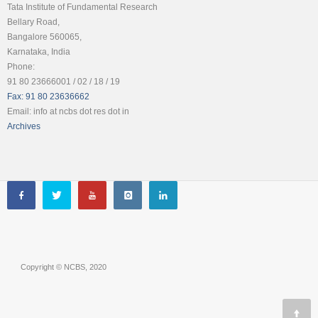
Tata Institute of Fundamental Research
Bellary Road,
Bangalore 560065,
Karnataka, India
Phone:
91 80 23666001 / 02 / 18 / 19
Fax: 91 80 23636662
Email: info at ncbs dot res dot in
Archives
Copyright © NCBS, 2020