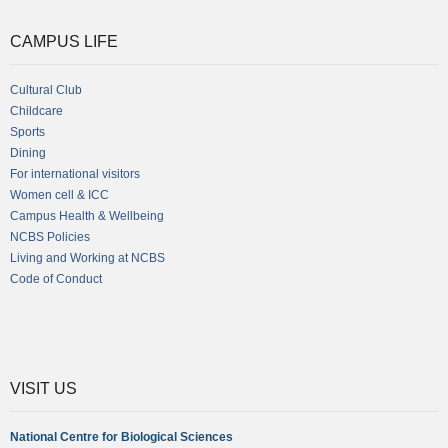
CAMPUS LIFE
Cultural Club
Childcare
Sports
Dining
For international visitors
Women cell & ICC
Campus Health & Wellbeing
NCBS Policies
Living and Working at NCBS
Code of Conduct
VISIT US
National Centre for Biological Sciences