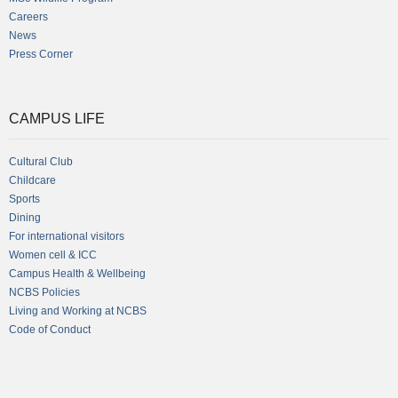
Careers
News
Press Corner
CAMPUS LIFE
Cultural Club
Childcare
Sports
Dining
For international visitors
Women cell & ICC
Campus Health & Wellbeing
NCBS Policies
Living and Working at NCBS
Code of Conduct