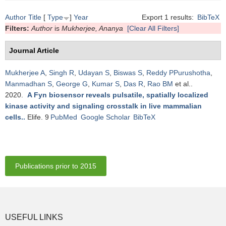
Author
Title
[
Type
]
Year
Export 1 results:
BibTeX
Filters:
Author
is
Mukherjee, Ananya
[Clear All Filters]
Journal Article
Mukherjee A
,
Singh R
,
Udayan S
,
Biswas S
,
Reddy PPurushotha
,
Manmadhan S
,
George G
,
Kumar S
,
Das R
,
Rao BM
et al.
.
2020.
A Fyn biosensor reveals pulsatile, spatially localized
kinase activity and signaling crosstalk in live mammalian
cells.
.
Elife. 9
PubMed
Google Scholar
BibTeX
Publications prior to 2015
USEFUL LINKS