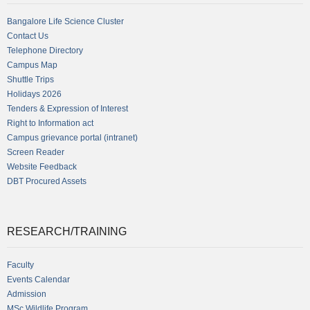
Bangalore Life Science Cluster
Contact Us
Telephone Directory
Campus Map
Shuttle Trips
Holidays 2026
Tenders & Expression of Interest
Right to Information act
Campus grievance portal (intranet)
Screen Reader
Website Feedback
DBT Procured Assets
RESEARCH/TRAINING
Faculty
Events Calendar
Admission
MSc Wildlife Program