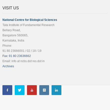
VISIT US
National Centre for Biological Sciences
Tata Institute of Fundamental Research
Bellary Road,
Bangalore 560065,
Karnataka, India
Phone:
91 80 23666001 / 02 / 18 / 19
Fax: 91 80 23636662
Email: info at ncbs dot res dot in
Archives