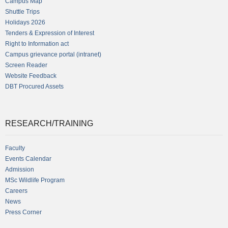
Campus Map
Shuttle Trips
Holidays 2026
Tenders & Expression of Interest
Right to Information act
Campus grievance portal (intranet)
Screen Reader
Website Feedback
DBT Procured Assets
RESEARCH/TRAINING
Faculty
Events Calendar
Admission
MSc Wildlife Program
Careers
News
Press Corner