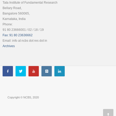
Tata Institute of Fundamental Research
Bellary Road,
Bangalore 560065,
Karnataka, India
Phone:
91 80 23666001 / 02 / 18 / 19
Fax: 91 80 23636662
Email: info at ncbs dot res dot in
Archives
Copyright © NCBS, 2020