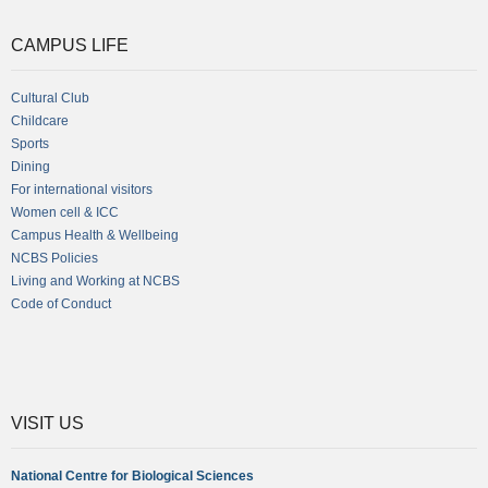
CAMPUS LIFE
Cultural Club
Childcare
Sports
Dining
For international visitors
Women cell & ICC
Campus Health & Wellbeing
NCBS Policies
Living and Working at NCBS
Code of Conduct
VISIT US
National Centre for Biological Sciences