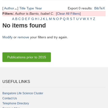
[
Author
]
Title
Type
Year
Export 0 results:
BibTeX
Filters:
Author
is
Barrio, Isabel C.
[Clear All Filters]
A
B
C
D
E
F
G
H
I
J
K
L
M
N
O
P
Q
R
S
T
U
V
W
X
Y
Z
No items found
Modify
or
remove
your filters and try again.
Publications prior to 2015
USEFUL LINKS
Bangalore Life Science Cluster
Contact Us
Telephone Directory