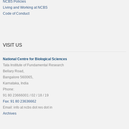
NCBS Policies
Living and Working at NCBS
Code of Conduct
VISIT US
National Centre for Biological Sciences
Tata Institute of Fundamental Research
Bellary Road,
Bangalore 560065,
Karnataka, India
Phone:
91 80 23666001 / 02 / 18 / 19
Fax: 91 80 23636662
Email: info at ncbs dot res dot in
Archives