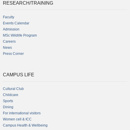
RESEARCH/TRAINING
Faculty
Events Calendar
Admission
MSc Wildlife Program
Careers
News
Press Corner
CAMPUS LIFE
Cultural Club
Childcare
Sports
Dining
For international visitors
Women cell & ICC
Campus Health & Wellbeing