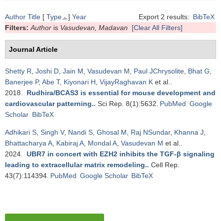
Author
Title
[
Type
]
Year
Export 2 results:
BibTeX
Filters:
Author
is
Vasudevan, Madavan
[Clear All Filters]
Journal Article
Shetty R
,
Joshi D
,
Jain M
,
Vasudevan M
,
Paul JChrysolite
,
Bhat G
,
Banerjee P
,
Abe T
,
Kiyonari H
,
VijayRaghavan K
et al.
.
2018.
Rudhira/BCAS3 is essential for mouse development and
cardiovascular patterning.
.
Sci Rep. 8(1):5632.
PubMed
Google
Scholar
BibTeX
Adhikari S
,
Singh V
,
Nandi S
,
Ghosal M
,
Raj NSundar
,
Khanna J
,
Bhattacharya A
,
Kabiraj A
,
Mondal A
,
Vasudevan M
et al.
.
2024.
UBR7 in concert with EZH2 inhibits the TGF-β signaling
leading to extracellular matrix remodeling.
.
Cell Rep.
43(7):114394.
PubMed
Google Scholar
BibTeX