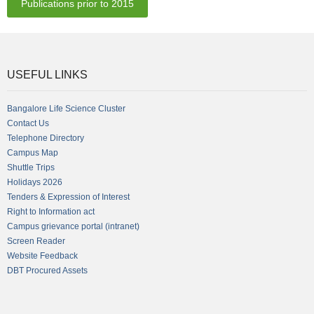
Publications prior to 2015
USEFUL LINKS
Bangalore Life Science Cluster
Contact Us
Telephone Directory
Campus Map
Shuttle Trips
Holidays 2026
Tenders & Expression of Interest
Right to Information act
Campus grievance portal (intranet)
Screen Reader
Website Feedback
DBT Procured Assets