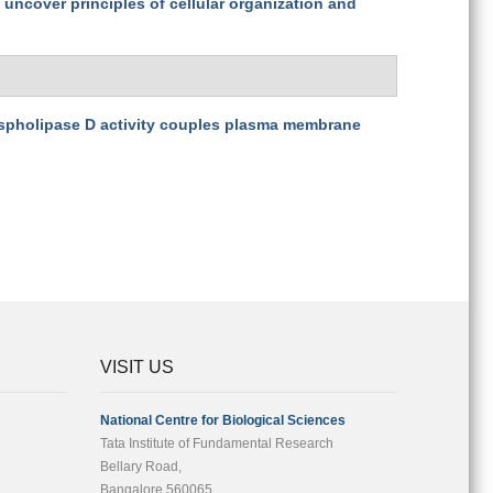
uncover principles of cellular organization and
pholipase D activity couples plasma membrane
VISIT US
National Centre for Biological Sciences
Tata Institute of Fundamental Research
Bellary Road,
Bangalore 560065,