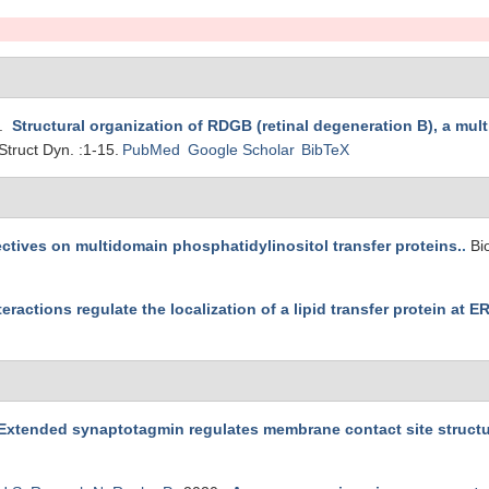
3.
Structural organization of RDGB (retinal degeneration B), a mult
Struct Dyn. :1-15.
PubMed
Google Scholar
BibTeX
tives on multidomain phosphatidylinositol transfer proteins.
.
Bi
eractions regulate the localization of a lipid transfer protein at E
Extended synaptotagmin regulates membrane contact site structure