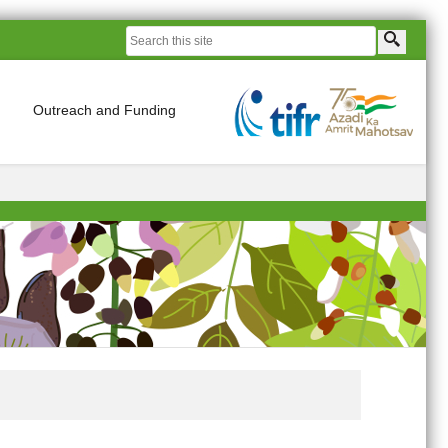
Outreach and Funding