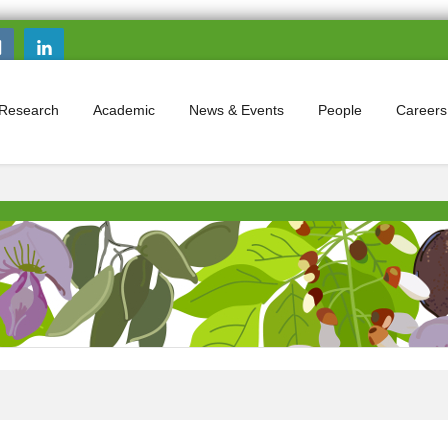
Search this site
Search form
Research
Academic
News & Events
People
Careers