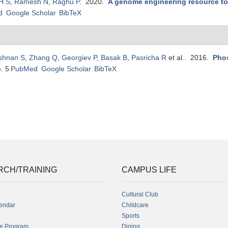
H S
,
Ramesh N
,
Raghu P
. 2020.
A genome engineering resource to 
d
Google Scholar
BibTeX
ishnan S
,
Zhang Q
,
Georgiev P
,
Basak B
,
Pasricha R
et al.
. 2016.
Phos
e. 5
PubMed
Google Scholar
BibTeX
RCH/TRAINING
CAMPUS LIFE
Cultural Club
endar
Childcare
Sports
fe Program
Dining