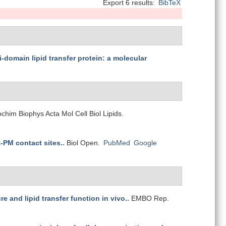
Export 6 results:
BibTeX
i-domain lipid transfer protein: a molecular
ochim Biophys Acta Mol Cell Biol Lipids.
R-PM contact sites.
.
Biol Open.
PubMed
Google
 and lipid transfer function in vivo.
.
EMBO Rep.