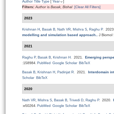
Author
Title
Type
[
Year
]
Filters:
Author
is
Basak, Bishal
[Clear All Filters]
2023
Krishnan H
,
Basak B
,
Nath VR
,
Mishra S
,
Raghu P
. 202
modelling and simulation based approach.
.
J Biomol 
2021
Raghu P
,
Basak B
,
Krishnan H
. 2021.
Emerging perspec
:158984.
PubMed
Google Scholar
BibTeX
Basak B
,
Krishnan H
,
Padinjat R
. 2021.
Interdomain int
Scholar
BibTeX
2020
Nath VR
,
Mishra S
,
Basak B
,
Trivedi D
,
Raghu P
. 2020.
:e50264.
PubMed
Google Scholar
BibTeX