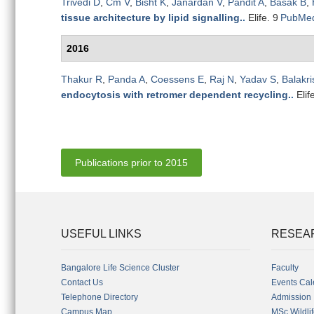
Trivedi D
,
Cm V
,
Bisht K
,
Janardan V
,
Pandit A
,
Basak B
,
tissue architecture by lipid signalling.
.
Elife. 9
PubMe
2016
Thakur R
,
Panda A
,
Coessens E
,
Raj N
,
Yadav S
,
Balakr
endocytosis with retromer dependent recycling.
.
Elif
Publications prior to 2015
USEFUL LINKS
RESEA
Bangalore Life Science Cluster
Faculty
Contact Us
Events Cal
Telephone Directory
Admission
Campus Map
MSc Wildli