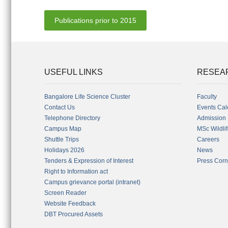
Publications prior to 2015
USEFUL LINKS
RESEA
Bangalore Life Science Cluster
Faculty
Contact Us
Events Cal
Telephone Directory
Admission
Campus Map
MSc Wildli
Shuttle Trips
Careers
Holidays 2026
News
Tenders & Expression of Interest
Press Corn
Right to Information act
Campus grievance portal (intranet)
Screen Reader
Website Feedback
DBT Procured Assets