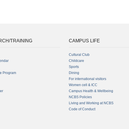
RCH/TRAINING
CAMPUS LIFE
Cultural Club
endar
Childcare
Sports
fe Program
Dining
For international visitors
Women cell & ICC
er
Campus Health & Wellbeing
NCBS Policies
Living and Working at NCBS
Code of Conduct