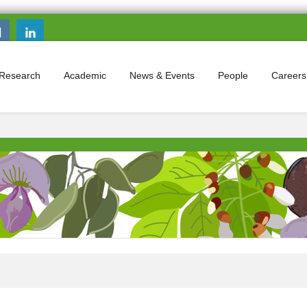
Search this site
Search form
Research
Academic
News & Events
People
Careers