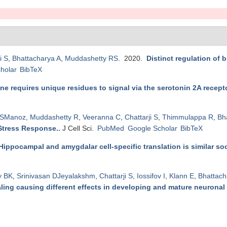
i S
,
Bhattacharya A
,
Muddashetty RS
. 2020.
Distinct regulation of
holar
BibTeX
e requires unique residues to signal via the serotonin 2A recepto
 SManoz
,
Muddashetty R
,
Veeranna C
,
Chattarji S
,
Thimmulappa R
,
Bh
 Stress Response.
.
J Cell Sci.
PubMed
Google Scholar
BibTeX
Hippocampal and amygdalar cell-specific translation is similar soo
y BK
,
Srinivasan DJeyalakshm
,
Chattarji S
,
Iossifov I
,
Klann E
,
Bhattach
ing causing different effects in developing and mature neuronal 