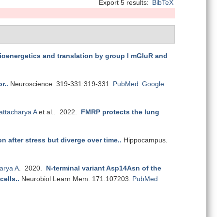
Export 5 results:
BibTeX
 bioenergetics and translation by group I mGluR and
r.
.
Neuroscience. 319-331:319-331.
PubMed
Google
attacharya A
et al.
. 2022.
FMRP protects the lung
n after stress but diverge over time.
.
Hippocampus.
arya A
. 2020.
N-terminal variant Asp14Asn of the
cells.
.
Neurobiol Learn Mem. 171:107203.
PubMed