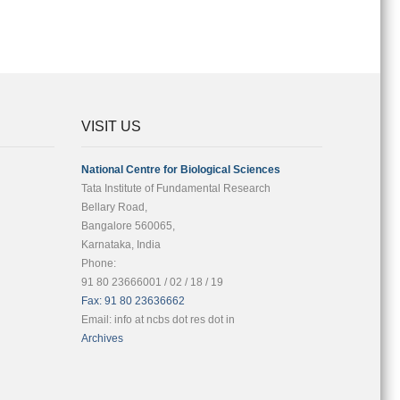
VISIT US
National Centre for Biological Sciences
Tata Institute of Fundamental Research
Bellary Road,
Bangalore 560065,
Karnataka, India
Phone:
91 80 23666001 / 02 / 18 / 19
Fax: 91 80 23636662
Email: info at ncbs dot res dot in
Archives