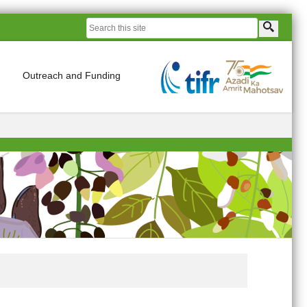
Outreach and Funding