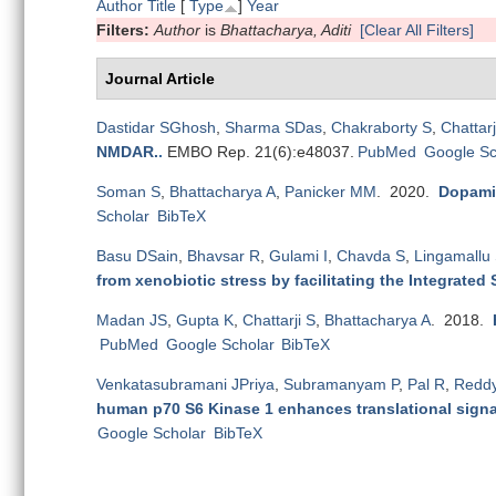
Author
Title
[
Type
]
Year
Filters:
Author
is
Bhattacharya, Aditi
[Clear All Filters]
Journal Article
Dastidar SGhosh
,
Sharma SDas
,
Chakraborty S
,
Chattarj
NMDAR.
.
EMBO Rep. 21(6):e48037.
PubMed
Google Sc
Soman S
,
Bhattacharya A
,
Panicker MM
. 2020.
Dopamin
Scholar
BibTeX
Basu DSain
,
Bhavsar R
,
Gulami I
,
Chavda S
,
Lingamallu
from xenobiotic stress by facilitating the Integrated
Madan JS
,
Gupta K
,
Chattarji S
,
Bhattacharya A
. 2018.
PubMed
Google Scholar
BibTeX
Venkatasubramani JPriya
,
Subramanyam P
,
Pal R
,
Redd
human p70 S6 Kinase 1 enhances translational signal
Google Scholar
BibTeX