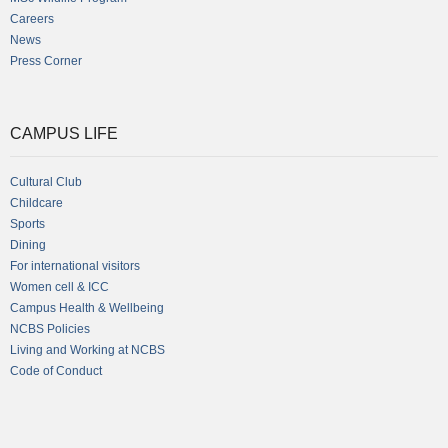
Careers
News
Press Corner
CAMPUS LIFE
Cultural Club
Childcare
Sports
Dining
For international visitors
Women cell & ICC
Campus Health & Wellbeing
NCBS Policies
Living and Working at NCBS
Code of Conduct