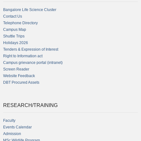
Bangalore Life Science Cluster
Contact Us
Telephone Directory
Campus Map
Shuttle Trips
Holidays 2026
Tenders & Expression of Interest
Right to Information act
Campus grievance portal (intranet)
Screen Reader
Website Feedback
DBT Procured Assets
RESEARCH/TRAINING
Faculty
Events Calendar
Admission
MSc Wildlife Program