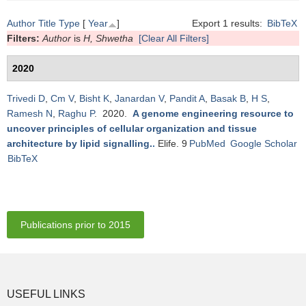
Author
Title
Type
[
Year
]
Export 1 results:
BibTeX
Filters:
Author
is
H, Shwetha
[Clear All Filters]
2020
Trivedi D
,
Cm V
,
Bisht K
,
Janardan V
,
Pandit A
,
Basak B
,
H S
,
Ramesh N
,
Raghu P
. 2020.
A genome engineering resource to
uncover principles of cellular organization and tissue
architecture by lipid signalling.
.
Elife. 9
PubMed
Google Scholar
BibTeX
Publications prior to 2015
USEFUL LINKS