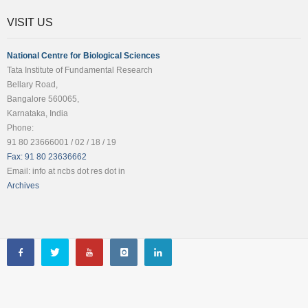
VISIT US
National Centre for Biological Sciences
Tata Institute of Fundamental Research
Bellary Road,
Bangalore 560065,
Karnataka, India
Phone:
91 80 23666001 / 02 / 18 / 19
Fax: 91 80 23636662
Email: info at ncbs dot res dot in
Archives