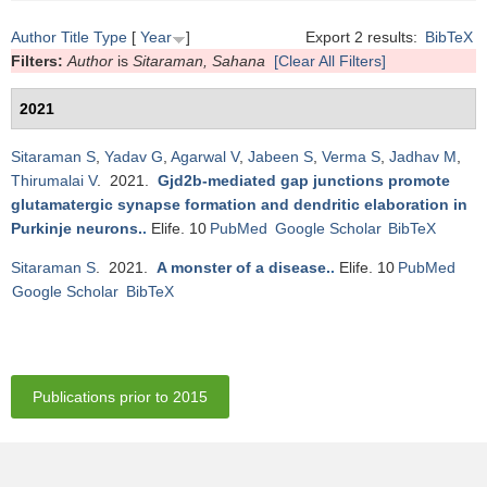
Author
Title
Type
[
Year
]
Export 2 results:
BibTeX
Filters:
Author
is
Sitaraman, Sahana
[Clear All Filters]
2021
Sitaraman S
,
Yadav G
,
Agarwal V
,
Jabeen S
,
Verma S
,
Jadhav M
,
Thirumalai V
. 2021.
Gjd2b-mediated gap junctions promote
glutamatergic synapse formation and dendritic elaboration in
Purkinje neurons.
.
Elife. 10
PubMed
Google Scholar
BibTeX
Sitaraman S
. 2021.
A monster of a disease.
.
Elife. 10
PubMed
Google Scholar
BibTeX
Publications prior to 2015