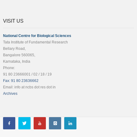
VISIT US
National Centre for Biological Sciences
Tata Institute of Fundamental Research
Bellary Road,
Bangalore 560065,
Karnataka, India
Phone:
91 80 23666001 / 02 / 18 / 19
Fax: 91 80 23636662
Email: info at ncbs dot res dot in
Archives