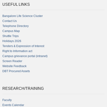
USEFUL LINKS
Bangalore Life Science Cluster
Contact Us
Telephone Directory
Campus Map
Shuttle Trips
Holidays 2026
Tenders & Expression of Interest
Right to Information act
Campus grievance portal (intranet)
Screen Reader
Website Feedback
DBT Procured Assets
RESEARCH/TRAINING
Faculty
Events Calendar