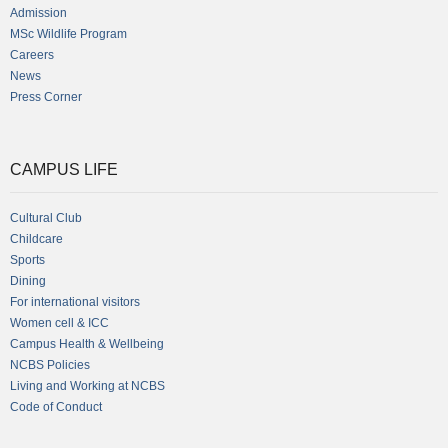
Admission
MSc Wildlife Program
Careers
News
Press Corner
CAMPUS LIFE
Cultural Club
Childcare
Sports
Dining
For international visitors
Women cell & ICC
Campus Health & Wellbeing
NCBS Policies
Living and Working at NCBS
Code of Conduct