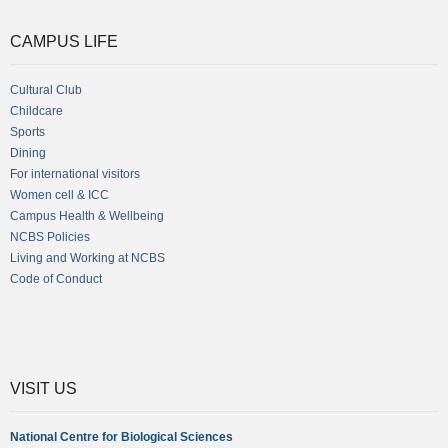
CAMPUS LIFE
Cultural Club
Childcare
Sports
Dining
For international visitors
Women cell & ICC
Campus Health & Wellbeing
NCBS Policies
Living and Working at NCBS
Code of Conduct
VISIT US
National Centre for Biological Sciences