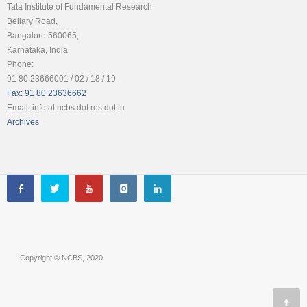
Tata Institute of Fundamental Research
Bellary Road,
Bangalore 560065,
Karnataka, India
Phone:
91 80 23666001 / 02 / 18 / 19
Fax: 91 80 23636662
Email: info at ncbs dot res dot in
Archives
Copyright © NCBS, 2020