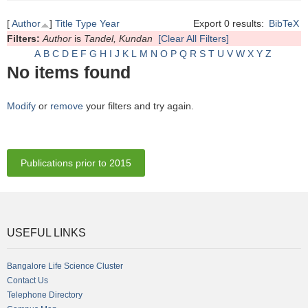
[
Author
]
Title
Type
Year
Export 0 results:
BibTeX
Filters:
Author
is
Tandel, Kundan
[Clear All Filters]
A
B
C
D
E
F
G
H
I
J
K
L
M
N
O
P
Q
R
S
T
U
V
W
X
Y
Z
No items found
Modify
or
remove
your filters and try again.
Publications prior to 2015
USEFUL LINKS
Bangalore Life Science Cluster
Contact Us
Telephone Directory