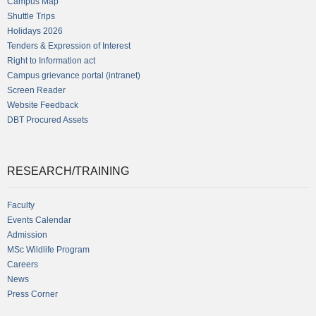
Campus Map
Shuttle Trips
Holidays 2026
Tenders & Expression of Interest
Right to Information act
Campus grievance portal (intranet)
Screen Reader
Website Feedback
DBT Procured Assets
RESEARCH/TRAINING
Faculty
Events Calendar
Admission
MSc Wildlife Program
Careers
News
Press Corner