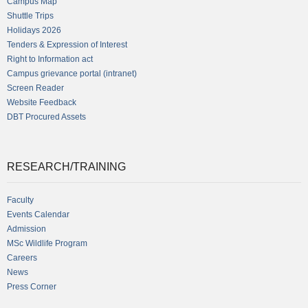
Campus Map
Shuttle Trips
Holidays 2026
Tenders & Expression of Interest
Right to Information act
Campus grievance portal (intranet)
Screen Reader
Website Feedback
DBT Procured Assets
RESEARCH/TRAINING
Faculty
Events Calendar
Admission
MSc Wildlife Program
Careers
News
Press Corner