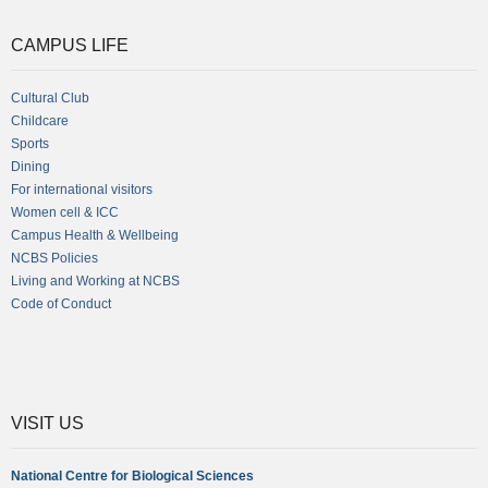
CAMPUS LIFE
Cultural Club
Childcare
Sports
Dining
For international visitors
Women cell & ICC
Campus Health & Wellbeing
NCBS Policies
Living and Working at NCBS
Code of Conduct
VISIT US
National Centre for Biological Sciences