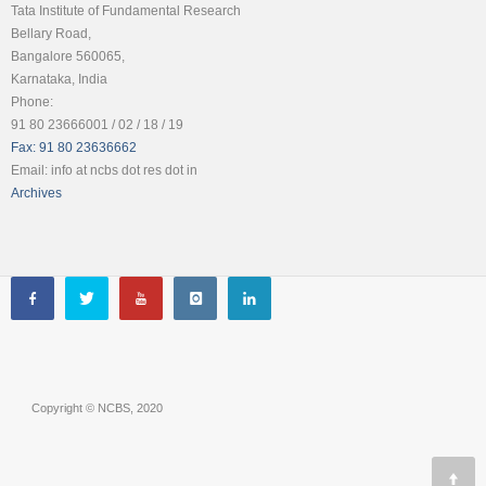
Tata Institute of Fundamental Research
Bellary Road,
Bangalore 560065,
Karnataka, India
Phone:
91 80 23666001 / 02 / 18 / 19
Fax: 91 80 23636662
Email: info at ncbs dot res dot in
Archives
Copyright © NCBS, 2020