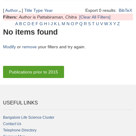
[
Author
]
Title
Type
Year
Export 0 results:
BibTeX
Filters:
Author
is
Pattabiraman, Chitra
[Clear All Filters]
A
B
C
D
E
F
G
H
I
J
K
L
M
N
O
P
Q
R
S
T
U
V
W
X
Y
Z
No items found
Modify
or
remove
your filters and try again.
Publications prior to 2015
USEFUL LINKS
Bangalore Life Science Cluster
Contact Us
Telephone Directory