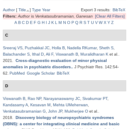
Author
[
Title
]
Type
Year
Export 3 results:
BibTeX
Filters:
Author
is
Venkatasubramanian, Ganesan
[Clear All Filters]
A
B
C
D
E
F
G
H
I
J
K
L
M
N
O
P
Q
R
S
T
U
V
W
X
Y
Z
C
Sreeraj VS
,
Puzhakkal JC
,
Holla B
,
Nadella RKumar
,
Sheth S
,
Balachander S
,
Ithal D
,
Ali F
,
Viswanath B
,
Muralidharan K
et al.
.
2021.
Cross-diagnostic evaluation of minor physical
anomalies in psychiatric disorders.
.
J Psychiatr Res. 142:54-
62.
PubMed
Google Scholar
BibTeX
D
Viswanath B
,
Rao NP
,
Narayanaswamy JC
,
Sivakumar PT
,
Kandasamy A
,
Kesavan M
,
Mehta UMeherwan
,
Venkatasubramanian G
,
John JP
,
Mukherjee O
et al.
.
2018.
Discovery biology of neuropsychiatric syndromes
(DBNS): a center for integrating clinical medicine and basic