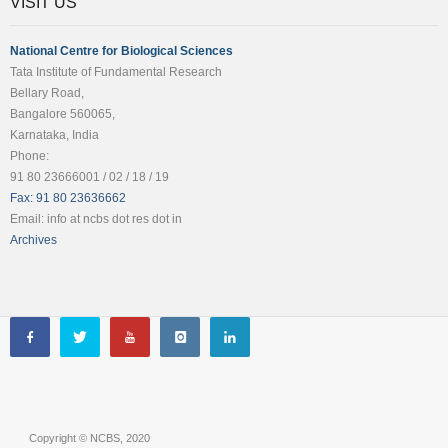
VISIT US
National Centre for Biological Sciences
Tata Institute of Fundamental Research
Bellary Road,
Bangalore 560065,
Karnataka, India
Phone:
91 80 23666001 / 02 / 18 / 19
Fax: 91 80 23636662
Email: info at ncbs dot res dot in
Archives
Copyright © NCBS, 2020