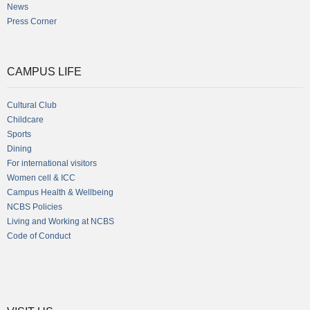
News
Press Corner
CAMPUS LIFE
Cultural Club
Childcare
Sports
Dining
For international visitors
Women cell & ICC
Campus Health & Wellbeing
NCBS Policies
Living and Working at NCBS
Code of Conduct