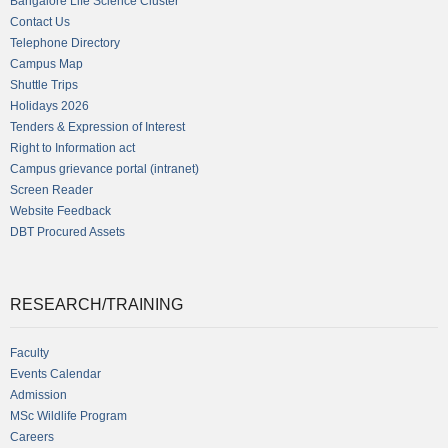
Bangalore Life Science Cluster
Contact Us
Telephone Directory
Campus Map
Shuttle Trips
Holidays 2026
Tenders & Expression of Interest
Right to Information act
Campus grievance portal (intranet)
Screen Reader
Website Feedback
DBT Procured Assets
RESEARCH/TRAINING
Faculty
Events Calendar
Admission
MSc Wildlife Program
Careers