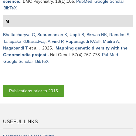
science.
.
BMC Psychiatry. 18(1):106.
PubMed
Google Scholar
BibTeX
M
Bhattacharyya C
,
Subramanian K
,
Uppili B
,
Biswas NK
,
Ramdas S
,
Tallapaka KBharadwaj
,
Arvind P
,
Rupanagudi KValli
,
Maitra A
,
Nagabandi T
et al.
. 2025.
Mapping genetic diversity with the
GenomeIndia project.
.
Nat Genet. 57(4):767-773.
PubMed
Google Scholar
BibTeX
Publications prior to 2015
USEFUL LINKS