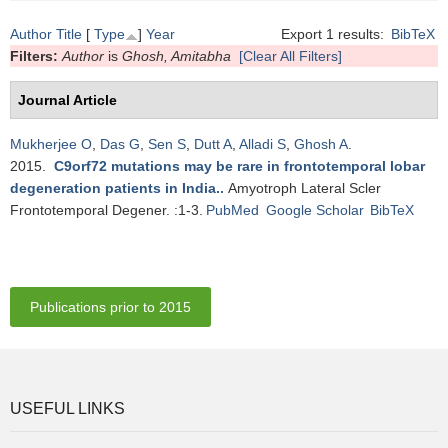
Author
Title
[
Type
]
Year
Export 1 results:
BibTeX
Filters:
Author
is
Ghosh, Amitabha
[Clear All Filters]
Journal Article
Mukherjee O
,
Das G
,
Sen S
,
Dutt A
,
Alladi S
,
Ghosh A
.
2015.
C9orf72 mutations may be rare in frontotemporal lobar
degeneration patients in India.
.
Amyotroph Lateral Scler
Frontotemporal Degener. :1-3.
PubMed
Google Scholar
BibTeX
Publications prior to 2015
USEFUL LINKS