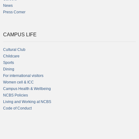
News
Press Corner
CAMPUS LIFE
Cultural Club
Childcare
Sports
Dining
For international visitors
Women cell & ICC
Campus Health & Wellbeing
NCBS Policies
Living and Working at NCBS
Code of Conduct