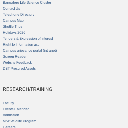
Bangalore Life Science Cluster
Contact Us
Telephone Directory
Campus Map
Shuttle Trips
Holidays 2026
Tenders & Expression of Interest
Right to Information act
Campus grievance portal (intranet)
Screen Reader
Website Feedback
DBT Procured Assets
RESEARCH/TRAINING
Faculty
Events Calendar
Admission
MSc Wildlife Program
Careers