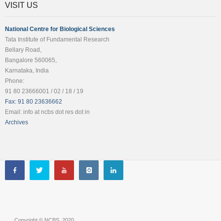
VISIT US
National Centre for Biological Sciences
Tata Institute of Fundamental Research
Bellary Road,
Bangalore 560065,
Karnataka, India
Phone:
91 80 23666001 / 02 / 18 / 19
Fax: 91 80 23636662
Email: info at ncbs dot res dot in
Archives
Copyright © NCBS, 2020