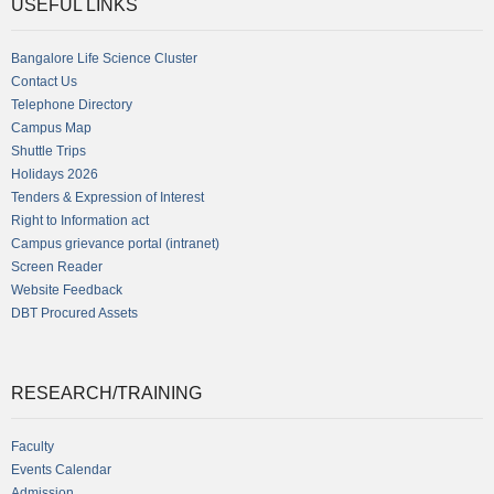
USEFUL LINKS
Bangalore Life Science Cluster
Contact Us
Telephone Directory
Campus Map
Shuttle Trips
Holidays 2026
Tenders & Expression of Interest
Right to Information act
Campus grievance portal (intranet)
Screen Reader
Website Feedback
DBT Procured Assets
RESEARCH/TRAINING
Faculty
Events Calendar
Admission