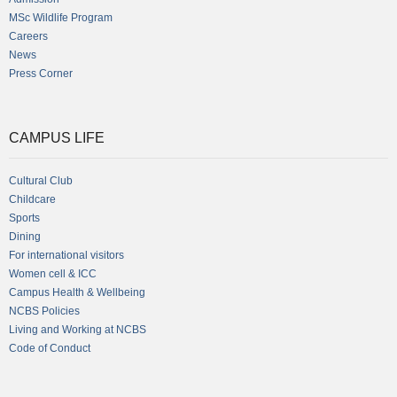
MSc Wildlife Program
Careers
News
Press Corner
CAMPUS LIFE
Cultural Club
Childcare
Sports
Dining
For international visitors
Women cell & ICC
Campus Health & Wellbeing
NCBS Policies
Living and Working at NCBS
Code of Conduct