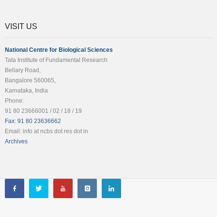
VISIT US
National Centre for Biological Sciences
Tata Institute of Fundamental Research
Bellary Road,
Bangalore 560065,
Karnataka, India
Phone:
91 80 23666001 / 02 / 18 / 19
Fax: 91 80 23636662
Email: info at ncbs dot res dot in
Archives