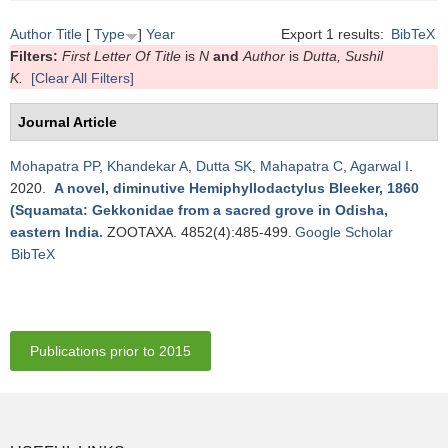
Author
Title
[
Type
]
Year
Export 1 results:
BibTeX
Filters:
First Letter Of Title
is
N
and
Author
is
Dutta, Sushil
K.
[Clear All Filters]
Journal Article
Mohapatra PP
,
Khandekar A
,
Dutta SK
,
Mahapatra C
,
Agarwal I
.
2020.
A novel, diminutive Hemiphyllodactylus Bleeker, 1860
(Squamata: Gekkonidae from a sacred grove in Odisha,
eastern India
.
ZOOTAXA. 4852(4):485-499.
Google Scholar
BibTeX
Publications prior to 2015