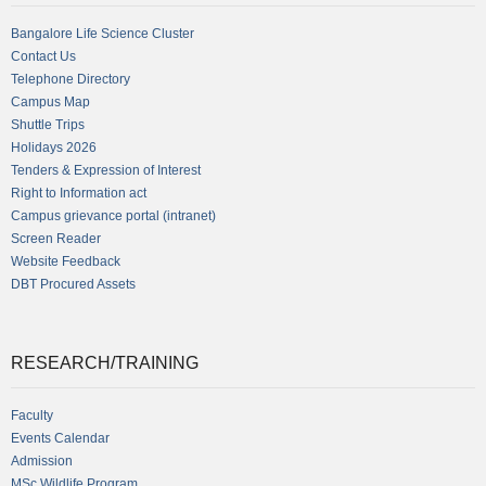
Bangalore Life Science Cluster
Contact Us
Telephone Directory
Campus Map
Shuttle Trips
Holidays 2026
Tenders & Expression of Interest
Right to Information act
Campus grievance portal (intranet)
Screen Reader
Website Feedback
DBT Procured Assets
RESEARCH/TRAINING
Faculty
Events Calendar
Admission
MSc Wildlife Program