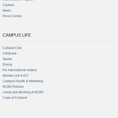
Careers
News
Press Corner
CAMPUS LIFE
Cultural Club
Childcare
Sports
Dining
For international visitors
Women cell & ICC
Campus Health & Wellbeing
NCBS Policies
Living and Working at NCBS
Code of Conduct