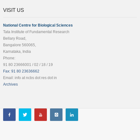
VISIT US
National Centre for Biological Sciences
Tata Institute of Fundamental Research
Bellary Road,
Bangalore 560065,
Karnataka, India
Phone:
91 80 23666001 / 02 / 18 / 19
Fax: 91 80 23636662
Email: info at ncbs dot res dot in
Archives