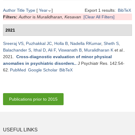
Author
Title
Type
[
Year
]
Export 1 results:
BibTeX
Filters:
Author
is
Muralidharan, Kesavan
[Clear All Filters]
2021
Sreeraj VS
,
Puzhakkal JC
,
Holla B
,
Nadella RKumar
,
Sheth S
,
Balachander S
,
Ithal D
,
Ali F
,
Viswanath B
,
Muralidharan K
et al.
.
2021.
Cross-diagnostic evaluation of minor physical
anomalies in psychiatric disorders.
.
J Psychiatr Res. 142:54-
62.
PubMed
Google Scholar
BibTeX
Publications prior to 2015
USEFUL LINKS