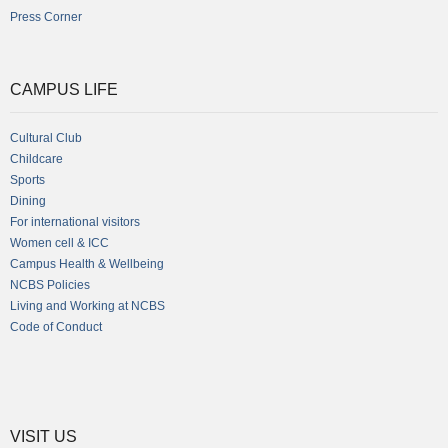
Press Corner
CAMPUS LIFE
Cultural Club
Childcare
Sports
Dining
For international visitors
Women cell & ICC
Campus Health & Wellbeing
NCBS Policies
Living and Working at NCBS
Code of Conduct
VISIT US