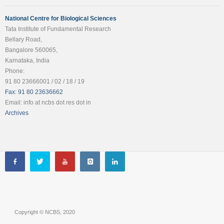
National Centre for Biological Sciences
Tata Institute of Fundamental Research
Bellary Road,
Bangalore 560065,
Karnataka, India
Phone:
91 80 23666001 / 02 / 18 / 19
Fax: 91 80 23636662
Email: info at ncbs dot res dot in
Archives
Copyright © NCBS, 2020