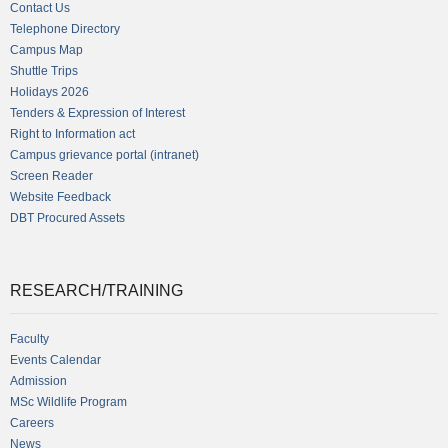
Contact Us
Telephone Directory
Campus Map
Shuttle Trips
Holidays 2026
Tenders & Expression of Interest
Right to Information act
Campus grievance portal (intranet)
Screen Reader
Website Feedback
DBT Procured Assets
RESEARCH/TRAINING
Faculty
Events Calendar
Admission
MSc Wildlife Program
Careers
News