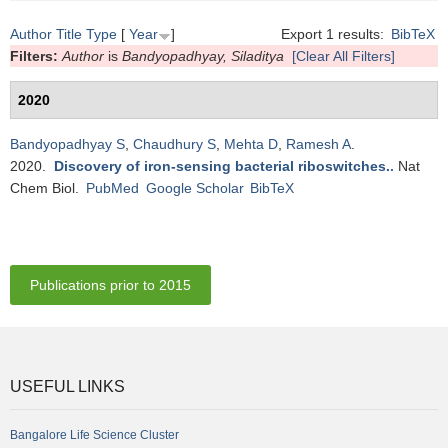
Author
Title
Type
[
Year
]
Export 1 results:
BibTeX
Filters:
Author
is
Bandyopadhyay, Siladitya
[Clear All Filters]
2020
Bandyopadhyay S
,
Chaudhury S
,
Mehta D
,
Ramesh A
.
2020.
Discovery of iron-sensing bacterial riboswitches.
.
Nat
Chem Biol.
PubMed
Google Scholar
BibTeX
Publications prior to 2015
USEFUL LINKS
Bangalore Life Science Cluster