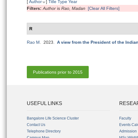
[
Author
]
Title
Type
Year
Filters:
Author
is
Rao, Madan
[Clear All Filters]
R
Rao M
. 2023.
A view from the President of the India
Publications prior to 2015
USEFUL LINKS
RESEA
Bangalore Life Science Cluster
Faculty
Contact Us
Events Cal
Telephone Directory
Admission
Campus Map
MSc Wildli