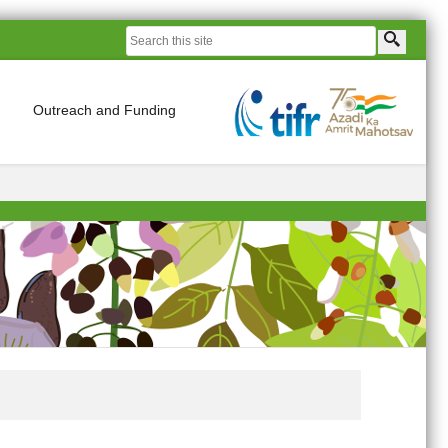
Outreach and Funding