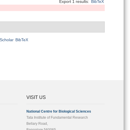
Export 1 results:
BibTeX
Scholar
BibTeX
VISIT US
National Centre for Biological Sciences
Tata Institute of Fundamental Research
Bellary Road,
Bangalore 560065,