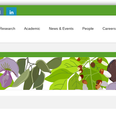
Search this site
Search form
Research
Academic
News & Events
People
Careers