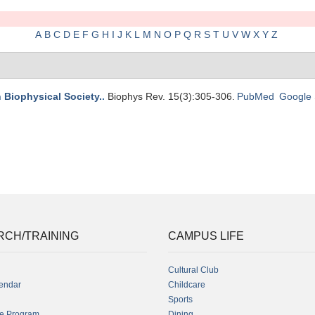
A
B
C
D
E
F
G
H
I
J
K
L
M
N
O
P
Q
R
S
T
U
V
W
X
Y
Z
n Biophysical Society.
.
Biophys Rev. 15(3):305-306.
PubMed
Google 
RCH/TRAINING
CAMPUS LIFE
Cultural Club
endar
Childcare
Sports
fe Program
Dining